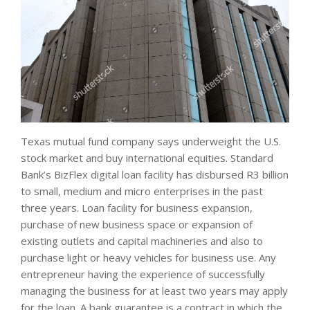
Texas mutual fund company says underweight the U.S.
stock market and buy international equities. Standard
Bank’s BizFlex digital loan facility has disbursed R3 billion
to small, medium and micro enterprises in the past
three years. Loan facility for business expansion,
purchase of new business space or expansion of
existing outlets and capital machineries and also to
purchase light or heavy vehicles for business use. Any
entrepreneur having the experience of successfully
managing the business for at least two years may apply
for the loan. A bank guarantee is a contract in which the