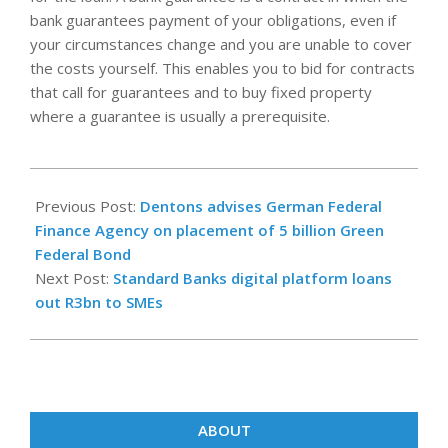
bank guarantees payment of your obligations, even if
your circumstances change and you are unable to cover
the costs yourself. This enables you to bid for contracts
that call for guarantees and to buy fixed property
where a guarantee is usually a prerequisite.
2022-
12-
Previous Post:
Dentons advises German Federal
02
Finance Agency on placement of 5 billion Green
Federal Bond
Next Post:
Standard Banks digital platform loans
out R3bn to SMEs
ABOUT