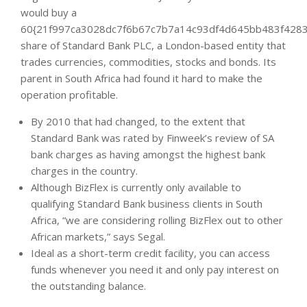
would buy a
60{21f997ca3028dc7f6b67c7b7a14c93df4d645bb483f4283
share of Standard Bank PLC, a London-based entity that
trades currencies, commodities, stocks and bonds. Its
parent in South Africa had found it hard to make the
operation profitable.
By 2010 that had changed, to the extent that
Standard Bank was rated by Finweek’s review of SA
bank charges as having amongst the highest bank
charges in the country.
Although BizFlex is currently only available to
qualifying Standard Bank business clients in South
Africa, “we are considering rolling BizFlex out to other
African markets,” says Segal.
Ideal as a short-term credit facility, you can access
funds whenever you need it and only pay interest on
the outstanding balance.