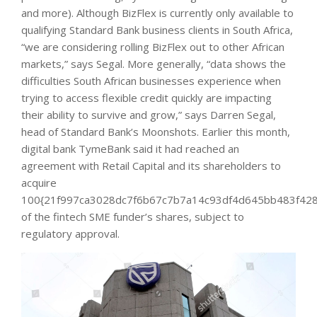
and more). Although BizFlex is currently only available to
qualifying Standard Bank business clients in South Africa,
“we are considering rolling BizFlex out to other African
markets,” says Segal. More generally, “data shows the
difficulties South African businesses experience when
trying to access flexible credit quickly are impacting
their ability to survive and grow,” says Darren Segal,
head of Standard Bank’s Moonshots. Earlier this month,
digital bank TymeBank said it had reached an
agreement with Retail Capital and its shareholders to
acquire
100{21f997ca3028dc7f6b67c7b7a14c93df4d645bb483f428
of the fintech SME funder’s shares, subject to
regulatory approval.