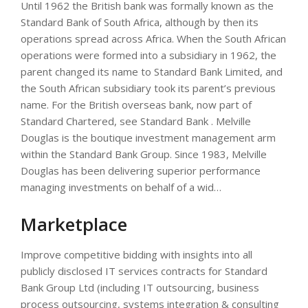
Until 1962 the British bank was formally known as the
Standard Bank of South Africa, although by then its
operations spread across Africa. When the South African
operations were formed into a subsidiary in 1962, the
parent changed its name to Standard Bank Limited, and
the South African subsidiary took its parent’s previous
name. For the British overseas bank, now part of
Standard Chartered, see Standard Bank . Melville
Douglas is the boutique investment management arm
within the Standard Bank Group. Since 1983, Melville
Douglas has been delivering superior performance
managing investments on behalf of a wid…
Marketplace
Improve competitive bidding with insights into all
publicly disclosed IT services contracts for Standard
Bank Group Ltd (including IT outsourcing, business
process outsourcing, systems integration & consulting