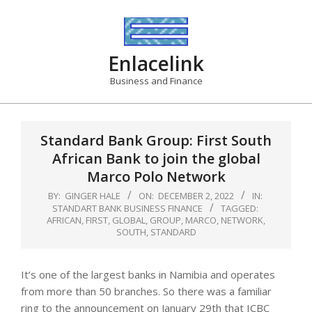
Skip
to
content
Enlacelink
Business and Finance
Standard Bank Group: First South
African Bank to join the global
Marco Polo Network
BY:
GINGER HALE
ON:
DECEMBER 2, 2022
IN:
STANDART BANK BUSINESS FINANCE
TAGGED:
AFRICAN
,
FIRST
,
GLOBAL
,
GROUP
,
MARCO
,
NETWORK
,
SOUTH
,
STANDARD
It’s one of the largest banks in Namibia and operates
from more than 50 branches. So there was a familiar
ring to the announcement on January 29th that ICBC