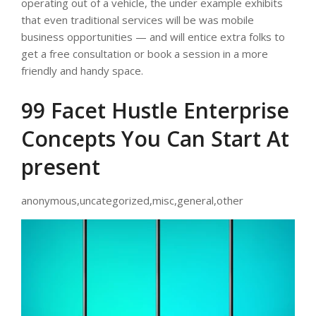
operating out of a vehicle, the under example exhibits
that even traditional services will be was mobile
business opportunities — and will entice extra folks to
get a free consultation or book a session in a more
friendly and handy space.
99 Facet Hustle Enterprise
Concepts You Can Start At
present
anonymous,uncategorized,misc,general,other