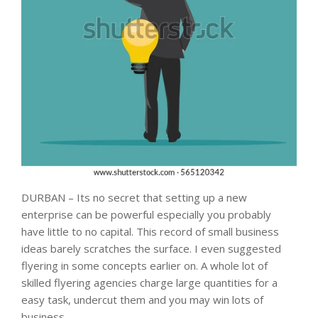
DURBAN – Its no secret that setting up a new
enterprise can be powerful especially you probably
have little to no capital. This record of small business
ideas barely scratches the surface. I even suggested
flyering in some concepts earlier on. A whole lot of
skilled flyering agencies charge large quantities for a
easy task, undercut them and you may win lots of
business.