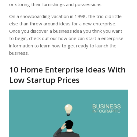
or storing their furnishings and possessions.
On a snowboarding vacation in 1998, the trio did little
else than throw around ideas for a new enterprise.
Once you discover a business idea you think you want
to begin, check out our how one can start a enterprise
information to learn how to get ready to launch the
business.
10 Home Enterprise Ideas With
Low Startup Prices