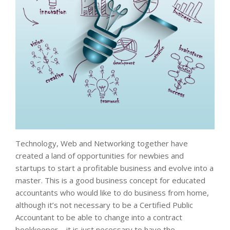
Technology, Web and Networking together have
created a land of opportunities for newbies and
startups to start a profitable business and evolve into a
master. This is a good business concept for educated
accountants who would like to do business from home,
although it’s not necessary to be a Certified Public
Accountant to be able to change into a contract
bookkeeper—it is just necessary to have the