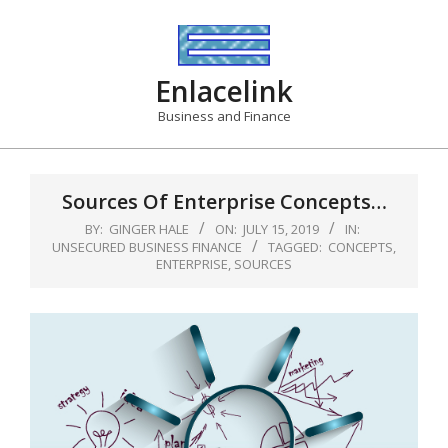
Skip
to
content
Enlacelink
Business and Finance
Sources Of Enterprise Concepts…
BY:
GINGER HALE
ON:
JULY 15, 2019
IN:
UNSECURED BUSINESS FINANCE
TAGGED:
CONCEPTS
,
ENTERPRISE
,
SOURCES