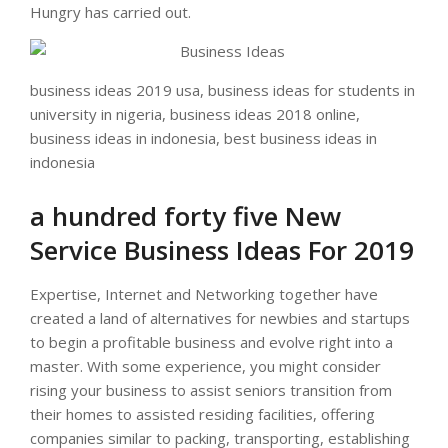
Hungry has carried out.
business ideas 2019 usa, business ideas for students in
university in nigeria, business ideas 2018 online,
business ideas in indonesia, best business ideas in
indonesia
a hundred forty five New
Service Business Ideas For 2019
Expertise, Internet and Networking together have
created a land of alternatives for newbies and startups
to begin a profitable business and evolve right into a
master. With some experience, you might consider
rising your business to assist seniors transition from
their homes to assisted residing facilities, offering
companies similar to packing, transporting, establishing