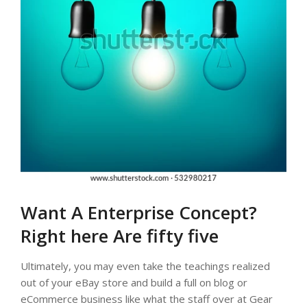
Want A Enterprise Concept?
Right here Are fifty five
Ultimately, you may even take the teachings realized
out of your eBay store and build a full on blog or
eCommerce business like what the staff over at Gear