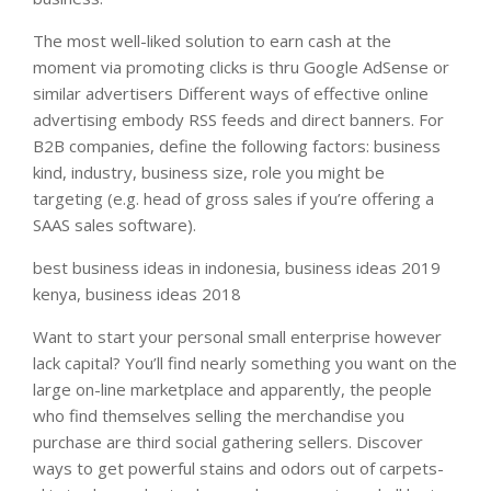
The most well-liked solution to earn cash at the
moment via promoting clicks is thru Google AdSense or
similar advertisers Different ways of effective online
advertising embody RSS feeds and direct banners. For
B2B companies, define the following factors: business
kind, industry, business size, role you might be
targeting (e.g. head of gross sales if you’re offering a
SAAS sales software).
best business ideas in indonesia, business ideas 2019
kenya, business ideas 2018
Want to start your personal small enterprise however
lack capital? You’ll find nearly something you want on the
large on-line marketplace and apparently, the people
who find themselves selling the merchandise you
purchase are third social gathering sellers. Discover
ways to get powerful stains and odors out of carpets-