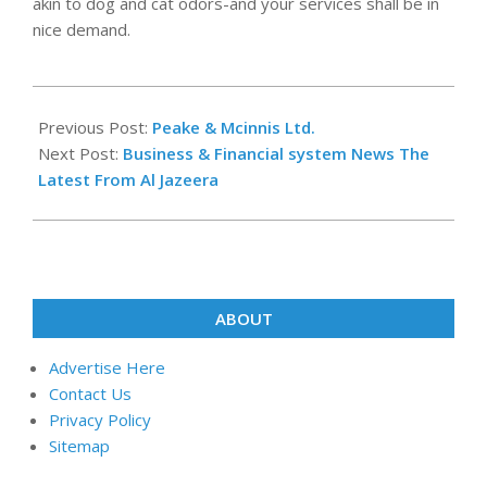
akin to dog and cat odors-and your services shall be in
nice demand.
2019-
07-
Previous Post:
Peake & Mcinnis Ltd.
15
Next Post:
Business & Financial system News The
Latest From Al Jazeera
ABOUT
Advertise Here
Contact Us
Privacy Policy
Sitemap