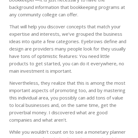
background information that bookkeeping programs at
any community college can offer.
That will help you discover concepts that match your
expertise and interests, we’ve grouped the business
ideas into quite a few categories. Eyebrows define and
design are providers many people look for they usually
have tons of optimistic features: You need little
products to get started, you can do it everywhere, no
main investment is important.
Nevertheless, they realize that this is among the most
important aspects of promoting too, and by mastering
this individual area, you possibly can add tons of value
to local businesses and, on the same time, get the
proverbial money. I discovered what are good
companies and what aren’t.
While you wouldn’t count on to see a monetary planner