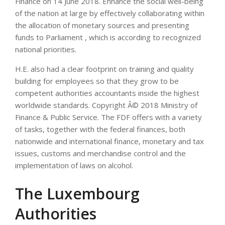
Finance on 14 June 2018. Enhance the social well-being
of the nation at large by effectively collaborating within
the allocation of monetary sources and presenting
funds to Parliament , which is according to recognized
national priorities.
H.E. also had a clear footprint on training and quality
building for employees so that they grow to be
competent authorities accountants inside the highest
worldwide standards. Copyright Â© 2018 Ministry of
Finance & Public Service. The FDF offers with a variety
of tasks, together with the federal finances, both
nationwide and international finance, monetary and tax
issues, customs and merchandise control and the
implementation of laws on alcohol.
The Luxembourg
Authorities