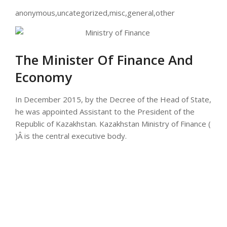
anonymous,uncategorized,misc,general,other
The Minister Of Finance And
Economy
In December 2015, by the Decree of the Head of State,
he was appointed Assistant to the President of the
Republic of Kazakhstan. Kazakhstan Ministry of Finance (
)Â is the central executive body.