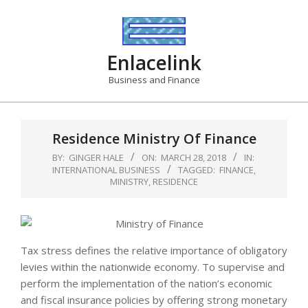
Skip
to
content
Enlacelink
Business and Finance
Residence Ministry Of Finance
BY:
GINGER HALE
ON:
MARCH 28, 2018
IN:
INTERNATIONAL BUSINESS
TAGGED:
FINANCE
,
MINISTRY
,
RESIDENCE
Tax stress defines the relative importance of obligatory
levies within the nationwide economy. To supervise and
perform the implementation of the nation’s economic
and fiscal insurance policies by offering strong monetary