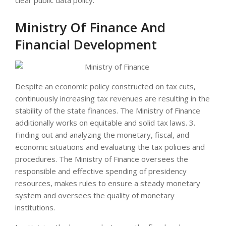
Ministry Of Finance And
Financial Development
Despite an economic policy constructed on tax cuts,
continuously increasing tax revenues are resulting in the
stability of the state finances. The Ministry of Finance
additionally works on equitable and solid tax laws. 3.
Finding out and analyzing the monetary, fiscal, and
economic situations and evaluating the tax policies and
procedures. The Ministry of Finance oversees the
responsible and effective spending of presidency
resources, makes rules to ensure a steady monetary
system and oversees the quality of monetary
institutions.