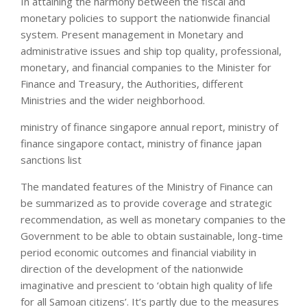
In attaining the harmony between the fiscal and
monetary policies to support the nationwide financial
system. Present management in Monetary and
administrative issues and ship top quality, professional,
monetary, and financial companies to the Minister for
Finance and Treasury, the Authorities, different
Ministries and the wider neighborhood.
ministry of finance singapore annual report, ministry of
finance singapore contact, ministry of finance japan
sanctions list
The mandated features of the Ministry of Finance can
be summarized as to provide coverage and strategic
recommendation, as well as monetary companies to the
Government to be able to obtain sustainable, long-time
period economic outcomes and financial viability in
direction of the development of the nationwide
imaginative and prescient to ‘obtain high quality of life
for all Samoan citizens’. It’s partly due to the measures