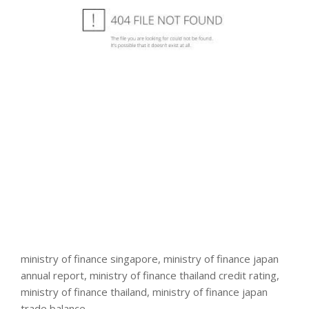
ministry of finance singapore, ministry of finance japan
annual report, ministry of finance thailand credit rating,
ministry of finance thailand, ministry of finance japan
trade balance