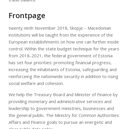
Frontpage
twenty ninth November 2018, Skopje – Macedonian
institutions will be taught from the experience of the
European establishments on how one can further inside
control. Within the state budget technique for the years
from 2018-2021, the federal government of Estonia
has set four priorities: promoting financial progress,
increasing the inhabitants of Estonia, safeguarding and
reinforceing the nationwide security in addition to rising
social welfare and cohesion.
We help the Treasury Board and Minister of Finance by
providing monetary and administrative services and
leadership to government ministries, businesses and
the general public. The Ministry for Common Authorities
Affairs and Finance goals to pursue an energetic and
clear public data policy.