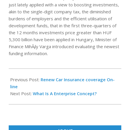
just lately applied with a view to boosting investments,
akin to the single-digit company tax, the diminished
burdens of employers and the efficient utilisation of
development funds, that in the first three-quarters of
the 12 months investments price greater than HUF
5,300 billion have been applied in Hungary, Minister of
Finance MihÃ¡ly Varga introduced evaluating the newest
funding information.
2018-
03-
Previous Post:
Renew Car Insurance coverage On-
28
line
Next Post:
What Is A Enterprise Concept?