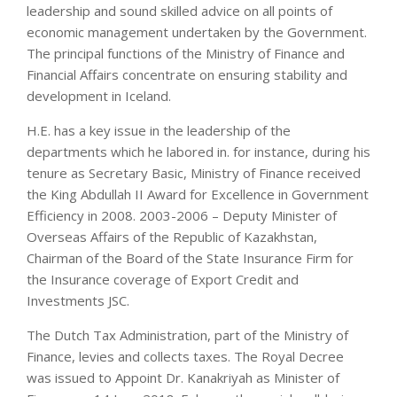
leadership and sound skilled advice on all points of
economic management undertaken by the Government.
The principal functions of the Ministry of Finance and
Financial Affairs concentrate on ensuring stability and
development in Iceland.
H.E. has a key issue in the leadership of the
departments which he labored in. for instance, during his
tenure as Secretary Basic, Ministry of Finance received
the King Abdullah II Award for Excellence in Government
Efficiency in 2008. 2003-2006 – Deputy Minister of
Overseas Affairs of the Republic of Kazakhstan,
Chairman of the Board of the State Insurance Firm for
the Insurance coverage of Export Credit and
Investments JSC.
The Dutch Tax Administration, part of the Ministry of
Finance, levies and collects taxes. The Royal Decree
was issued to Appoint Dr. Kanakriyah as Minister of