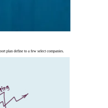
port plan define to a few select companies.