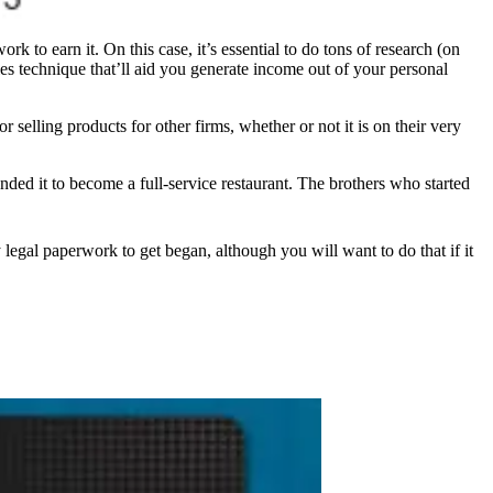
k to earn it. On this case, it’s essential to do tons of research (on
les technique that’ll aid you generate income out of your personal
 selling products for other firms, whether or not it is on their very
nded it to become a full-service restaurant. The brothers who started
y legal paperwork to get began, although you will want to do that if it