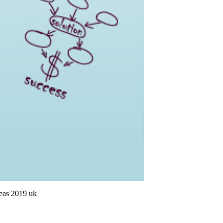
deas 2019 uk