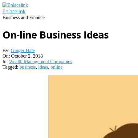
Skip
to
Enlacelink
content
Business and Finance
On-line Business Ideas
By:
Ginger Hale
On:
October 2, 2018
In:
Wealth Management Companies
Tagged:
business
,
ideas
,
online