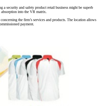
g a security and safety product retail business might be superb
l absorption into the VR matrix.
re concerning the firm’s services and products. The location allows
e commissioned payment.