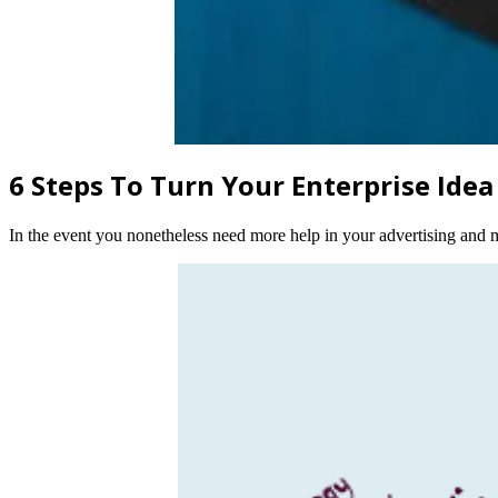
6 Steps To Turn Your Enterprise Idea
In the event you nonetheless need more help in your advertising and ma