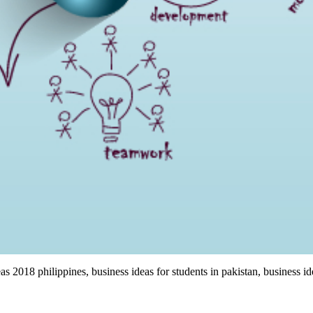
eas 2018 philippines, business ideas for students in pakistan, business i