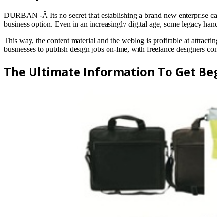
DURBAN -Â Its no secret that establishing a brand new enterprise can b
business option. Even in an increasingly digital age, some legacy han
This way, the content material and the weblog is profitable at attracti
businesses to publish design jobs on-line, with freelance designers c
The Ultimate Information To Get Be