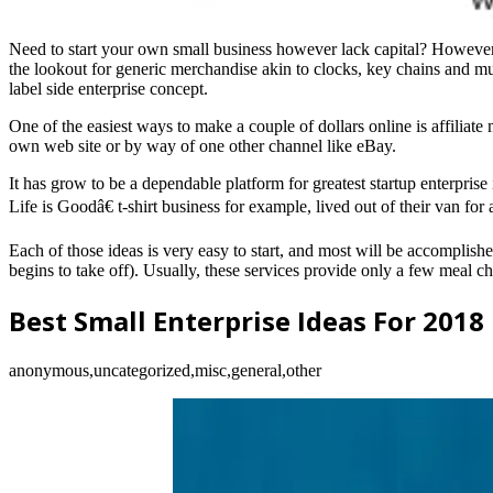
Need to start your own small business however lack capital? However, li
the lookout for generic merchandise akin to clocks, key chains and mug
label side enterprise concept.
One of the easiest ways to make a couple of dollars online is affiliate 
own web site or by way of one other channel like eBay.
It has grow to be a dependable platform for greatest startup enterpris
Life is Goodâ€ t-shirt business for example, lived out of their van for
Each of those ideas is very easy to start, and most will be accomplished
begins to take off). Usually, these services provide only a few meal ch
Best Small Enterprise Ideas For 2018
anonymous,uncategorized,misc,general,other