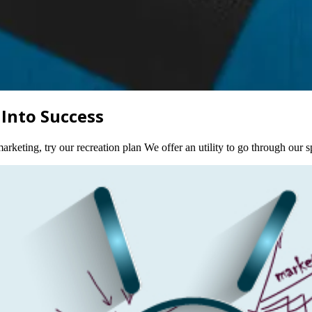
 Into Success
rketing, try our recreation plan We offer an utility to go through our s