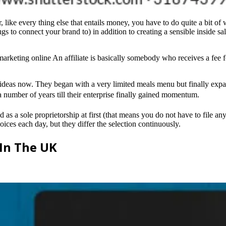
ke every thing else that entails money, you have to do quite a bit of wor
s to connect your brand to) in addition to creating a sensible inside sa
marketing online An affiliate is basically somebody who receives a fee for
e ideas now. They began with a very limited meals menu but finally expa
 a number of years till their enterprise finally gained momentum.
 as a sole proprietorship at first (that means you do not have to file an
oices each day, but they differ the selection continuously.
 In The UK