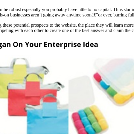
e robust especially you probably have little to no capital. Thus startin
ds-on businesses aren’t going away anytime soonâ€”or ever, barring ful
ng these potential prospects to the website, the place they will learn mo
ompeting with each other to create one of the best answer and claim th
gan On Your Enterprise Idea