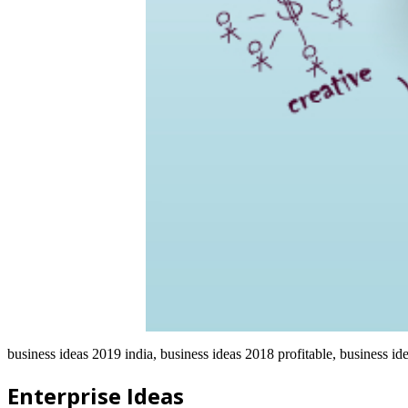
business ideas 2019 india, business ideas 2018 profitable, business id
Enterprise Ideas