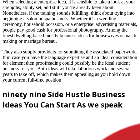
When selecting a enterprise idea, it is sensible to take a look at your
strengths, ability set, and stuff you’re already keen about.
Nonetheless, if the training sounds fulfilling, think about trying into
beginning a salon or spa business. Whether it’s a wedding
ceremony, household occasion, or a enterprise’ advertising materials,
people pay good cash for professional photography. Among the
finest dwelling based mostly business ideas for housewives is match
making or marriage bureau.
They also supply providers for submitting the associated paperwork.
If in case you have the language expertise and an ideal consideration
for element then proofreading could possibly be the ideal student
business for you. Both ideas will take laborious work and several
years to take off, which makes them appealing as you hold down
your current full-time position.
ninety nine Side Hustle Business
Ideas You Can Start As we speak