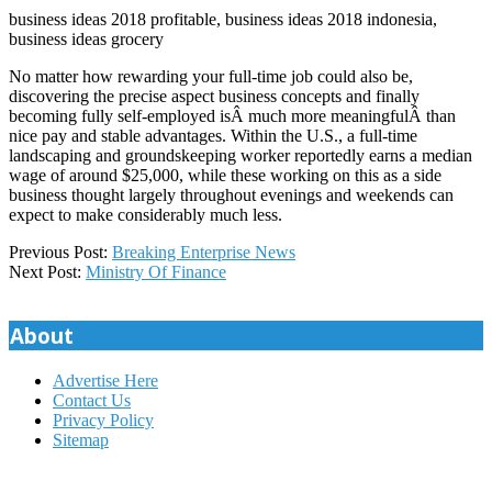
business ideas 2018 profitable, business ideas 2018 indonesia,
business ideas grocery
No matter how rewarding your full-time job could also be,
discovering the precise aspect business concepts and finally
becoming fully self-employed isÂ much more meaningfulÂ than
nice pay and stable advantages. Within the U.S., a full-time
landscaping and groundskeeping worker reportedly earns a median
wage of around $25,000, while these working on this as a side
business thought largely throughout evenings and weekends can
expect to make considerably much less.
2020-
Previous Post:
Breaking Enterprise News
02-
Next Post:
Ministry Of Finance
11
About
Advertise Here
Contact Us
Privacy Policy
Sitemap