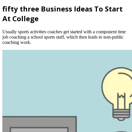
fifty three Business Ideas To Start
At College
Usually sports activities coaches get started with a component time
job coaching a school sports staff, which then leads to non-public
coaching work.