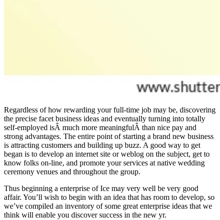
Regardless of how rewarding your full-time job may be, discovering
the precise facet business ideas and eventually turning into totally
self-employed isÂ much more meaningfulÂ than nice pay and
strong advantages. The entire point of starting a brand new business
is attracting customers and building up buzz. A good way to get
began is to develop an internet site or weblog on the subject, get to
know folks on-line, and promote your services at native wedding
ceremony venues and throughout the group.
Thus beginning a enterprise of Ice may very well be very good
affair. You’ll wish to begin with an idea that has room to develop, so
we’ve compiled an inventory of some great enterprise ideas that we
think will enable you discover success in the new yr.