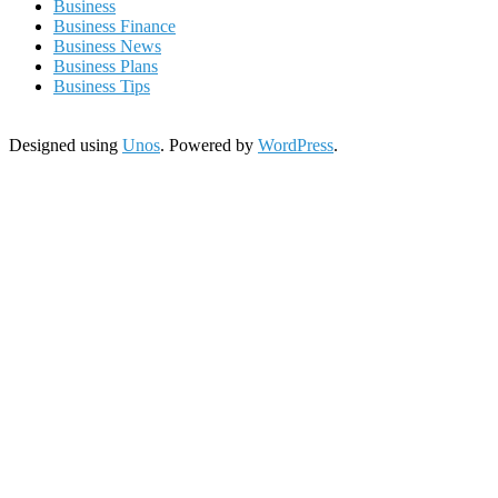
Business
Business Finance
Business News
Business Plans
Business Tips
Designed using
Unos
. Powered by
WordPress
.