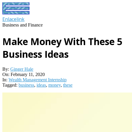
Skip
to
content
Enlacelink
Business and Finance
Make Money With These 5
Business Ideas
By:
Ginger Hale
On:
February 11, 2020
In:
Wealth Management Internship
Tagged:
business
,
ideas
,
money
,
these