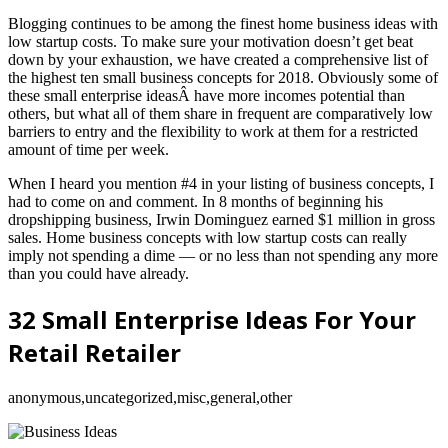
Blogging continues to be among the finest home business ideas with
low startup costs. To make sure your motivation doesn’t get beat
down by your exhaustion, we have created a comprehensive list of
the highest ten small business concepts for 2018. Obviously some of
these small enterprise ideasÂ have more incomes potential than
others, but what all of them share in frequent are comparatively low
barriers to entry and the flexibility to work at them for a restricted
amount of time per week.
When I heard you mention #4 in your listing of business concepts, I
had to come on and comment. In 8 months of beginning his
dropshipping business, Irwin Dominguez earned $1 million in gross
sales. Home business concepts with low startup costs can really
imply not spending a dime — or no less than not spending any more
than you could have already.
32 Small Enterprise Ideas For Your
Retail Retailer
anonymous,uncategorized,misc,general,other