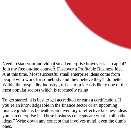
Need to start your individual small enterprise however lack capital?
Join my free on-line courseÂ Discover a Profitable Business Idea
Â at this time. Most successful small enterprise ideas come from
people who work for somebody and they believe they’ll do better.
Within the hospitality industry , this startup ideas is likely one of the
most popular sectors which is repeatedly rising.
To get started, it is best to get accredited or earn a certification. If
you’re an knowledgeable in the finance sector or an upcoming
finance graduate, beneath is an inventory of effective business ideas
you can enterprise in. These business concepts are what I call bathe
ideas.” Write down any concept that involves mind, even the dumb
ones.