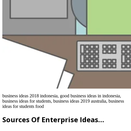
business ideas 2018 indonesia, good business ideas in indonesia,
business ideas for students, business ideas 2019 australia, business
ideas for students food
Sources Of Enterprise Ideas…