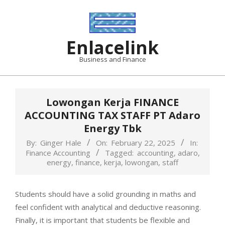
Skip
to
content
Enlacelink
Business and Finance
Lowongan Kerja FINANCE
ACCOUNTING TAX STAFF PT Adaro
Energy Tbk
By:
Ginger Hale
On:
February 22, 2025
In:
Finance Accounting
Tagged:
accounting
,
adaro
,
energy
,
finance
,
kerja
,
lowongan
,
staff
Students should have a solid grounding in maths and
feel confident with analytical and deductive reasoning.
Finally, it is important that students be flexible and