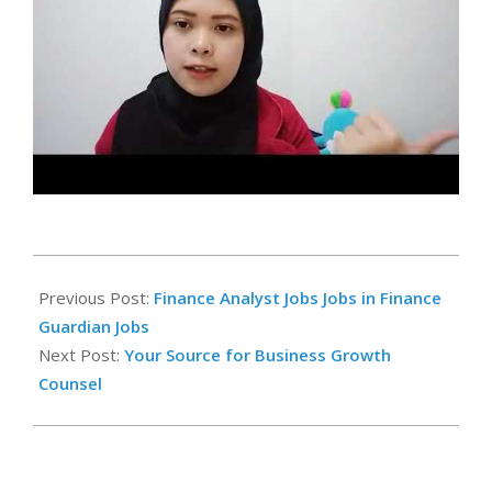
2025-
02-
Previous Post:
Finance Analyst Jobs Jobs in Finance
22
Guardian Jobs
Next Post:
Your Source for Business Growth
Counsel