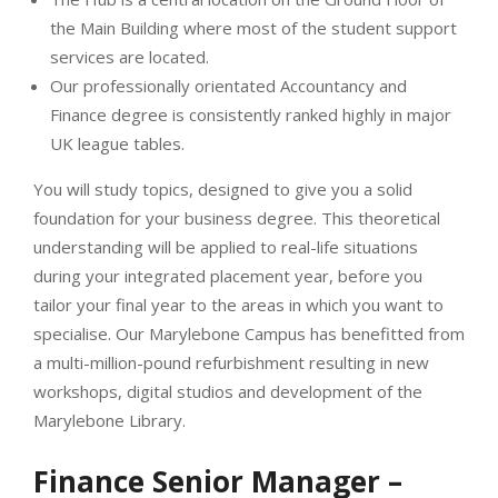
the Main Building where most of the student support
services are located.
Our professionally orientated Accountancy and
Finance degree is consistently ranked highly in major
UK league tables.
You will study topics, designed to give you a solid
foundation for your business degree. This theoretical
understanding will be applied to real-life situations
during your integrated placement year, before you
tailor your final year to the areas in which you want to
specialise. Our Marylebone Campus has benefitted from
a multi-million-pound refurbishment resulting in new
workshops, digital studios and development of the
Marylebone Library.
Finance Senior Manager –