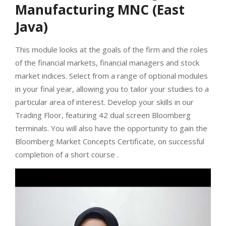
Manufacturing MNC (East
Java)
This module looks at the goals of the firm and the roles
of the financial markets, financial managers and stock
market indices. Select from a range of optional modules
in your final year, allowing you to tailor your studies to a
particular area of interest. Develop your skills in our
Trading Floor, featuring 42 dual screen Bloomberg
terminals. You will also have the opportunity to gain the
Bloomberg Market Concepts Certificate, on successful
completion of a short course .