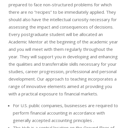
prepared to face non-structured problems for which
there are no “recipes” to be immediately applied. They
should also have the intellectual curiosity necessary for
assessing the impact and consequences of decisions.
Every postgraduate student will be allocated an
Academic Mentor at the beginning of the academic year
and you will meet with them regularly throughout the
year. They will support you in developing and enhancing
the qualities and transferrable skills necessary for your
studies, career progression, professional and personal
development. Our approach to teaching incorporates a
range of innovative elements aimed at providing you
with a practical exposure to financial markets.
For U.S. public companies, businesses are required to
perform financial accounting in accordance with
generally accepted accounting principles .
The Hub is a central location on the Ground Floor of