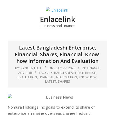
Skip
to
content
Enlacelink
Business and Finance
Latest Bangladeshi Enterprise,
Financial, Shares, Financial, Know-
how Information And Evaluation
BY:
GINGER HALE
ON:
JULY 27, 2020
IN:
FINANCE
ADVISOR
TAGGED:
BANGLADESHI
,
ENTERPRISE
,
EVALUATION
,
FINANCIAL
,
INFORMATION
,
KNOWHOW
,
LATEST
,
SHARES
Nomura Holdings Inc goals to extend its share of
enterprise arranging overseas change hedging,