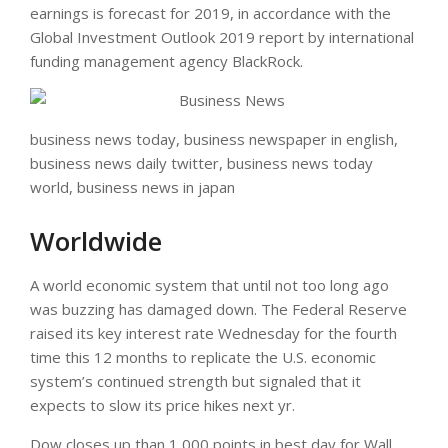
earnings is forecast for 2019, in accordance with the
Global Investment Outlook 2019 report by international
funding management agency BlackRock.
business news today, business newspaper in english,
business news daily twitter, business news today
world, business news in japan
Worldwide
A world economic system that until not too long ago
was buzzing has damaged down. The Federal Reserve
raised its key interest rate Wednesday for the fourth
time this 12 months to replicate the U.S. economic
system’s continued strength but signaled that it
expects to slow its price hikes next yr.
Dow closes up than 1,000 points in best day for Wall