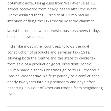
optimistic note, taking cues from Wall Avenue as US
stocks recovered from heavy losses after the White
Home assured that US President Trump had no
intention of firing the US Federal Reserve chairman.
latest business news indonesia, business news today,
business news in usa
India, like most other countries, follows the dual
construction of products and services tax (GST),
allowing both the Centre and the state to divide tax
from sale of a product or good. President Donald
Trump made a shock Christmas go to to U.S. troops in
Iraq on Wednesday, his first journey to a conflict zone
nearly two years into his presidency and days after
asserting a pullout of American troops from neighboring
Syria.
2020-