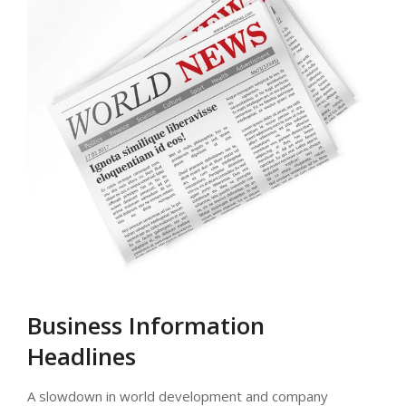
Business Information
Headlines
A slowdown in world development and company