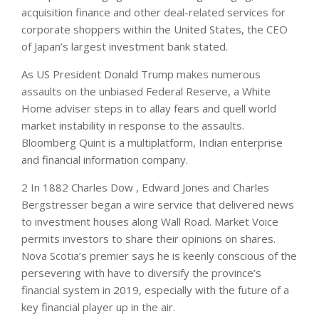
acquisition finance and other deal-related services for
corporate shoppers within the United States, the CEO
of Japan’s largest investment bank stated.
As US President Donald Trump makes numerous
assaults on the unbiased Federal Reserve, a White
Home adviser steps in to allay fears and quell world
market instability in response to the assaults.
Bloomberg Quint is a multiplatform, Indian enterprise
and financial information company.
2 In 1882 Charles Dow , Edward Jones and Charles
Bergstresser began a wire service that delivered news
to investment houses along Wall Road. Market Voice
permits investors to share their opinions on shares.
Nova Scotia’s premier says he is keenly conscious of the
persevering with have to diversify the province’s
financial system in 2019, especially with the future of a
key financial player up in the air.