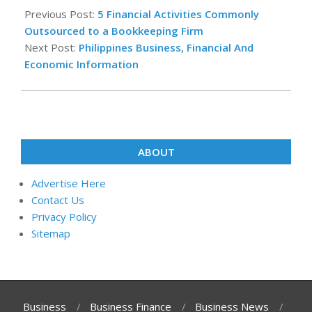
07-
Previous Post:
5 Financial Activities Commonly
27
Outsourced to a Bookkeeping Firm
Next Post:
Philippines Business, Financial And
Economic Information
ABOUT
Advertise Here
Contact Us
Privacy Policy
Sitemap
Business
Business Finance
Business News