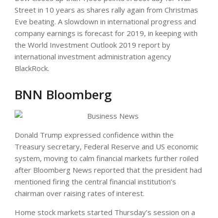
Street in 10 years as shares rally again from Christmas
Eve beating. A slowdown in international progress and
company earnings is forecast for 2019, in keeping with
the World Investment Outlook 2019 report by
international investment administration agency
BlackRock.
BNN Bloomberg
Donald Trump expressed confidence within the
Treasury secretary, Federal Reserve and US economic
system, moving to calm financial markets further roiled
after Bloomberg News reported that the president had
mentioned firing the central financial institution’s
chairman over raising rates of interest.
Home stock markets started Thursday’s session on a