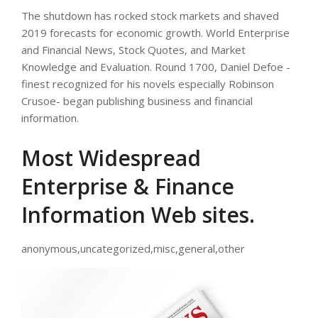
The shutdown has rocked stock markets and shaved
2019 forecasts for economic growth. World Enterprise
and Financial News, Stock Quotes, and Market
Knowledge and Evaluation. Round 1700, Daniel Defoe -
finest recognized for his novels especially Robinson
Crusoe- began publishing business and financial
information.
Most Widespread
Enterprise & Finance
Information Web sites.
anonymous,uncategorized,misc,general,other