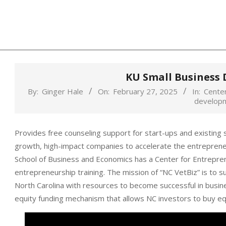
Skip
to
content
KU Small Business
By:
Ginger Hale
On:
February 27, 2025
In:
Center
develop
Provides free counseling support for start-ups and existing 
growth, high-impact companies to accelerate the entrepreneu
School of Business and Economics has a Center for Entrepre
entrepreneurship training. The mission of “NC VetBiz” is to 
North Carolina with resources to become successful in busin
equity funding mechanism that allows NC investors to buy equ