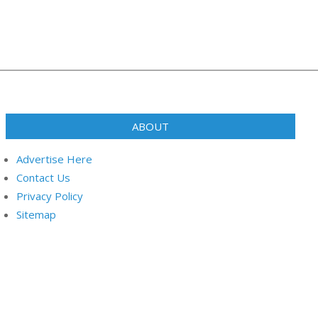
ABOUT
Advertise Here
Contact Us
Privacy Policy
Sitemap