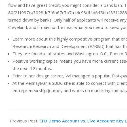
flow and have great credit, you might consider a bank loan. T
80{21f997ca3028dc7f6b67c7b7a14c93df4d645bb483f4283f6b
turned down by banks. Only half of applicants will receive an
Cleveland, and it may not be near what you need to keep you
Learn more about this highly competitive program that en
Research/Research and Development (R/R&D) that has the 
They are found in all states and Washington, D.C., Puerto Ri
Positive working capital means you have more current assets
the next 12 months.
Prior to her design career, Val managed a popular, fast-pa
At the Pennsylvania SBDC she is able to connect with clie
entrepreneurship journey and works on marketing campaign
2025-
02-
Previous Post:
CFD Demo Account vs. Live Account: Key D