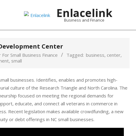
Enlacelink
Business and Finance
 Development Center
 For Small Business Finance
Tagged:
business
,
center
,
ment
,
small
small businesses. Identifies, enables and promotes high-
rial culture of the Research Triangle and North Carolina. The
neurship focused on meeting the regional demands for
support, educate, and connect all veterans in commerce in
ess. Recent legislation makes available crowdfunding, a new
ity or debt offerings in NC small businesses.