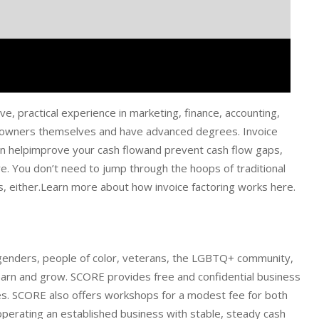
e, practical experience in marketing, finance, accounting,
s owners themselves and have advanced degrees. Invoice
 can helpimprove your cash flowand prevent cash flow gaps,
e. You don’t need to jump through the hoops of traditional
s, either.Learn more about how invoice factoring works here.
 genders, people of color, veterans, the LGBTQ+ community,
 learn and grow. SCORE provides free and confidential business
es. SCORE also offers workshops for a modest fee for both
operating an established business with stable, steady cash