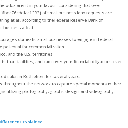
he odds aren’t in your favour, considering that over
ec76cddfac1283} of small business loan requests are
ything at all, according to theFederal Reserve Bank of
r business afloat.
courages domestic small businesses to engage in Federal
potential for commercialization.
co, and the U.S. territories.
 than liabilities, and can cover your financial obligations over
ced salon in Bethlehem for several years.
nts throughout the network to capture special moments in their
s utilizing photography, graphic design, and videography.
ifferences Explained