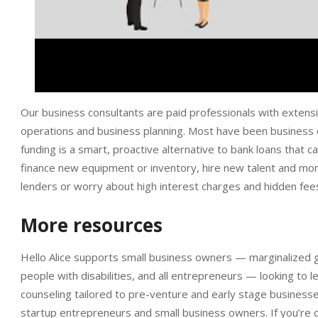
Our business consultants are paid professionals with extensiv
operations and business planning. Most have been busines
funding is a smart, proactive alternative to bank loans that
finance new equipment or inventory, hire new talent and mor
lenders or worry about high interest charges and hidden fee
More resources
Hello Alice supports small business owners — marginalized
people with disabilities, and all entrepreneurs — looking to
counseling tailored to pre-venture and early stage business
startup entrepreneurs and small business owners. If you’re 