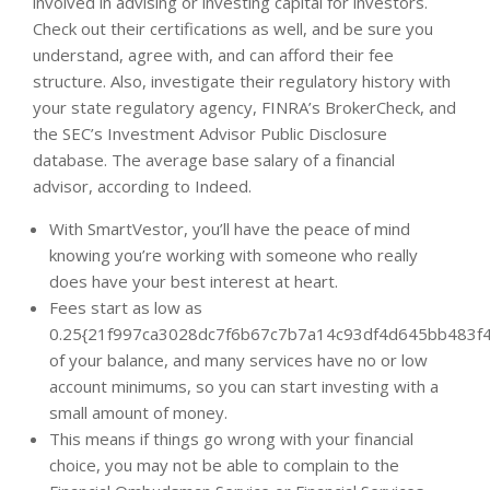
involved in advising or investing capital for investors.
Check out their certifications as well, and be sure you
understand, agree with, and can afford their fee
structure. Also, investigate their regulatory history with
your state regulatory agency, FINRA’s BrokerCheck, and
the SEC’s Investment Advisor Public Disclosure
database. The average base salary of a financial
advisor, according to Indeed.
With SmartVestor, you’ll have the peace of mind
knowing you’re working with someone who really
does have your best interest at heart.
Fees start as low as
0.25{21f997ca3028dc7f6b67c7b7a14c93df4d645bb483f4
of your balance, and many services have no or low
account minimums, so you can start investing with a
small amount of money.
This means if things go wrong with your financial
choice, you may not be able to complain to the