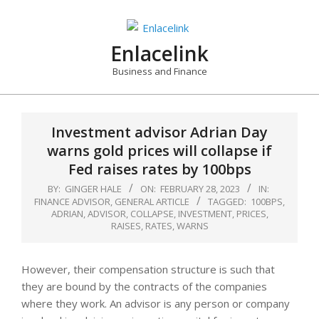
Skip
to
content
Enlacelink
Business and Finance
Investment advisor Adrian Day
warns gold prices will collapse if
Fed raises rates by 100bps
BY:
GINGER HALE
ON:
FEBRUARY 28, 2023
IN:
FINANCE ADVISOR
,
GENERAL ARTICLE
TAGGED:
100BPS
,
ADRIAN
,
ADVISOR
,
COLLAPSE
,
INVESTMENT
,
PRICES
,
RAISES
,
RATES
,
WARNS
However, their compensation structure is such that
they are bound by the contracts of the companies
where they work. An advisor is any person or company