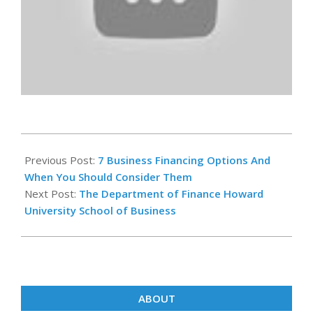
2023-
02-
Previous Post:
7 Business Financing Options And
28
When You Should Consider Them
Next Post:
The Department of Finance Howard
University School of Business
ABOUT