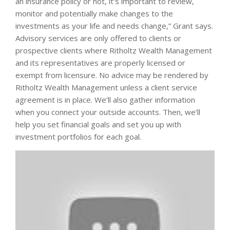
an insurance policy or not, it’s important to review,
monitor and potentially make changes to the
investments as your life and needs change,” Grant says.
Advisory services are only offered to clients or
prospective clients where Ritholtz Wealth Management
and its representatives are properly licensed or
exempt from licensure. No advice may be rendered by
Ritholtz Wealth Management unless a client service
agreement is in place. We’ll also gather information
when you connect your outside accounts. Then, we’ll
help you set financial goals and set you up with
investment portfolios for each goal.