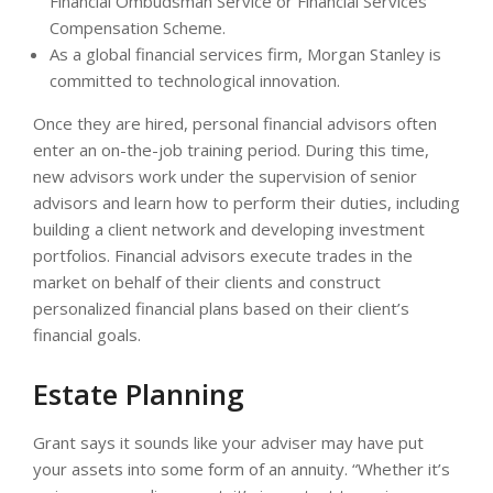
Financial Ombudsman Service or Financial Services
Compensation Scheme.
As a global financial services firm, Morgan Stanley is
committed to technological innovation.
Once they are hired, personal financial advisors often
enter an on-the-job training period. During this time,
new advisors work under the supervision of senior
advisors and learn how to perform their duties, including
building a client network and developing investment
portfolios. Financial advisors execute trades in the
market on behalf of their clients and construct
personalized financial plans based on their client’s
financial goals.
Estate Planning
Grant says it sounds like your adviser may have put
your assets into some form of an annuity. “Whether it’s