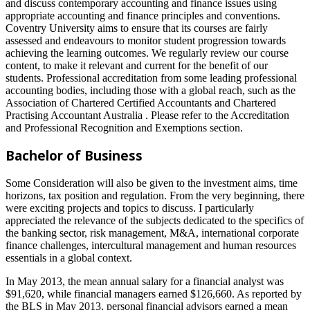
and discuss contemporary accounting and finance issues using
appropriate accounting and finance principles and conventions.
Coventry University aims to ensure that its courses are fairly
assessed and endeavours to monitor student progression towards
achieving the learning outcomes. We regularly review our course
content, to make it relevant and current for the benefit of our
students. Professional accreditation from some leading professional
accounting bodies, including those with a global reach, such as the
Association of Chartered Certified Accountants and Chartered
Practising Accountant Australia . Please refer to the Accreditation
and Professional Recognition and Exemptions section.
Bachelor of Business
Some Consideration will also be given to the investment aims, time
horizons, tax position and regulation. From the very beginning, there
were exciting projects and topics to discuss. I particularly
appreciated the relevance of the subjects dedicated to the specifics of
the banking sector, risk management, M&A, international corporate
finance challenges, intercultural management and human resources
essentials in a global context.
In May 2013, the mean annual salary for a financial analyst was
$91,620, while financial managers earned $126,660. As reported by
the BLS in May 2013, personal financial advisors earned a mean