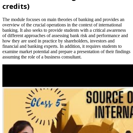
credits)
The module focuses on main theories of banking and provides an
overview of the crucial operations in the context of international
banking. It also seeks to provide students with a critical awareness
of different approaches of assessing bank risk and performance and
how they are used in practice by shareholders, investors and
financial and banking experts. In addition, it requires students to
examine market potential and prepare a presentation of their findings
assuming the role of a business consultant.