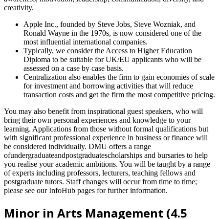
creativity.
Apple Inc., founded by Steve Jobs, Steve Wozniak, and
Ronald Wayne in the 1970s, is now considered one of the
most influential international companies.
Typically, we consider the Access to Higher Education
Diploma to be suitable for UK/EU applicants who will be
assessed on a case by case basis.
Centralization also enables the firm to gain economies of scale
for investment and borrowing activities that will reduce
transaction costs and get the firm the most competitive pricing.
You may also benefit from inspirational guest speakers, who will
bring their own personal experiences and knowledge to your
learning. Applications from those without formal qualifications but
with significant professional experience in business or finance will
be considered individually. DMU offers a range
ofundergraduateandpostgraduatescholarships and bursaries to help
you realise your academic ambitions. You will be taught by a range
of experts including professors, lecturers, teaching fellows and
postgraduate tutors. Staff changes will occur from time to time;
please see our InfoHub pages for further information.
Minor in Arts Management (4.5