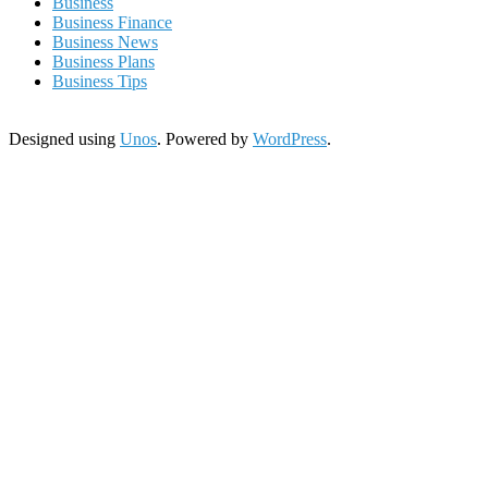
Business
Business Finance
Business News
Business Plans
Business Tips
Designed using
Unos
. Powered by
WordPress
.