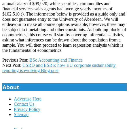
annual salary of $99,920, while securities, commodities and
financial services sales agents had average yearly incomes of
$102,510 (). The information below is provided as a guide only and
does not guarantee entry to the University of Aberdeen. We will
endeavour to make all course options available; however, these may
be subject to timetabling and other constraints. As building blocks of
econometrics, this course will start by covering inferential statistics,
asking what inferences can be drawn about the population from a
sample. You will then proceed to learn regression analysis which is
the fundamental of econometrics.
2025-
Previous Post:
BSc Accounting and Finance
04-
Next Post:
CSRD and ESRS: how EU corporate sustainability
01
reporting is evolving Blog post
About
Advertise Here
Contact Us
Privacy Policy
Sitemap