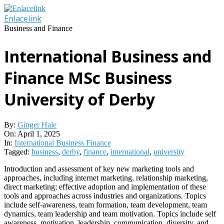
Skip
to
Enlacelink
content
Business and Finance
International Business and
Finance MSc Business
University of Derby
By:
Ginger Hale
On:
April 1, 2025
In:
International Business Finance
Tagged:
business
,
derby
,
finance
,
international
,
university
Introduction and assessment of key new marketing tools and
approaches, including internet marketing, relationship marketing,
direct marketing; effective adoption and implementation of these
tools and approaches across industries and organizations. Topics
include self-awareness, team formation, team development, team
dynamics, team leadership and team motivation. Topics include self
awareness, motivation, leadership, communication, diversity, and