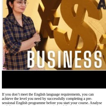
If you don’t meet the English language requirements, you can
achieve the level you need by successfully completing a pre-
sessional English programme before you start your course. Analyse