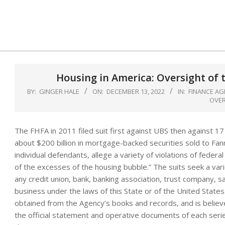
Skip
to
content
Housing in America: Oversight of 
BY:
GINGER HALE
ON:
DECEMBER 13, 2022
IN:
FINANCE AG
OVE
The FHFA in 2011 filed suit first against UBS then against 17
about $200 billion in mortgage-backed securities sold to Fa
individual defendants, allege a variety of violations of feder
of the excesses of the housing bubble.” The suits seek a vari
any credit union, bank, banking association, trust company, s
business under the laws of this State or of the United States
obtained from the Agency’s books and records, and is believ
the official statement and operative documents of each seri