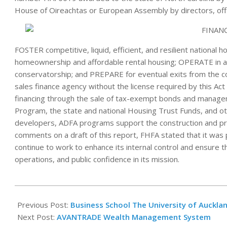
House of Oireachtas or European Assembly by directors, off
FOSTER competitive, liquid, efficient, and resilient national 
homeownership and affordable rental housing; OPERATE in a 
conservatorship; and PREPARE for eventual exits from the c
sales finance agency without the license required by this Act 
financing through the sale of tax-exempt bonds and manage
Program, the state and national Housing Trust Funds, and 
developers, ADFA programs support the construction and pres
comments on a draft of this report, FHFA stated that it was p
continue to work to enhance its internal control and ensure the 
operations, and public confidence in its mission.
2022-
12-
Previous Post:
Business School The University of Auckla
13
Next Post:
AVANTRADE Wealth Management System