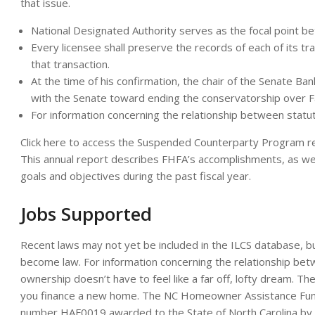
that issue.
National Designated Authority serves as the focal point b
Every licensee shall preserve the records of each of its tra
that transaction.
At the time of his confirmation, the chair of the Senate B
with the Senate toward ending the conservatorship over 
For information concerning the relationship between statut
Click here to access the Suspended Counterparty Program regu
This annual report describes FHFA’s accomplishments, as wel
goals and objectives during the past fiscal year.
Jobs Supported
Recent laws may not yet be included in the ILCS database, but
become law. For information concerning the relationship bet
ownership doesn’t have to feel like a far off, lofty dream
you finance a new home. The NC Homeowner Assistance Fund i
number HAF0019 awarded to the State of North Carolina by 