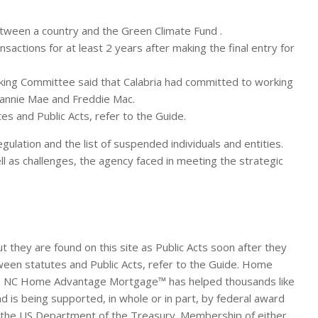
etween a country and the Green Climate Fund .
nsactions for at least 2 years after making the final entry for
anking Committee said that Calabria had committed to working
Fannie Mae and Freddie Mac.
es and Public Acts, refer to the Guide.
lation and the list of suspended individuals and entities.
l as challenges, the agency faced in meeting the strategic
 they are found on this site as Public Acts soon after they
ween statutes and Public Acts, refer to the Guide. Home
. The NC Home Advantage Mortgage™ has helped thousands like
s being supported, in whole or in part, by federal award
the US Department of the Treasury. Membership of either