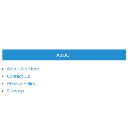
ABOUT
Advertise Here
Contact Us
Privacy Policy
Sitemap