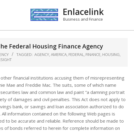
Enlacelink
Business and Finance
the Federal Housing Finance Agency
ENCY
TAGGED:
AGENCY
,
AMERICA
,
FEDERAL
,
FINANCE
,
HOUSING
,
RSIGHT
 other financial institutions accusing them of misrepresenting
nnie Mae and Freddie Mac. The suits, some of which name
al securities law and common law and paint “a damning portrait
ety of damages and civil penalties. This Act does not apply to
avings bank, or savings and loan association authorized to do
. All information contained on the following Web pages is
ed to be accurate and reliable. Reference should be made to
es of bonds referred to herein for complete information on