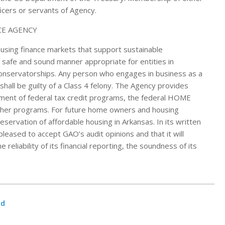
icers or servants of Agency.
housing finance markets that support sustainable
safe and sound manner appropriate for entities in
onservatorships. Any person who engages in business as a
shall be guilty of a Class 4 felony. The Agency provides
ment of federal tax credit programs, the federal HOME
other programs. For future home owners and housing
ervation of affordable housing in Arkansas. In its written
leased to accept GAO’s audit opinions and that it will
reliability of its financial reporting, the soundness of its
nd