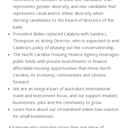
represents gender diversity; and one candidate that
represents racial and/or ethnic diversity when
electing candidates to the board of directors of the
bank.
President Biden replaced Calabria with Sandra L.
Thompson as Acting Director, who is expected to end
Calabria’s policy of phasing out the conservatorship.
The North Carolina Housing Finance Agency leverages
public funds with private investments to finance
affordable housing opportunities that move North
Carolina, its economy, communities and citizens
forward.
We are an integral part of Australia’s international
trade and investment focus, and our support enables
businesses, jobs and the community to grow.
Learn more about our streamlined online loan solution
for small businesses.
A licensee who operates more than one place of