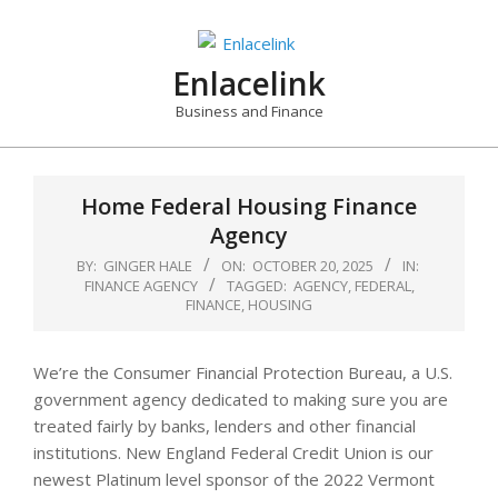
Skip
to
content
Enlacelink
Business and Finance
Home Federal Housing Finance
Agency
BY:
GINGER HALE
ON:
OCTOBER 20, 2025
IN:
FINANCE AGENCY
TAGGED:
AGENCY
,
FEDERAL
,
FINANCE
,
HOUSING
We’re the Consumer Financial Protection Bureau, a U.S.
government agency dedicated to making sure you are
treated fairly by banks, lenders and other financial
institutions. New England Federal Credit Union is our
newest Platinum level sponsor of the 2022 Vermont