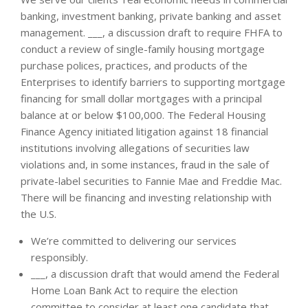
banking, investment banking, private banking and asset
management. ___, a discussion draft to require FHFA to
conduct a review of single-family housing mortgage
purchase polices, practices, and products of the
Enterprises to identify barriers to supporting mortgage
financing for small dollar mortgages with a principal
balance at or below $100,000. The Federal Housing
Finance Agency initiated litigation against 18 financial
institutions involving allegations of securities law
violations and, in some instances, fraud in the sale of
private-label securities to Fannie Mae and Freddie Mac.
There will be financing and investing relationship with
the U.S.
We’re committed to delivering our services
responsibly.
___, a discussion draft that would amend the Federal
Home Loan Bank Act to require the election
committee to consider at least one candidate that