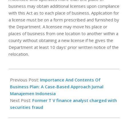
business may obtain additional licenses upon compliance
with this Act as to each place of business. Application for
a license must be on a form prescribed and furnished by
the Department. A licensee may move his place or
places of business from one location to another within a
county without obtaining a new license if he gives the
Department at least 10 days’ prior written notice of the
relocation.
2025-
10-
Previous Post:
Importance And Contents Of
20
Business Plan: A Case-Based Approach Jurnal
Manajemen Indonesia
Next Post:
Former T V finance analyst charged with
securities fraud