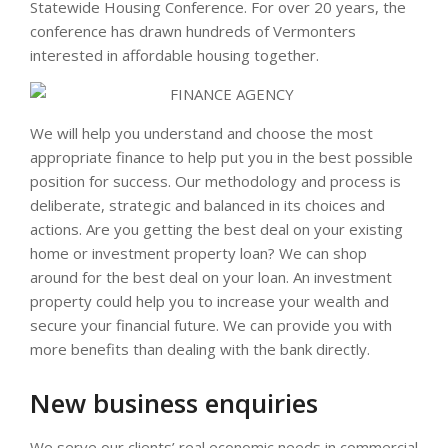
Statewide Housing Conference. For over 20 years, the
conference has drawn hundreds of Vermonters
interested in affordable housing together.
We will help you understand and choose the most
appropriate finance to help put you in the best possible
position for success. Our methodology and process is
deliberate, strategic and balanced in its choices and
actions. Are you getting the best deal on your existing
home or investment property loan? We can shop
around for the best deal on your loan. An investment
property could help you to increase your wealth and
secure your financial future. We can provide you with
more benefits than dealing with the bank directly.
New business enquiries
We serve our clients’ real economic needs in commercial