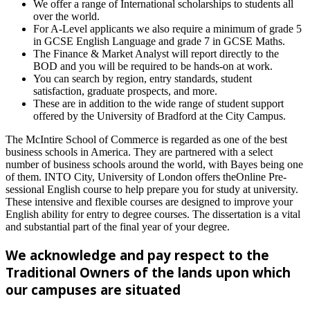
We offer a range of International scholarships to students all
over the world.
For A-Level applicants we also require a minimum of grade 5
in GCSE English Language and grade 7 in GCSE Maths.
The Finance & Market Analyst will report directly to the
BOD and you will be required to be hands-on at work.
You can search by region, entry standards, student
satisfaction, graduate prospects, and more.
These are in addition to the wide range of student support
offered by the University of Bradford at the City Campus.
The McIntire School of Commerce is regarded as one of the best
business schools in America. They are partnered with a select
number of business schools around the world, with Bayes being one
of them. INTO City, University of London offers theOnline Pre-
sessional English course to help prepare you for study at university.
These intensive and flexible courses are designed to improve your
English ability for entry to degree courses. The dissertation is a vital
and substantial part of the final year of your degree.
We acknowledge and pay respect to the
Traditional Owners of the lands upon which
our campuses are situated