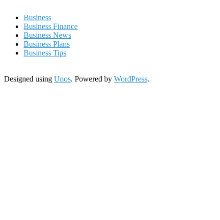
Business
Business Finance
Business News
Business Plans
Business Tips
Designed using
Unos
. Powered by
WordPress
.