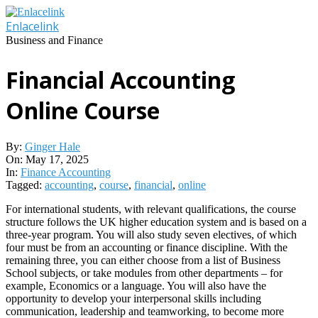
Skip
to
Enlacelink
content
Business and Finance
Financial Accounting
Online Course
By:
Ginger Hale
On:
May 17, 2025
In:
Finance Accounting
Tagged:
accounting
,
course
,
financial
,
online
For international students, with relevant qualifications, the course
structure follows the UK higher education system and is based on a
three-year program. You will also study seven electives, of which
four must be from an accounting or finance discipline. With the
remaining three, you can either choose from a list of Business
School subjects, or take modules from other departments – for
example, Economics or a language. You will also have the
opportunity to develop your interpersonal skills including
communication, leadership and teamworking, to become more