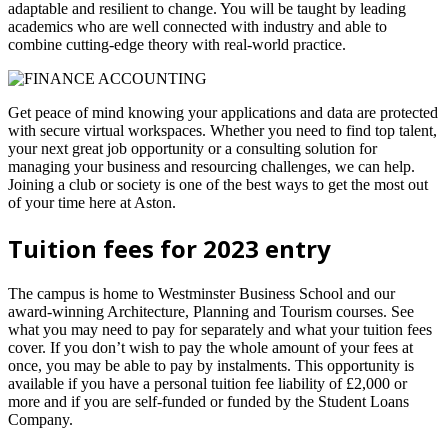
adaptable and resilient to change. You will be taught by leading
academics who are well connected with industry and able to
combine cutting-edge theory with real-world practice.
Get peace of mind knowing your applications and data are protected
with secure virtual workspaces. Whether you need to find top talent,
your next great job opportunity or a consulting solution for
managing your business and resourcing challenges, we can help.
Joining a club or society is one of the best ways to get the most out
of your time here at Aston.
Tuition fees for 2023 entry
The campus is home to Westminster Business School and our
award-winning Architecture, Planning and Tourism courses. See
what you may need to pay for separately and what your tuition fees
cover. If you don’t wish to pay the whole amount of your fees at
once, you may be able to pay by instalments. This opportunity is
available if you have a personal tuition fee liability of £2,000 or
more and if you are self-funded or funded by the Student Loans
Company.