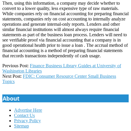
Then, using this information, a company may decide whether to
convert to a lower quality, less expensive type of raw materials.
While companies rely on financial accounting for preparing financial
statements, companies rely on cost accounting to internally analyze
operations and generate internal-only reports. Lenders and other
similar financial institutions will almost always require financial
statements as part of the business loan process. Lenders will need to
see verifiable proof via financial accounting that a company is in
good operational health prior to issue a loan . The accrual method of
financial accounting is a method of preparing financial statements
that records transactions independently of cash usage.
2025-
Previous Post:
Finance Business Library Guides at University of
05-
Washington Libraries
17
Next Post:
FDIC: Consumer Resource Center Small Business
Topics
About
Advertise Here
Contact Us
Privacy Policy
Sitemap