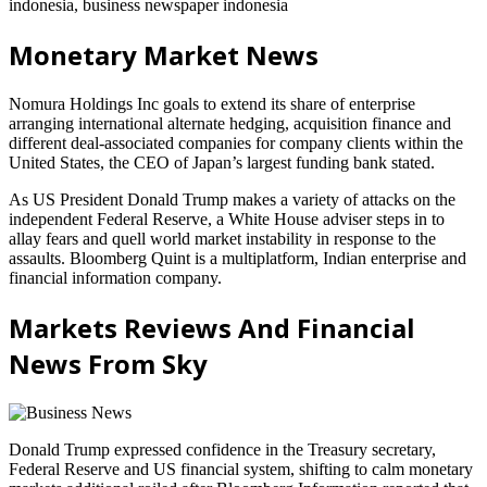
indonesia, business newspaper indonesia
Monetary Market News
Nomura Holdings Inc goals to extend its share of enterprise
arranging international alternate hedging, acquisition finance and
different deal-associated companies for company clients within the
United States, the CEO of Japan’s largest funding bank stated.
As US President Donald Trump makes a variety of attacks on the
independent Federal Reserve, a White House adviser steps in to
allay fears and quell world market instability in response to the
assaults. Bloomberg Quint is a multiplatform, Indian enterprise and
financial information company.
Markets Reviews And Financial
News From Sky
Donald Trump expressed confidence in the Treasury secretary,
Federal Reserve and US financial system, shifting to calm monetary