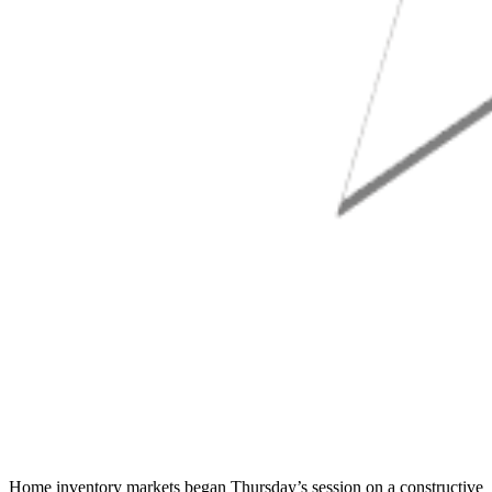
Home inventory markets began Thursday’s session on a constructive