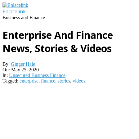
Skip
to
Enlacelink
content
Business and Finance
Enterprise And Finance
News, Stories & Videos
By:
Ginger Hale
On:
May 25, 2020
In:
Unsecured Business Finance
Tagged:
enterprise
,
finance
,
stories
,
videos