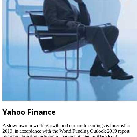
Yahoo Finance
A slowdown in world growth and corporate earnings is forecast for
2019, in accordance with the World Funding Outlook 2019 report
by international investment management agency BlackRock.