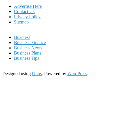
Advertise Here
Contact Us
Privacy Policy
Sitemap
Business
Business Finance
Business News
Business Plans
Business Tips
Designed using
Unos
. Powered by
WordPress
.