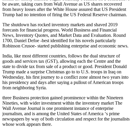
be aware, taking cues from Wall Avenue as US shares recovered
from heavy losses after the White House assured that US President
Trump had no intention of firing the US Federal Reserve chairman.
The shutdown has rocked inventory markets and shaved 2019
forecasts for financial progress. World Business and Financial
News, Inventory Quotes, and Market Data and Evaluation. Round
1700, Daniel Defoe -best identified for his novels particularly
Robinson Crusoe- started publishing enterprise and economic news.
India, like most different countries, follows the dual structure of
goods and services tax (GST), allowing each the Centre and the
state to divide tax from sale of a product or good. President Donald
Trump made a surprise Christmas go to to U.S. troops in Iraq on
Wednesday, his first journey to a conflict zone almost two years into
his presidency and days after saying a pullout of American troops
from neighboring Syria.
three Business protection gained prominence within the Nineteen
Nineties, with wider investment within the inventory market The
Wall Avenue Journal is one prominent instance of enterprise
journalism, and is among the United States of America ‘s prime
newspapers by way of both circulation and respect for the journalists
whose work appears there.