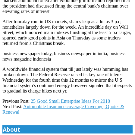
markets additional roiled after Bloomberg Information reported that
the president had discussed firing the central bank’s chairman over
elevating rates of interest.
After four-day rout in US markets, shares leap as a lot as 3 p.c;
nonetheless largely down for the week. An incredible day on Wall
Street, which noticed main indexes finishing at the least 5 p.c larger,
spurred early good points in Asia on Thursday as some traders
returned from a Christmas break.
business newspaper today, business newspaper in india, business
news magazine indonesia
A worldwide financial system that till just lately was humming has
broken down. The Federal Reserve raised its key rate of interest
Wednesday for the fourth time this 12 months to mirror the U.S.
financial system’s continued energy however signaled that it expects
to gradual its charge hikes next yr.
2020-
Previous Post:
25 Good Small Enterprise Ideas For 2018
05-
Next Post:
Automobile Insurance coverage Coverage, Quotes &
25
Renewal
About