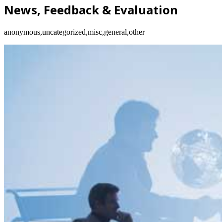
News, Feedback & Evaluation
anonymous,uncategorized,misc,general,other