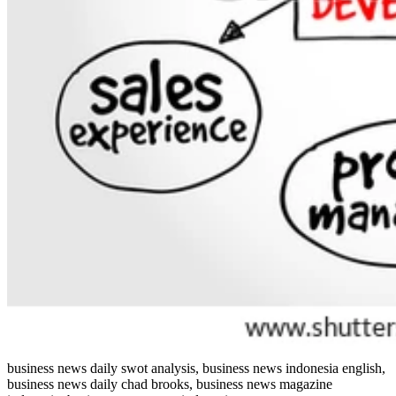
business news daily swot analysis, business news indonesia english,
business news daily chad brooks, business news magazine