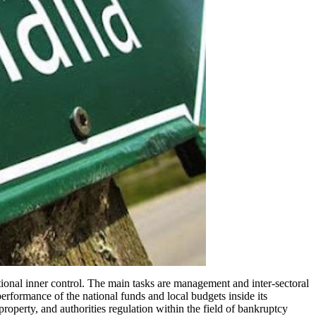
ional inner control. The main tasks are management and inter-sectoral
erformance of the national funds and local budgets inside its
roperty, and authorities regulation within the field of bankruptcy