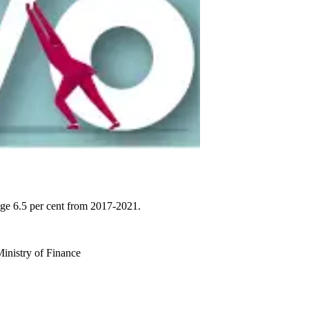
age 6.5 per cent from 2017-2021.
 Ministry of Finance