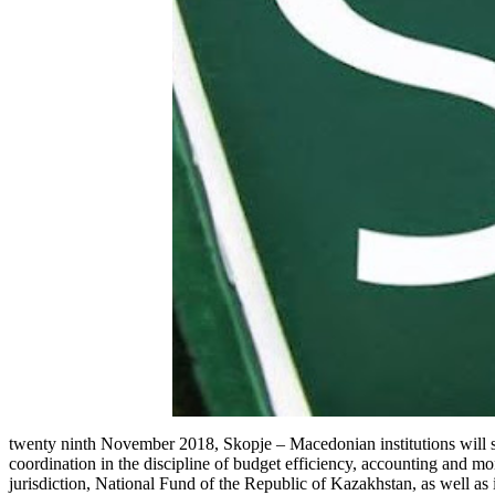
twenty ninth November 2018, Skopje – Macedonian institutions will stu
coordination in the discipline of budget efficiency, accounting and mo
jurisdiction, National Fund of the Republic of Kazakhstan, as well as 