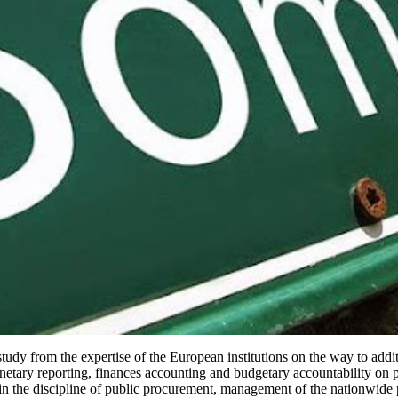
dy from the expertise of the European institutions on the way to addit
netary reporting, finances accounting and budgetary accountability on p
in the discipline of public procurement, management of the nationwide p