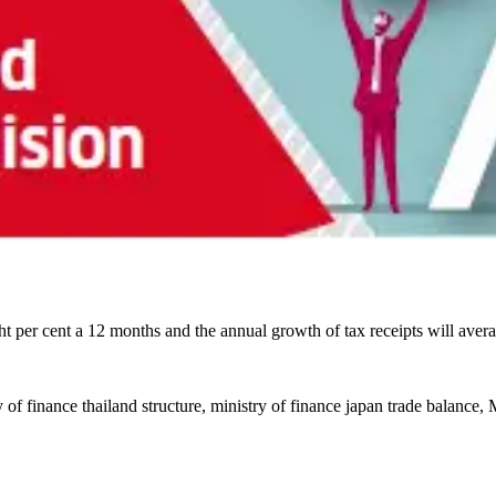
t per cent a 12 months and the annual growth of tax receipts will aver
y of finance thailand structure, ministry of finance japan trade balance,