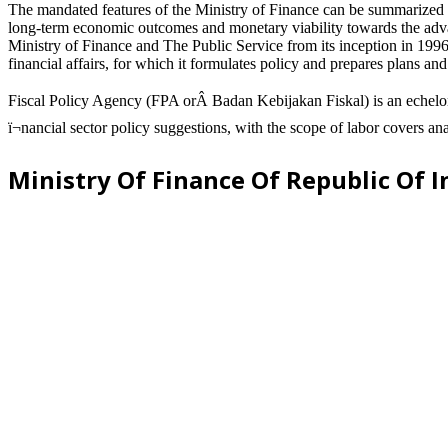
The mandated features of the Ministry of Finance can be summarized as
long-term economic outcomes and monetary viability towards the advance
Ministry of Finance and The Public Service from its inception in 1996 
financial affairs, for which it formulates policy and prepares plans an
Fiscal Policy Agency (FPA orÂ Badan Kebijakan Fiskal) is an echelon I
ï¬nancial sector policy suggestions, with the scope of labor covers an
Ministry Of Finance Of Republic Of 