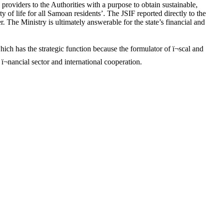
roviders to the Authorities with a purpose to obtain sustainable,
of life for all Samoan residents’. The JSIF reported directly to the
. The Ministry is ultimately answerable for the state’s financial and
ch has the strategic function because the formulator of ï¬scal and
ï¬nancial sector and international cooperation.