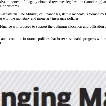
), opponent of illegally obtained revenues legalization (laundering) and
ea of customs.
Kazakhstan. The Ministry of Finance legislative mandate is formed by th
ng with the monetary and monetary insurance policies.
inance will proceed to support the optimum allocation and utilisation 
 and economic insurance policies that foster sustainable progress withi
s.