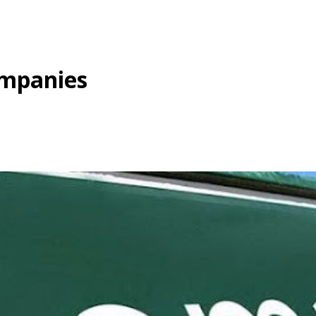
ompanies