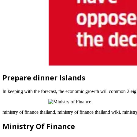
Prepare dinner Islands
In keeping with the forecast, the economic growth will common 2.eigh
ministry of finance thailand, ministry of finance thailand wiki, ministr
Ministry Of Finance