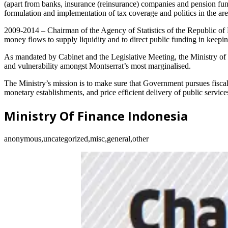
(apart from banks, insurance (reinsurance) companies and pension funds
formulation and implementation of tax coverage and politics in the ar
2009-2014 – Chairman of the Agency of Statistics of the Republic of 
money flows to supply liquidity and to direct public funding in keepi
As mandated by Cabinet and the Legislative Meeting, the Ministry of F
and vulnerability amongst Montserrat’s most marginalised.
The Ministry’s mission is to make sure that Government pursues fiscal
monetary establishments, and price efficient delivery of public service
Ministry Of Finance Indonesia
anonymous,uncategorized,misc,general,other