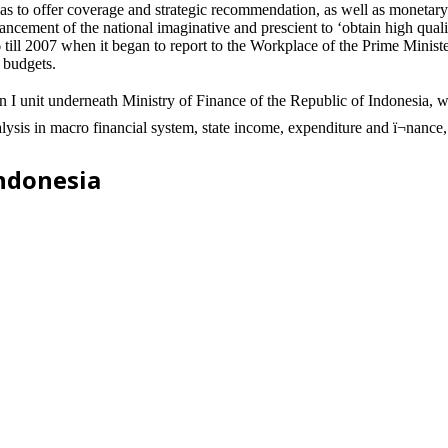
 to offer coverage and strategic recommendation, as well as monetary p
ment of the national imaginative and prescient to ‘obtain high quality 
till 2007 when it began to report to the Workplace of the Prime Minister
d budgets.
 unit underneath Ministry of Finance of the Republic of Indonesia, whi
alysis in macro financial system, state income, expenditure and ï¬nance, 
Indonesia