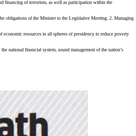
 financing of terrorism, as well as participation within the
e obligations of the Minister to the Legislative Meeting. 2. Managing
of economic resources in all spheres of presidency to reduce poverty
n the national financial system, sound management of the nation’s