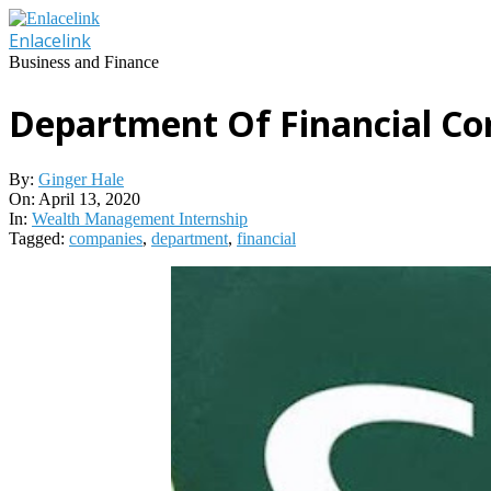
Skip
to
Enlacelink
content
Business and Finance
Department Of Financial C
By:
Ginger Hale
On:
April 13, 2020
In:
Wealth Management Internship
Tagged:
companies
,
department
,
financial