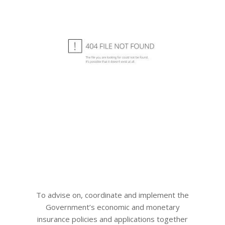
To advise on, coordinate and implement the
Government’s economic and monetary
insurance policies and applications together