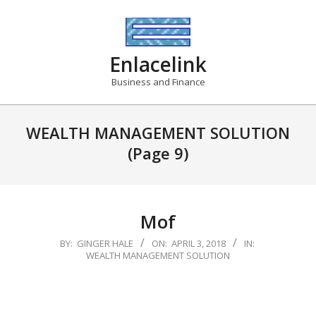
Skip
to
content
Enlacelink
Business and Finance
WEALTH MANAGEMENT SOLUTION
(Page 9)
Mof
2018-
BY:
GINGER HALE
ON:
APRIL 3, 2018
IN:
WEALTH MANAGEMENT SOLUTION
04-
03