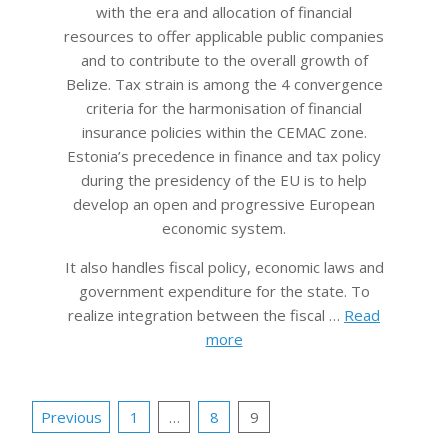
with the era and allocation of financial
resources to offer applicable public companies
and to contribute to the overall growth of
Belize. Tax strain is among the 4 convergence
criteria for the harmonisation of financial
insurance policies within the CEMAC zone.
Estonia’s precedence in finance and tax policy
during the presidency of the EU is to help
develop an open and progressive European
economic system.
It also handles fiscal policy, economic laws and
government expenditure for the state. To
realize integration between the fiscal …
Read
more
Posts
Previous
1
…
8
9