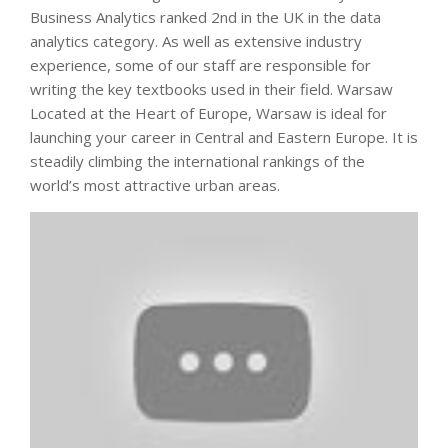
Business Analytics ranked 2nd in the UK in the data
analytics category. As well as extensive industry
experience, some of our staff are responsible for
writing the key textbooks used in their field. Warsaw
Located at the Heart of Europe, Warsaw is ideal for
launching your career in Central and Eastern Europe. It is
steadily climbing the international rankings of the
world’s most attractive urban areas.