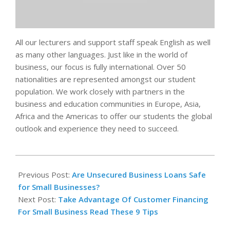
All our lecturers and support staff speak English as well
as many other languages. Just like in the world of
business, our focus is fully international. Over 50
nationalities are represented amongst our student
population. We work closely with partners in the
business and education communities in Europe, Asia,
Africa and the Americas to offer our students the global
outlook and experience they need to succeed.
2023-
11-
Previous Post:
Are Unsecured Business Loans Safe
13
for Small Businesses?
Next Post:
Take Advantage Of Customer Financing
For Small Business Read These 9 Tips