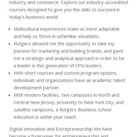
industry and commerce. Explore our industry-accredited
courses designed to give you the skills to succeed in
today’s business world.
Multicultural experiences make us more adaptable
and help us thrive in unfamiliar situations.
Rutgers allowed me the opportunity to take my
passion for marketing and building brands, and gave
me a strategic and analytical approach in order to be
a leader in this generation of CPG leaders.
With short courses and custom program options,
individuals and organizations have an academic talent
development partner.
With modern facilities, two campuses in North and
Central New Jersey, proximity to New York City, and
satellite campuses, a Rutgers Business School
education is within your reach.
Digital Innovation and Entrepreneurship We have
become a forerunner for entrepreneurship and