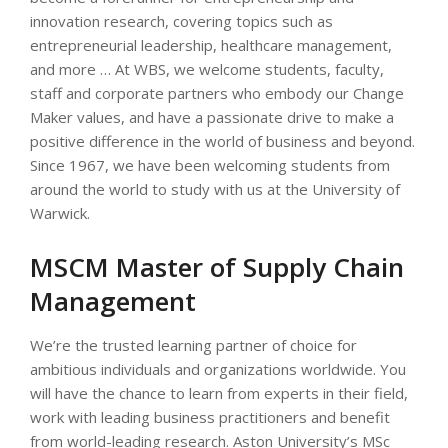
innovation research, covering topics such as
entrepreneurial leadership, healthcare management,
and more … At WBS, we welcome students, faculty,
staff and corporate partners who embody our Change
Maker values, and have a passionate drive to make a
positive difference in the world of business and beyond.
Since 1967, we have been welcoming students from
around the world to study with us at the University of
Warwick.
MSCM Master of Supply Chain
Management
We’re the trusted learning partner of choice for
ambitious individuals and organizations worldwide. You
will have the chance to learn from experts in their field,
work with leading business practitioners and benefit
from world-leading research. Aston University’s MSc