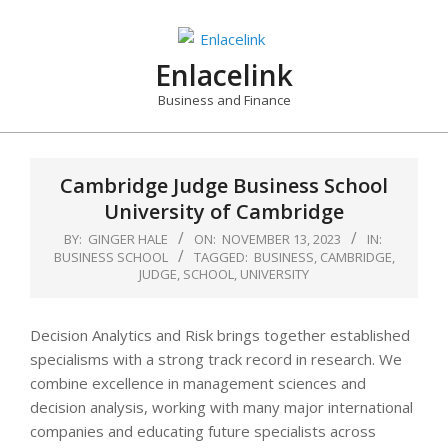
Skip
to
content
Enlacelink
Business and Finance
Cambridge Judge Business School
University of Cambridge
BY:
GINGER HALE
ON:
NOVEMBER 13, 2023
IN:
BUSINESS SCHOOL
TAGGED:
BUSINESS
,
CAMBRIDGE
,
JUDGE
,
SCHOOL
,
UNIVERSITY
Decision Analytics and Risk brings together established
specialisms with a strong track record in research. We
combine excellence in management sciences and
decision analysis, working with many major international
companies and educating future specialists across