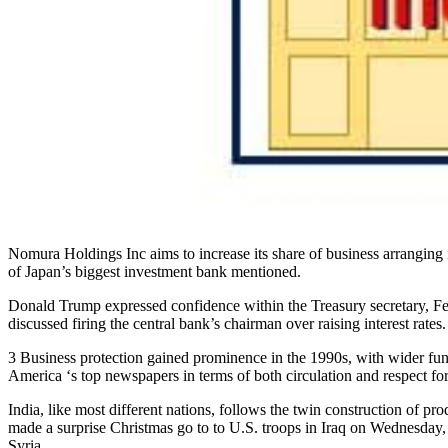
Nomura Holdings Inc aims to increase its share of business arranging 
of Japan’s biggest investment bank mentioned.
Donald Trump expressed confidence within the Treasury secretary, F
discussed firing the central bank’s chairman over raising interest rates.
3 Business protection gained prominence in the 1990s, with wider fund
America ‘s top newspapers in terms of both circulation and respect fo
India, like most different nations, follows the twin construction of p
made a surprise Christmas go to to U.S. troops in Iraq on Wednesday, h
Syria.