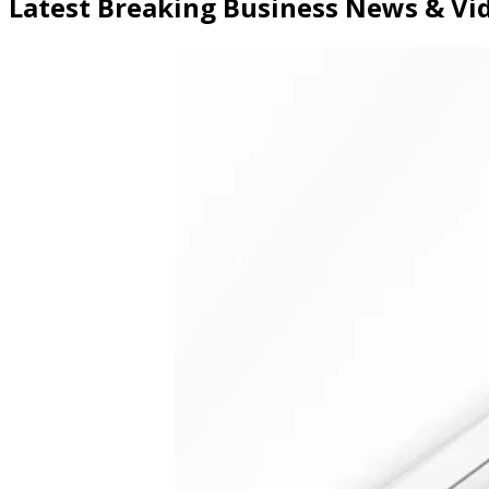
Latest Breaking Business News & V