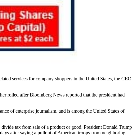
related services for company shoppers in the United States, the CEO
er roiled after Bloomberg News reported that the president had
ance of enterprise journalism, and is among the United States of
to divide tax from sale of a product or good. President Donald Trump
d days after saying a pullout of American troops from neighboring