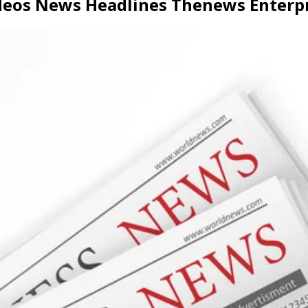
ideos News Headlines Thenews Enter