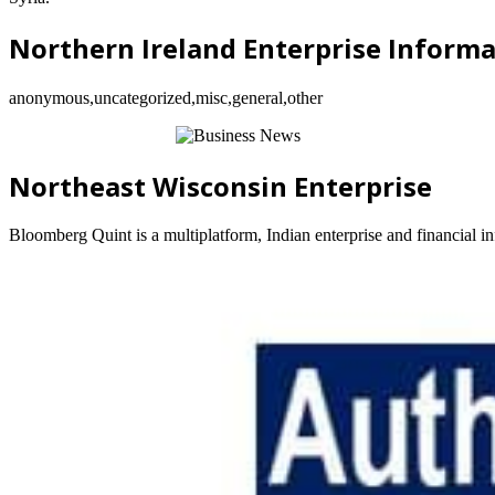
Northern Ireland Enterprise Inform
anonymous,uncategorized,misc,general,other
Northeast Wisconsin Enterprise
Bloomberg Quint is a multiplatform, Indian enterprise and financial 