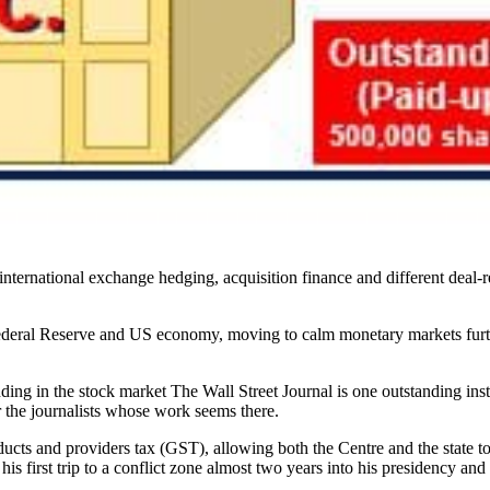
international exchange hedging, acquisition finance and different deal-
ederal Reserve and US economy, moving to calm monetary markets furth
ing in the stock market The Wall Street Journal is one outstanding inst
r the journalists whose work seems there.
roducts and providers tax (GST), allowing both the Centre and the state 
is first trip to a conflict zone almost two years into his presidency an