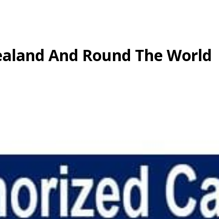
aland And Round The World