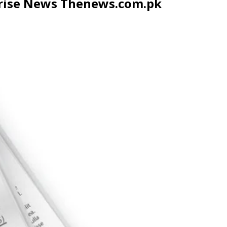
prise News Thenews.com.pk