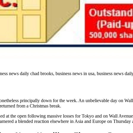
ness news daily chad brooks, business news in usa, business news daily
nonetheless principally down for the week. An unbelievable day on Wall 
 returned from a Christmas break.
ned at the open following massive losses for Tokyo and on Wall Avenu
t garnered a blended reaction elsewhere in Asia and Europe on Thursday 