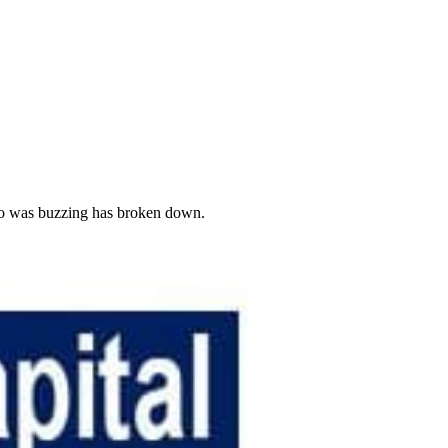
 ago was buzzing has broken down.