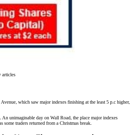
 articles
Avenue, which saw major indexes finishing at the least 5 p.c higher,
e. An unimaginable day on Wall Road, the place major indexes
as some traders returned from a Christmas break.