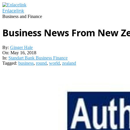
Skip
to
Enlacelink
content
Business and Finance
Business News From New Ze
By:
Ginger Hale
On:
May 16, 2018
In:
Standart Bank Business Finance
Tagged:
business
,
round
,
world
,
zealand