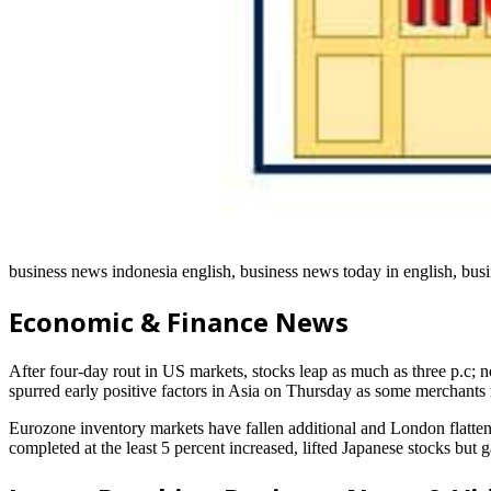
business news indonesia english, business news today in english, busi
Economic & Finance News
After four-day rout in US markets, stocks leap as much as three p.c; 
spurred early positive factors in Asia on Thursday as some merchants
Eurozone inventory markets have fallen additional and London flatte
completed at the least 5 percent increased, lifted Japanese stocks bu