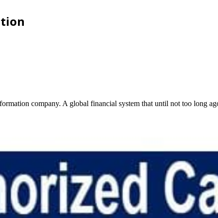
ation
information company. A global financial system that until not too long