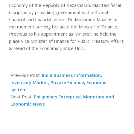
Economy of the Republic of Kazakhstan. Maintain fiscal
discipline by providing government with efficient
financial and financial advice. Dr. Mohamed Maait is at
the moment serving because the Minister of Finance,
Previous to his appointment as Minister, he held the
place Vice Minister of Finance for Public Treasury Affairs
& Head of the Economic Justice Unit.
2021-
09-
Previous Post:
India Business Information,
03
Inventory Market, Private Finance, Economic
system
Next Post:
Philippines Enterprise, Monetary And
Economic News