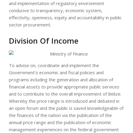
and implementation of regulatory environment
conducive to transparency, economic system,
effectivity, openness, equity and accountability in public
sector procurement.
Division Of Income
To advise on, coordinate and implement the
Government’s economic and fiscal policies and
programs including the generation and allocation of
financial assets to provide appropriate public services
and to contribute to the overall improvement of Belize.
Whereby the price range is introduced and debated in
an open forum and the public is saved knowledgeable of
the finances of the nation via the publication of the
annual price range and the publication of economic
management experiences on the federal government