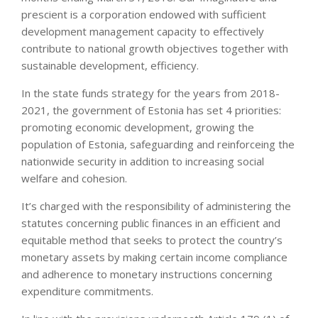
prescient is a corporation endowed with sufficient
development management capacity to effectively
contribute to national growth objectives together with
sustainable development, efficiency.
In the state funds strategy for the years from 2018-
2021, the government of Estonia has set 4 priorities:
promoting economic development, growing the
population of Estonia, safeguarding and reinforceing the
nationwide security in addition to increasing social
welfare and cohesion.
It’s charged with the responsibility of administering the
statutes concerning public finances in an efficient and
equitable method that seeks to protect the country’s
monetary assets by making certain income compliance
and adherence to monetary instructions concerning
expenditure commitments.