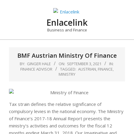
Skip
to
content
Enlacelink
Business and Finance
BMF Austrian Ministry Of Finance
BY:
GINGER HALE
ON:
SEPTEMBER 3, 2021
IN:
FINANCE ADVISOR
TAGGED:
AUSTRIAN
,
FINANCE
,
MINISTRY
Tax strain defines the relative significance of
compulsory levies in the national economy. The Ministry
of Finance’s 2017-18 Annual Report presents the
ministry’s activities and outcomes for the fiscal 12
months ending March 31, 2018. Our Imaginative and