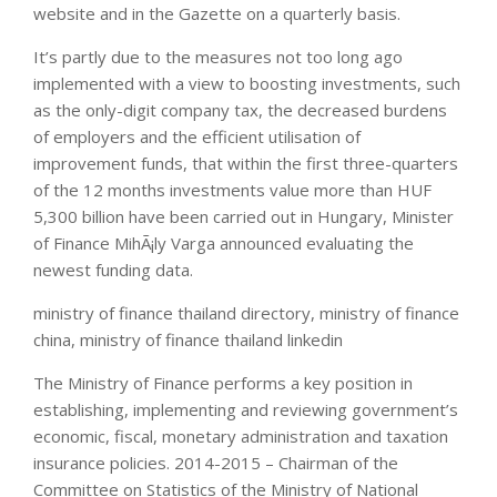
website and in the Gazette on a quarterly basis.
It’s partly due to the measures not too long ago
implemented with a view to boosting investments, such
as the only-digit company tax, the decreased burdens
of employers and the efficient utilisation of
improvement funds, that within the first three-quarters
of the 12 months investments value more than HUF
5,300 billion have been carried out in Hungary, Minister
of Finance MihÃ¡ly Varga announced evaluating the
newest funding data.
ministry of finance thailand directory, ministry of finance
china, ministry of finance thailand linkedin
The Ministry of Finance performs a key position in
establishing, implementing and reviewing government’s
economic, fiscal, monetary administration and taxation
insurance policies. 2014-2015 – Chairman of the
Committee on Statistics of the Ministry of National