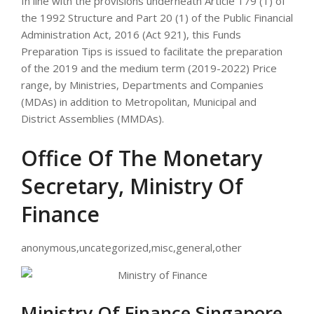
In line with the provisions underneath Article 179 (1) of
the 1992 Structure and Part 20 (1) of the Public Financial
Administration Act, 2016 (Act 921), this Funds
Preparation Tips is issued to facilitate the preparation
of the 2019 and the medium term (2019-2022) Price
range, by Ministries, Departments and Companies
(MDAs) in addition to Metropolitan, Municipal and
District Assemblies (MMDAs).
Office Of The Monetary
Secretary, Ministry Of
Finance
anonymous,uncategorized,misc,general,other
Ministry Of Finance Singapore