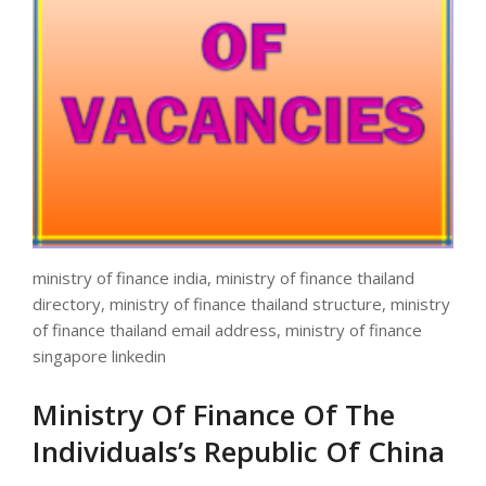
ministry of finance india, ministry of finance thailand
directory, ministry of finance thailand structure, ministry
of finance thailand email address, ministry of finance
singapore linkedin
Ministry Of Finance Of The
Individuals’s Republic Of China