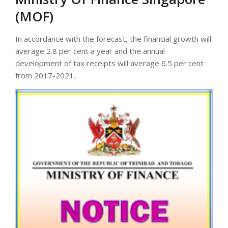
(MOF)
In accordance with the forecast, the financial growth will
average 2.8 per cent a year and the annual
development of tax receipts will average 6.5 per cent
from 2017-2021.