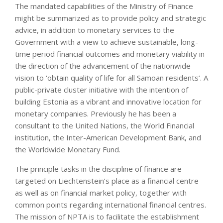
The mandated capabilities of the Ministry of Finance
might be summarized as to provide policy and strategic
advice, in addition to monetary services to the
Government with a view to achieve sustainable, long-
time period financial outcomes and monetary viability in
the direction of the advancement of the nationwide
vision to ‘obtain quality of life for all Samoan residents’. A
public-private cluster initiative with the intention of
building Estonia as a vibrant and innovative location for
monetary companies. Previously he has been a
consultant to the United Nations, the World Financial
institution, the Inter-American Development Bank, and
the Worldwide Monetary Fund.
The principle tasks in the discipline of finance are
targeted on Liechtenstein’s place as a financial centre
as well as on financial market policy, together with
common points regarding international financial centres.
The mission of NPTA is to facilitate the establishment