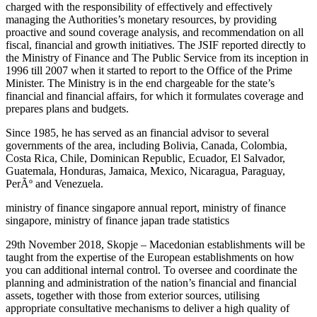
charged with the responsibility of effectively and effectively
managing the Authorities’s monetary resources, by providing
proactive and sound coverage analysis, and recommendation on all
fiscal, financial and growth initiatives. The JSIF reported directly to
the Ministry of Finance and The Public Service from its inception in
1996 till 2007 when it started to report to the Office of the Prime
Minister. The Ministry is in the end chargeable for the state’s
financial and financial affairs, for which it formulates coverage and
prepares plans and budgets.
Since 1985, he has served as an financial advisor to several
governments of the area, including Bolivia, Canada, Colombia,
Costa Rica, Chile, Dominican Republic, Ecuador, El Salvador,
Guatemala, Honduras, Jamaica, Mexico, Nicaragua, Paraguay,
PerÃº and Venezuela.
ministry of finance singapore annual report, ministry of finance
singapore, ministry of finance japan trade statistics
29th November 2018, Skopje – Macedonian establishments will be
taught from the expertise of the European establishments on how
you can additional internal control. To oversee and coordinate the
planning and administration of the nation’s financial and financial
assets, together with those from exterior sources, utilising
appropriate consultative mechanisms to deliver a high quality of