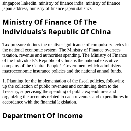
singapore linkedin, ministry of finance india, ministry of finance
japan address, ministry of finance japan statistics
Ministry Of Finance Of The
Individuals’s Republic Of China
Tax pressure defines the relative significance of compulsory levies in
the national economic system. The Ministry of Finance oversees
taxation, revenue and authorities spending. The Ministry of Finance
of the Individuals’s Republic of China is the national executive
company of the Central People’s Government which administers
macroeconomic insurance policies and the national annual funds.
1. Planning for the implementation of the fiscal policies, following
up the collection of public revenues and continuing them to the
Treasury, supervising the spending of public expenditures and
organizing the accounts related to each revenues and expenditures in
accordance with the financial legislation.
Department Of Income