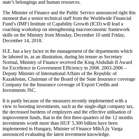
state’s belongings and human resources.
The Minister of Finance and the Public Service announced right this
moment that a senior technical staff from the Worldwide Financial
Fund’s (IMF) Institute of Capability Growth (ICD) will lead a
coaching workshop on strengthening macroeconomic framework
skills on the Ministry from Monday, December 10 until Friday,
December 14, 2018.
H.E. has a key factor in the management of the departments which
he labored in. as an illustration, during his tenure as Secretary
Normal, Ministry of Finance received the King Abdullah II Award
for Excellence in Government Efficiency in 2008. 2003-2006 –
Deputy Minister of International Affairs of the Republic of
Kazakhstan, Chairman of the Board of the State Insurance coverage
Company for the Insurance coverage of Export Credits and
Investments JSC.
It is partly because of the measures recently implemented with a
view to boosting investments, such as the single-digit company tax,
the decreased burdens of employers and the effective utilisation of
improvement funds, that in the first three-quarters of the 12 months
investments worth more than HUF 5,300 billion have been
implemented in Hungary, Minister of Finance MihÃ¡ly Varga
announced evaluating the latest investment knowledge.