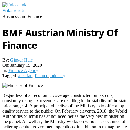
Skip
to
Enlacelink
content
Business and Finance
BMF Austrian Ministry Of
Finance
By:
Ginger Hale
On:
January 15, 2020
In:
Finance Agency
Tagged:
austrian
,
finance
,
ministry
Regardless of an economic coverage constructed on tax cuts,
constantly rising tax revenues are resulting in the stability of the state
price range. 4. A principal objective of the Ministry is to offer a top
quality service to the public. On February eleventh, 2018, the World
Authorities Summit has announced her as the very best minister on
the planet. As well as, the Ministry works on various tasks aimed at
bettering central government operations, in addition to managing the