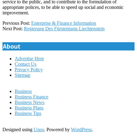
service to the public, and to contribute to the formulation of
appropriate polices, to be able to speed up social and economic
improvement.
2020-
Previous Post:
Enterprise & Finance Information
01-
Next Post:
Regierung Des Fürstentums Liechtenstein
15
About
Advertise Here
Contact Us
Privacy Policy
Sitemap
Business
Business Finance
Business News
Business Plans
Business Tips
Designed using
Unos
. Powered by
WordPress
.