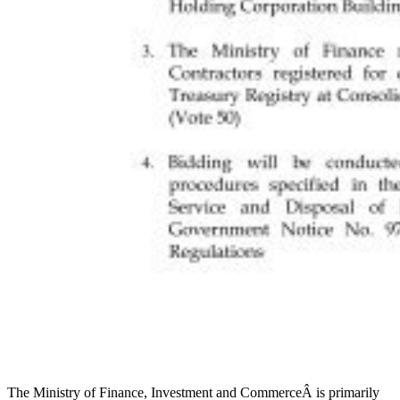
The Ministry of Finance, Investment and CommerceÂ is primarily