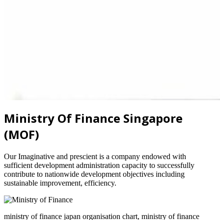
Ministry Of Finance Singapore
(MOF)
Our Imaginative and prescient is a company endowed with
sufficient development administration capacity to successfully
contribute to nationwide development objectives including
sustainable improvement, efficiency.
ministry of finance japan organisation chart, ministry of finance