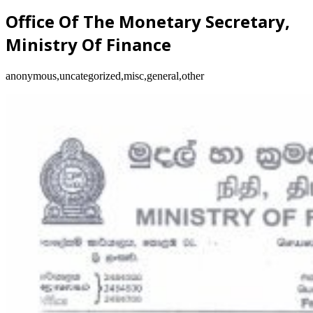
Office Of The Monetary Secretary,
Ministry Of Finance
anonymous,uncategorized,misc,general,other