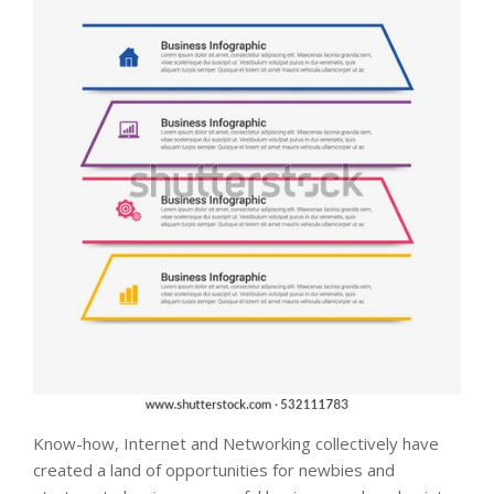
Know-how, Internet and Networking collectively have
created a land of opportunities for newbies and