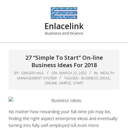
Skip
to
content
Enlacelink
Business and Finance
27 “Simple To Start” On-line
Business Ideas For 2018
BY:
GINGER HALE
ON:
MARCH 22, 2022
IN:
WEALTH
MANAGEMENT SYSTEM
TAGGED:
BUSINESS
,
IDEAS
,
ONLINE
,
SIMPLE
,
START
No matter how rewarding your full-time job may be,
finding the right aspect enterprise ideas and eventually
turning into fully self-employed isÂ even more