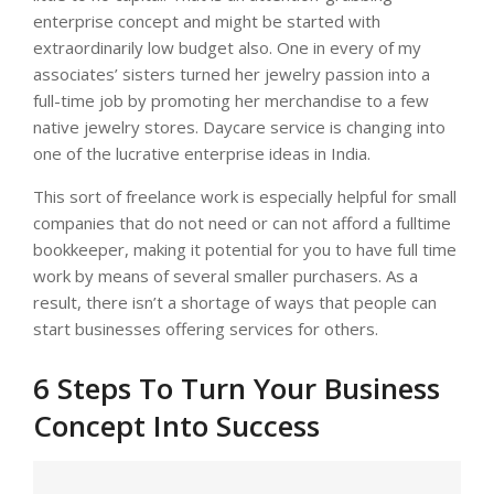
enterprise concept and might be started with
extraordinarily low budget also. One in every of my
associates’ sisters turned her jewelry passion into a
full-time job by promoting her merchandise to a few
native jewelry stores. Daycare service is changing into
one of the lucrative enterprise ideas in India.
This sort of freelance work is especially helpful for small
companies that do not need or can not afford a fulltime
bookkeeper, making it potential for you to have full time
work by means of several smaller purchasers. As a
result, there isn’t a shortage of ways that people can
start businesses offering services for others.
6 Steps To Turn Your Business
Concept Into Success