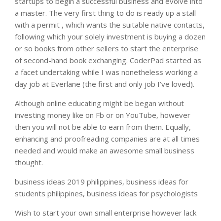
startups to begin a successful business and evolve into
a master. The very first thing to do is ready up a stall
with a permit , which wants the suitable native contacts,
following which your solely investment is buying a dozen
or so books from other sellers to start the enterprise
of second-hand book exchanging. CoderPad started as
a facet undertaking while I was nonetheless working a
day job at Everlane (the first and only job I’ve loved).
Although online educating might be began without
investing money like on Fb or on YouTube, however
then you will not be able to earn from them. Equally,
enhancing and proofreading companies are at all times
needed and would make an awesome small business
thought.
business ideas 2019 philippines, business ideas for
students philippines, business ideas for psychologists
Wish to start your own small enterprise however lack