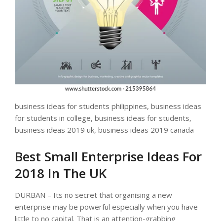
business ideas for students philippines, business ideas
for students in college, business ideas for students,
business ideas 2019 uk, business ideas 2019 canada
Best Small Enterprise Ideas For
2018 In The UK
DURBAN – Its no secret that organising a new
enterprise may be powerful especially when you have
little to no capital. That is an attention-grabbing