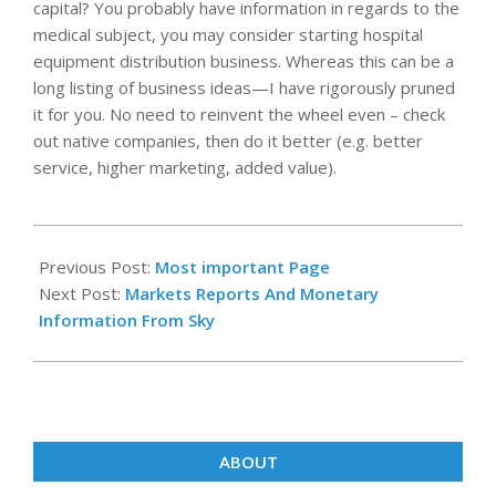
capital? You probably have information in regards to the
medical subject, you may consider starting hospital
equipment distribution business. Whereas this can be a
long listing of business ideas—I have rigorously pruned
it for you. No need to reinvent the wheel even – check
out native companies, then do it better (e.g. better
service, higher marketing, added value).
2022-
03-
Previous Post:
Most important Page
22
Next Post:
Markets Reports And Monetary
Information From Sky
ABOUT