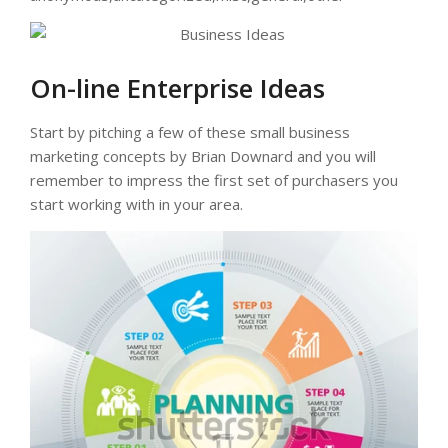
On-line Enterprise Ideas
Start by pitching a few of these small business
marketing concepts by Brian Downard and you will
remember to impress the first set of purchasers you
start working with in your area.