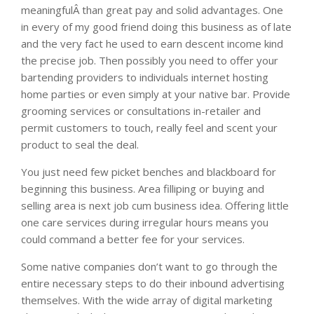
meaningfulÂ than great pay and solid advantages. One
in every of my good friend doing this business as of late
and the very fact he used to earn descent income kind
the precise job. Then possibly you need to offer your
bartending providers to individuals internet hosting
home parties or even simply at your native bar. Provide
grooming services or consultations in-retailer and
permit customers to touch, really feel and scent your
product to seal the deal.
You just need few picket benches and blackboard for
beginning this business. Area filliping or buying and
selling area is next job cum business idea. Offering little
one care services during irregular hours means you
could command a better fee for your services.
Some native companies don’t want to go through the
entire necessary steps to do their inbound advertising
themselves. With the wide array of digital marketing