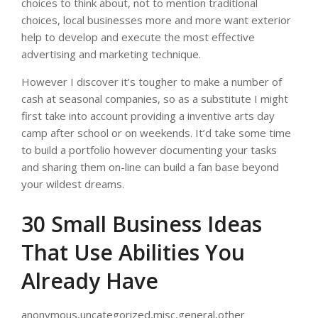
choices to think about, not to mention traditional
choices, local businesses more and more want exterior
help to develop and execute the most effective
advertising and marketing technique.
However I discover it’s tougher to make a number of
cash at seasonal companies, so as a substitute I might
first take into account providing a inventive arts day
camp after school or on weekends. It’d take some time
to build a portfolio however documenting your tasks
and sharing them on-line can build a fan base beyond
your wildest dreams.
30 Small Business Ideas
That Use Abilities You
Already Have
anonymous,uncategorized,misc,general,other