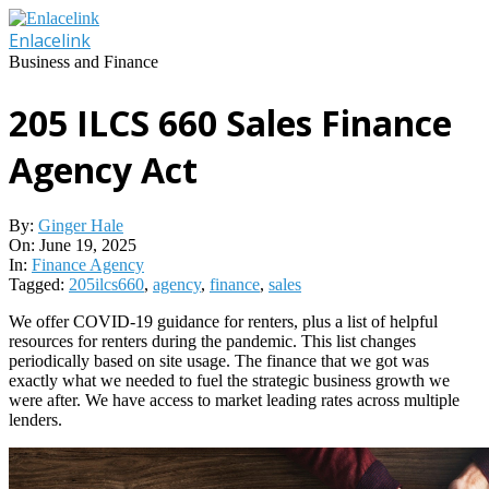
Skip
to
Enlacelink
content
Business and Finance
205 ILCS 660 Sales Finance
Agency Act
By:
Ginger Hale
On:
June 19, 2025
In:
Finance Agency
Tagged:
205ilcs660
,
agency
,
finance
,
sales
We offer COVID-19 guidance for renters, plus a list of helpful
resources for renters during the pandemic. This list changes
periodically based on site usage. The finance that we got was
exactly what we needed to fuel the strategic business growth we
were after. We have access to market leading rates across multiple
lenders.