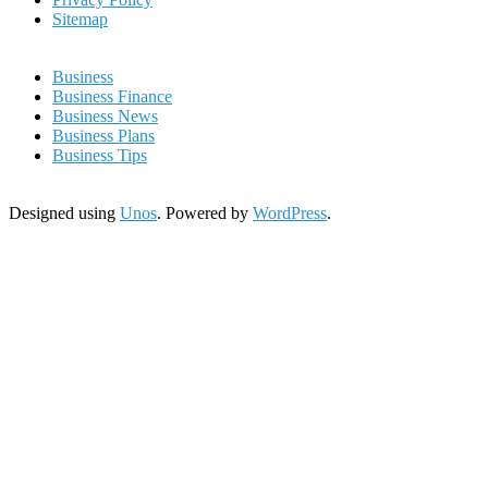
Sitemap
Business
Business Finance
Business News
Business Plans
Business Tips
Designed using
Unos
. Powered by
WordPress
.