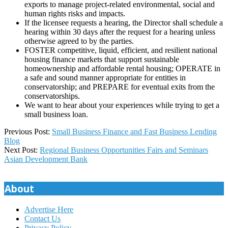
exports to manage project-related environmental, social and
human rights risks and impacts.
If the licensee requests a hearing, the Director shall schedule a
hearing within 30 days after the request for a hearing unless
otherwise agreed to by the parties.
FOSTER competitive, liquid, efficient, and resilient national
housing finance markets that support sustainable
homeownership and affordable rental housing; OPERATE in
a safe and sound manner appropriate for entities in
conservatorship; and PREPARE for eventual exits from the
conservatorships.
We want to hear about your experiences while trying to get a
small business loan.
2025-
Previous Post:
Small Business Finance and Fast Business Lending
06-
Blog
19
Next Post:
Regional Business Opportunities Fairs and Seminars
Asian Development Bank
About
Advertise Here
Contact Us
Privacy Policy