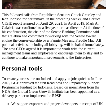
This followed calls from Republican Senators Chuck Grassley and
Ron Johnson for her removal in the preceding weeks, and a critical
CIGIE report released on April 29, 2021. In April 2019, Mark A.
Calabria was confirmed to a five year term as director. At the time of
his confirmation, the chair of the Senate Banking Committee said
that Calabria had committed to working with the Senate toward
ending the conservatorship over Fannie Mae and Freddie Mac. All
political activities, including all lobbying, will be halted immediately.
The new CEOs agreed it is important to work with the current
management teams and employees to encourage them to stay and to
continue to make important improvements to the Enterprises.
Personal tools
To create your resume on Indeed and apply to jobs quicker. In June
2018, GCF approved the first Readiness and Preparatory Support
Programme funding for Indonesia. Based on nomination from the
NDA, the Global Green Growth Institute has been appointed as a
delivery partner to implement the RPSP.
We support exporters and project developers in receipt of UK