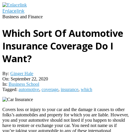
Skip
to
Enlacelink
content
Business and Finance
Which Sort Of Automotive
Insurance Coverage Do I
Want?
By:
Ginger Hale
On:
September 22, 2020
In:
Business School
Tagged:
automotive
,
coverage
,
insurance
,
which
Covers loss or injury to your car and the damage it causes to other
folks’s automobiles and property for which you are liable. However,
you and your automotive should not lined if you happen to should
have to restore or exchange your car. You need not name us if
you’re taking your automobile to any of these international