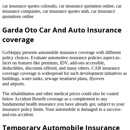
car insurance quotes colorado, car insurance quotation online, car
insurance companies, car insurance quotes utah, car insurance
quotations online
Garda Oto Car And Auto Insurance
coverage
GoSkippy presents automobile insurance coverage with different
policy choices. Evaluate automotive insurance policies aspect-to-
facet on features like premium, IDV, add-ons accessible,
deductibles, discounts offered, and many others. CAR insurance
coverage coverage is widespread for such development initiatives as
buildings, water tanks, sewage treatment plans, flyovers
and airports.
The rehabilitation and other medical prices could also be coated
below Accident Benefit coverage as a complement to any
fundamental health insurance you have already got, subject to your
insurance policy limits. Your automobile is damaged in a success-
and-run accident.
Temporary Automobile Insurance