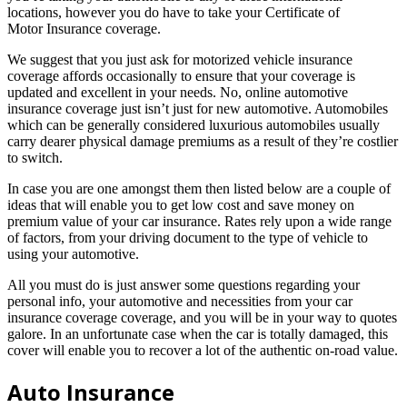
locations, however you do have to take your Certificate of
Motor Insurance coverage.
We suggest that you just ask for motorized vehicle insurance
coverage affords occasionally to ensure that your coverage is
updated and excellent in your needs. No, online automotive
insurance coverage just isn’t just for new automotive. Automobiles
which can be generally considered luxurious automobiles usually
carry dearer physical damage premiums as a result of they’re costlier
to switch.
In case you are one amongst them then listed below are a couple of
ideas that will enable you to get low cost and save money on
premium value of your car insurance. Rates rely upon a wide range
of factors, from your driving document to the type of vehicle to
using your automotive.
All you must do is just answer some questions regarding your
personal info, your automotive and necessities from your car
insurance coverage coverage, and you will be in your way to quotes
galore. In an unfortunate case when the car is totally damaged, this
cover will enable you to recover a lot of the authentic on-road value.
Auto Insurance