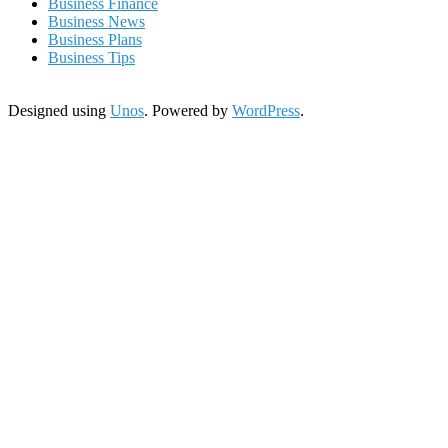
Business Finance
Business News
Business Plans
Business Tips
Designed using
Unos
. Powered by
WordPress
.