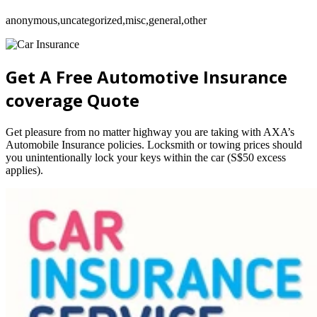
anonymous,uncategorized,misc,general,other
Get A Free Automotive Insurance
coverage Quote
Get pleasure from no matter highway you are taking with AXA’s
Automobile Insurance policies. Locksmith or towing prices should
you unintentionally lock your keys within the car (S$50 excess
applies).