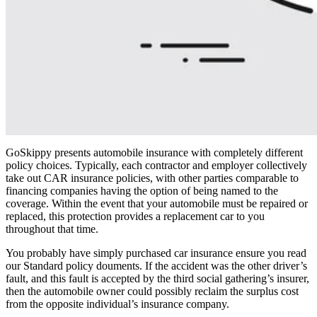
GoSkippy presents automobile insurance with completely different
policy choices. Typically, each contractor and employer collectively
take out CAR insurance policies, with other parties comparable to
financing companies having the option of being named to the
coverage. Within the event that your automobile must be repaired or
replaced, this protection provides a replacement car to you
throughout that time.
You probably have simply purchased car insurance ensure you read
our Standard policy douments. If the accident was the other driver’s
fault, and this fault is accepted by the third social gathering’s insurer,
then the automobile owner could possibly reclaim the surplus cost
from the opposite individual’s insurance company.