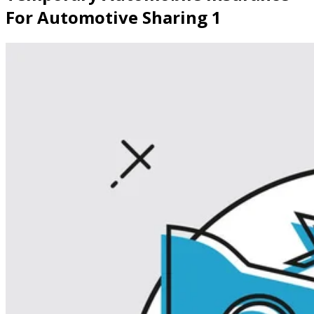
For Automotive Sharing 1