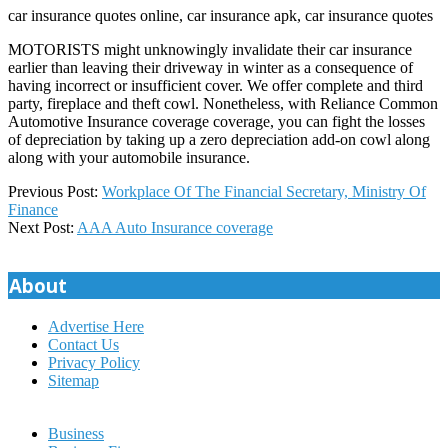
car insurance quotes online, car insurance apk, car insurance quotes
MOTORISTS might unknowingly invalidate their car insurance
earlier than leaving their driveway in winter as a consequence of
having incorrect or insufficient cover. We offer complete and third
party, fireplace and theft cowl. Nonetheless, with Reliance Common
Automotive Insurance coverage coverage, you can fight the losses
of depreciation by taking up a zero depreciation add-on cowl along
along with your automobile insurance.
2020-
Previous Post:
Workplace Of The Financial Secretary, Ministry Of
09-
Finance
22
Next Post:
AAA Auto Insurance coverage
About
Advertise Here
Contact Us
Privacy Policy
Sitemap
Business