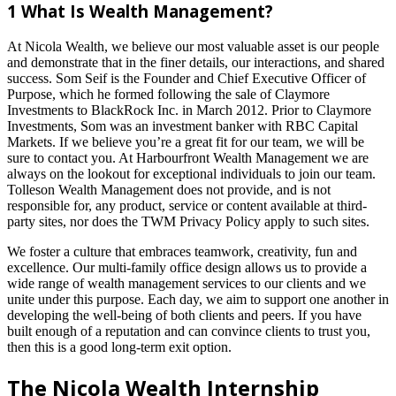
1 What Is Wealth Management?
At Nicola Wealth, we believe our most valuable asset is our people
and demonstrate that in the finer details, our interactions, and shared
success. Som Seif is the Founder and Chief Executive Officer of
Purpose, which he formed following the sale of Claymore
Investments to BlackRock Inc. in March 2012. Prior to Claymore
Investments, Som was an investment banker with RBC Capital
Markets. If we believe you’re a great fit for our team, we will be
sure to contact you. At Harbourfront Wealth Management we are
always on the lookout for exceptional individuals to join our team.
Tolleson Wealth Management does not provide, and is not
responsible for, any product, service or content available at third-
party sites, nor does the TWM Privacy Policy apply to such sites.
We foster a culture that embraces teamwork, creativity, fun and
excellence. Our multi-family office design allows us to provide a
wide range of wealth management services to our clients and we
unite under this purpose. Each day, we aim to support one another in
developing the well-being of both clients and peers. If you have
built enough of a reputation and can convince clients to trust you,
then this is a good long-term exit option.
The Nicola Wealth Internship