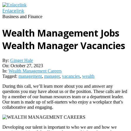
Skip
to
Enlacelink
content
Business and Finance
Wealth Management Jobs
Wealth Manager Vacancies
By:
Ginger Hale
On:
October 27, 2023
In:
Wealth Management Careers
Tagged:
management
,
manager
,
vacancies
,
wealth
During this call, we’ll learn more about you and answer any
questions you may have about us or the position. These calls are led
by a member of our human resources team or a department leader.
Our team is made up of self-starters who enjoy a workplace that’s
collaborative and engaging.
Developing our talent is important to who we are and how we