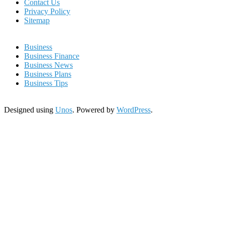
Contact Us
Privacy Policy
Sitemap
Business
Business Finance
Business News
Business Plans
Business Tips
Designed using
Unos
. Powered by
WordPress
.