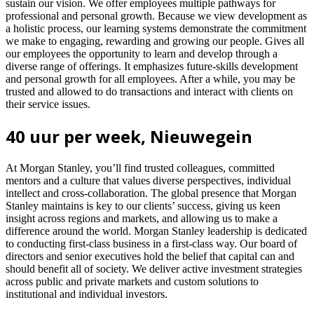
sustain our vision. We offer employees multiple pathways for
professional and personal growth. Because we view development as
a holistic process, our learning systems demonstrate the commitment
we make to engaging, rewarding and growing our people. Gives all
our employees the opportunity to learn and develop through a
diverse range of offerings. It emphasizes future-skills development
and personal growth for all employees. After a while, you may be
trusted and allowed to do transactions and interact with clients on
their service issues.
40 uur per week, Nieuwegein
At Morgan Stanley, you’ll find trusted colleagues, committed
mentors and a culture that values diverse perspectives, individual
intellect and cross-collaboration. The global presence that Morgan
Stanley maintains is key to our clients’ success, giving us keen
insight across regions and markets, and allowing us to make a
difference around the world. Morgan Stanley leadership is dedicated
to conducting first-class business in a first-class way. Our board of
directors and senior executives hold the belief that capital can and
should benefit all of society. We deliver active investment strategies
across public and private markets and custom solutions to
institutional and individual investors.