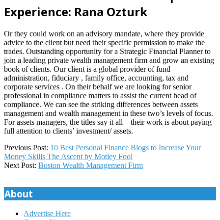
Experience: Rana Ozturk
Or they could work on an advisory mandate, where they provide
advice to the client but need their specific permission to make the
trades. Outstanding opportunity for a Strategic Financial Planner to
join a leading private wealth management firm and grow an existing
book of clients. Our client is a global provider of fund
administration, fiduciary , family office, accounting, tax and
corporate services . On their behalf we are looking for senior
professional in compliance matters to assist the current head of
compliance. We can see the striking differences between assets
management and wealth management in these two’s levels of focus.
For assets managers, the titles say it all – their work is about paying
full attention to clients’ investment/ assets.
2023-
Previous Post:
10 Best Personal Finance Blogs to Increase Your
10-
Money Skills The Ascent by Motley Fool
27
Next Post:
Boston Wealth Management Firm
About
Advertise Here