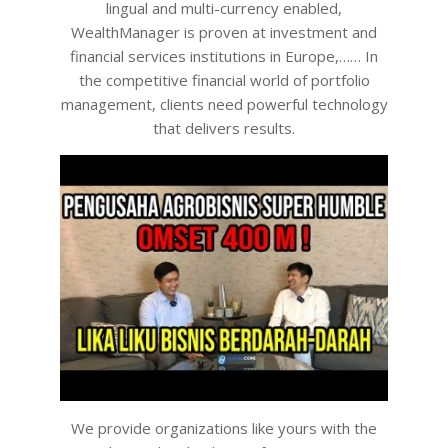
lingual and multi-currency enabled,
WealthManager is proven at investment and
financial services institutions in Europe,…… In
the competitive financial world of portfolio
management, clients need powerful technology
that delivers results.
We provide organizations like yours with the