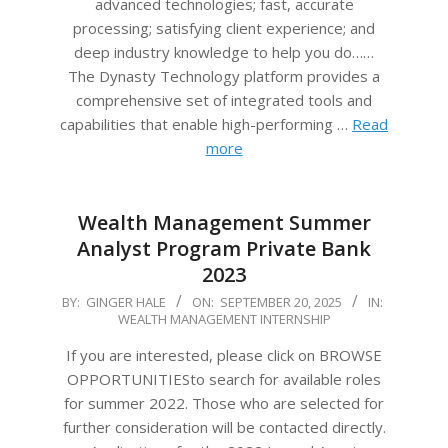
advanced technologies; fast, accurate
processing; satisfying client experience; and
deep industry knowledge to help you do……
The Dynasty Technology platform provides a
comprehensive set of integrated tools and
capabilities that enable high-performing …
Read
more
Wealth Management Summer
Analyst Program Private Bank
2023
2025-
BY:
GINGER HALE
ON:
SEPTEMBER 20, 2025
IN:
WEALTH MANAGEMENT INTERNSHIP
09-
20
If you are interested, please click on BROWSE
OPPORTUNITIESto search for available roles
for summer 2022. Those who are selected for
further consideration will be contacted directly.