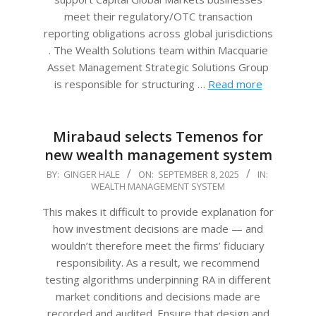
meet their regulatory/OTC transaction
reporting obligations across global jurisdictions
. The Wealth Solutions team within Macquarie
Asset Management Strategic Solutions Group
is responsible for structuring …
Read more
Mirabaud selects Temenos for
new wealth management system
2025-
BY:
GINGER HALE
ON:
SEPTEMBER 8, 2025
IN:
WEALTH MANAGEMENT SYSTEM
09-
08
This makes it difficult to provide explanation for
how investment decisions are made — and
wouldn’t therefore meet the firms’ fiduciary
responsibility. As a result, we recommend
testing algorithms underpinning RA in different
market conditions and decisions made are
recorded and audited. Ensure that design and