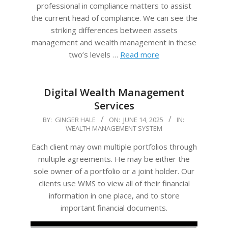
professional in compliance matters to assist
the current head of compliance. We can see the
striking differences between assets
management and wealth management in these
two’s levels …
Read more
Digital Wealth Management
Services
2025-
BY:
GINGER HALE
ON:
JUNE 14, 2025
IN:
WEALTH MANAGEMENT SYSTEM
06-
14
Each client may own multiple portfolios through
multiple agreements. He may be either the
sole owner of a portfolio or a joint holder. Our
clients use WMS to view all of their financial
information in one place, and to store
important financial documents.