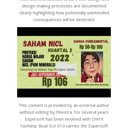
design-making processes are documented
clearly highlighting how potentially unintended
consequences will be detected.
This content is provided by an external author
without editing by Finextra. For several years
Expersoft has been involved with ONYX
Yachting. Boat SUI 010 carries the Expersoft