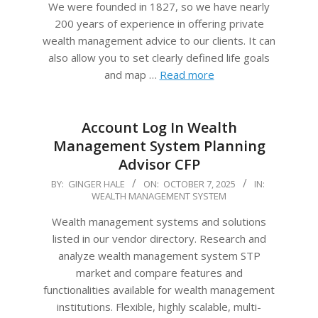
We were founded in 1827, so we have nearly
200 years of experience in offering private
wealth management advice to our clients. It can
also allow you to set clearly defined life goals
and map …
Read more
Account Log In Wealth
Management System Planning
Advisor CFP
2025-
BY:
GINGER HALE
ON:
OCTOBER 7, 2025
IN:
WEALTH MANAGEMENT SYSTEM
10-
07
Wealth management systems and solutions
listed in our vendor directory. Research and
analyze wealth management system STP
market and compare features and
functionalities available for wealth management
institutions. Flexible, highly scalable, multi-