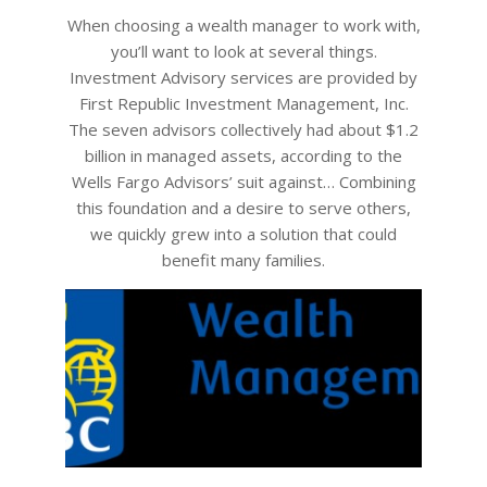
28
When choosing a wealth manager to work with,
you’ll want to look at several things.
Investment Advisory services are provided by
First Republic Investment Management, Inc.
The seven advisors collectively had about $1.2
billion in managed assets, according to the
Wells Fargo Advisors’ suit against… Combining
this foundation and a desire to serve others,
we quickly grew into a solution that could
benefit many families.