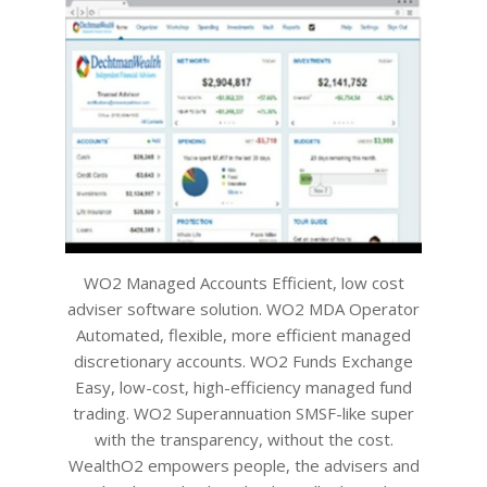
WO2 Managed Accounts Efficient, low cost
adviser software solution. WO2 MDA Operator
Automated, flexible, more efficient managed
discretionary accounts. WO2 Funds Exchange
Easy, low-cost, high-efficiency managed fund
trading. WO2 Superannuation SMSF-like super
with the transparency, without the cost.
WealthO2 empowers people, the advisers and