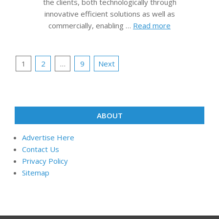
the clients, both technologically through
innovative efficient solutions as well as
commercially, enabling …
Read more
Posts
1
2
…
9
Next
pagination
ABOUT
Advertise Here
Contact Us
Privacy Policy
Sitemap