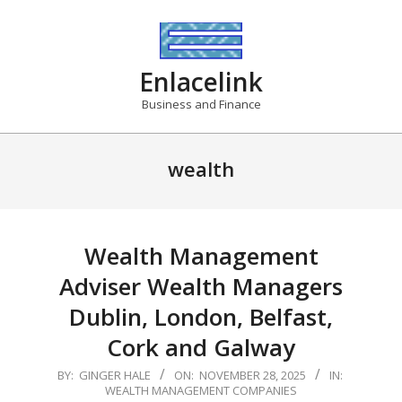
Skip
to
content
Enlacelink
Business and Finance
wealth
Wealth Management
Adviser Wealth Managers
Dublin, London, Belfast,
Cork and Galway
2025-
BY:
GINGER HALE
ON:
NOVEMBER 28, 2025
IN:
WEALTH MANAGEMENT COMPANIES
11-