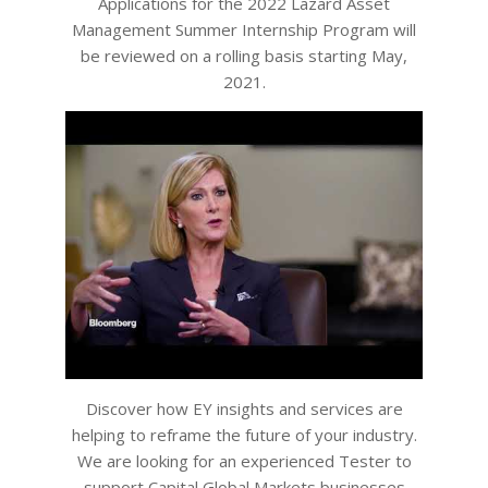
Applications for the 2022 Lazard Asset
Management Summer Internship Program will
be reviewed on a rolling basis starting May,
2021.
Discover how EY insights and services are
helping to reframe the future of your industry.
We are looking for an experienced Tester to
support Capital Global Markets businesses