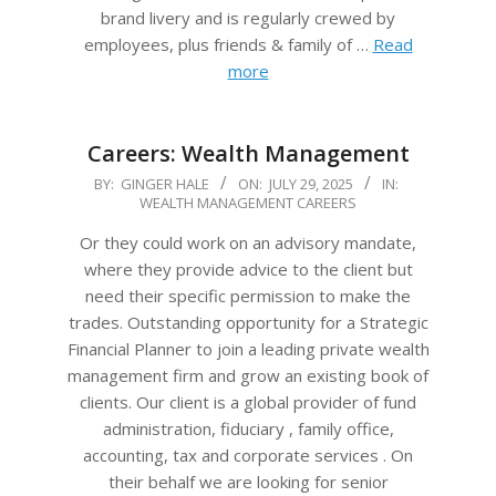
brand livery and is regularly crewed by
employees, plus friends & family of …
Read
more
Careers: Wealth Management
2025-
BY:
GINGER HALE
ON:
JULY 29, 2025
IN:
WEALTH MANAGEMENT CAREERS
07-
29
Or they could work on an advisory mandate,
where they provide advice to the client but
need their specific permission to make the
trades. Outstanding opportunity for a Strategic
Financial Planner to join a leading private wealth
management firm and grow an existing book of
clients. Our client is a global provider of fund
administration, fiduciary , family office,
accounting, tax and corporate services . On
their behalf we are looking for senior