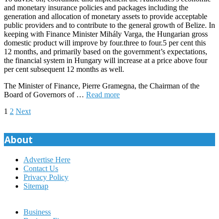
and monetary insurance policies and packages including the
generation and allocation of monetary assets to provide acceptable
public providers and to contribute to the general growth of Belize. In
keeping with Finance Minister Mihály Varga, the Hungarian gross
domestic product will improve by four.three to four.5 per cent this
12 months, and primarily based on the government’s expectations,
the financial system in Hungary will increase at a price above four
per cent subsequent 12 months as well.
The Minister of Finance, Pierre Gramegna, the Chairman of the
Board of Governors of …
Read more
Posts
1
2
Next
pagination
About
Advertise Here
Contact Us
Privacy Policy
Sitemap
Business