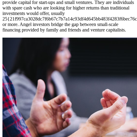
provide capital for start-ups and small ventures. They are individuals
with spare cash who are looking for higher returns than traditional
investments would offer, usually
25{21f997ca3028dc7f6b67c7b7a14c93df4d645bb483f4283f6bec76c
or more. Angel investors bridge the gap between small-scale
financing provided by family and friends and venture capitalists.