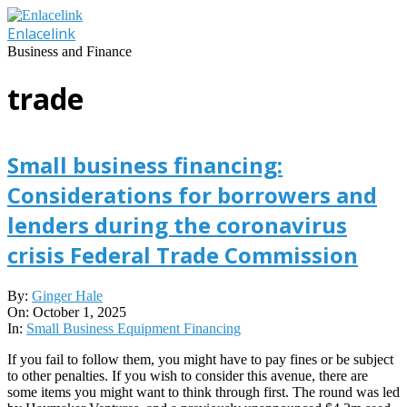
Skip
to
Enlacelink
content
Business and Finance
trade
Small business financing:
Considerations for borrowers and
lenders during the coronavirus
crisis Federal Trade Commission
2025-
By:
Ginger Hale
10-
On:
October 1, 2025
01
In:
Small Business Equipment Financing
If you fail to follow them, you might have to pay fines or be subject
to other penalties. If you wish to consider this avenue, there are
some items you might want to think through first. The round was led