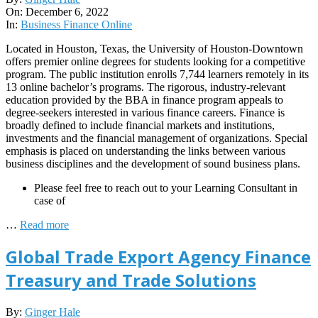
12-
On:
December 6, 2022
06
In:
Business Finance Online
Located in Houston, Texas, the University of Houston-Downtown
offers premier online degrees for students looking for a competitive
program. The public institution enrolls 7,744 learners remotely in its
13 online bachelor’s programs. The rigorous, industry-relevant
education provided by the BBA in finance program appeals to
degree-seekers interested in various finance careers. Finance is
broadly defined to include financial markets and institutions,
investments and the financial management of organizations. Special
emphasis is placed on understanding the links between various
business disciplines and the development of sound business plans.
Please feel free to reach out to your Learning Consultant in
case of
…
Read more
Global Trade Export Agency Finance
Treasury and Trade Solutions
2022-
By:
Ginger Hale