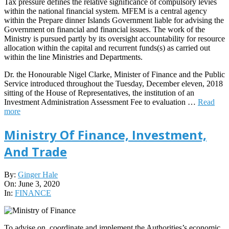
Tax pressure defines the relative significance of compulsory levies
within the national financial system. MFEM is a central agency
within the Prepare dinner Islands Government liable for advising the
Government on financial and financial issues. The work of the
Ministry is pursued partly by its oversight accountability for resource
allocation within the capital and recurrent funds(s) as carried out
within the line Ministries and Departments.
Dr. the Honourable Nigel Clarke, Minister of Finance and the Public
Service introduced throughout the Tuesday, December eleven, 2018
sitting of the House of Representatives, the institution of an
Investment Administration Assessment Fee to evaluation …
Read
more
Ministry Of Finance, Investment,
And Trade
2020-
By:
Ginger Hale
06-
On:
June 3, 2020
03
In:
FINANCE
To advise on, coordinate and implement the Authorities’s economic