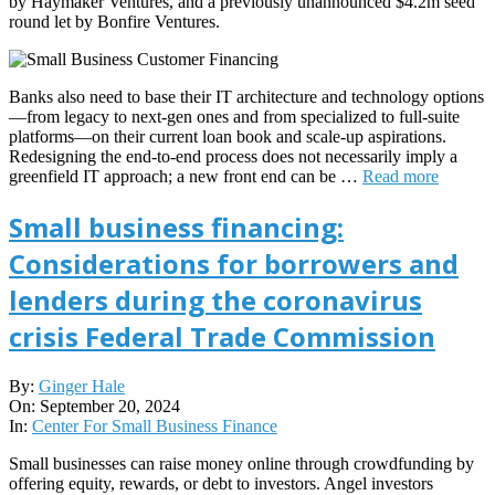
by Haymaker Ventures, and a previously unannounced $4.2m seed
round let by Bonfire Ventures.
Banks also need to base their IT architecture and technology options
—from legacy to next-gen ones and from specialized to full-suite
platforms—on their current loan book and scale-up aspirations.
Redesigning the end-to-end process does not necessarily imply a
greenfield IT approach; a new front end can be …
Read more
Small business financing:
Considerations for borrowers and
lenders during the coronavirus
crisis Federal Trade Commission
2024-
By:
Ginger Hale
09-
On:
September 20, 2024
20
In:
Center For Small Business Finance
Small businesses can raise money online through crowdfunding by
offering equity, rewards, or debt to investors. Angel investors