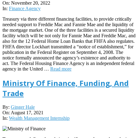
11-
On:
November 20, 2022
20
In:
Finance Agency
Treasury via three different financing facilities, to provide critically
needed support to Freddie Mac and Fannie Mae and the liquidity of
the mortgage market. One of the three facilities is a secured liquidity
facility which will be not only for Fannie Mae and Freddie Mac, and
also for the 12 Federal Home Loan Banks that FHFA also regulates.
FHFA director Lockhart transmitted a “notice of establishment,” for
publication in the Federal Register on September 4, 2008. The
notice formally announced the agency’s existence and authority to
act. The Federal Housing Finance Agency is an independent federal
agency in the United …
Read more
Ministry Of Finance, Funding, And
Trade
2021-
By:
Ginger Hale
08-
On:
August 17, 2021
17
In:
Wealth Management Internship