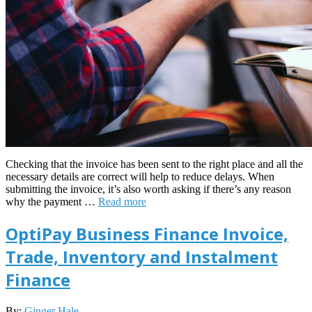
Checking that the invoice has been sent to the right place and all the
necessary details are correct will help to reduce delays. When
submitting the invoice, it’s also worth asking if there’s any reason
why the payment …
Read more
OptiPay Business Finance Invoice,
Trade, Inventory and Instalment
Finance
2022-
By:
Ginger Hale