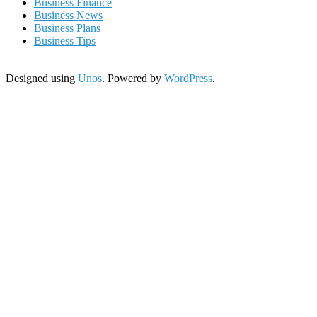
Business Finance
Business News
Business Plans
Business Tips
Designed using
Unos
. Powered by
WordPress
.