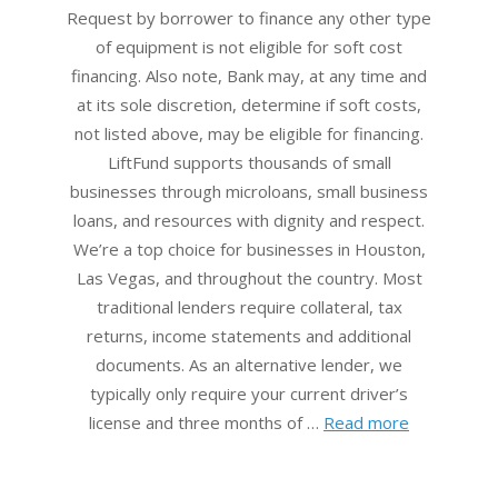
18
Request by borrower to finance any other type
of equipment is not eligible for soft cost
financing. Also note, Bank may, at any time and
at its sole discretion, determine if soft costs,
not listed above, may be eligible for financing.
LiftFund supports thousands of small
businesses through microloans, small business
loans, and resources with dignity and respect.
We’re a top choice for businesses in Houston,
Las Vegas, and throughout the country. Most
traditional lenders require collateral, tax
returns, income statements and additional
documents. As an alternative lender, we
typically only require your current driver’s
license and three months of …
Read more