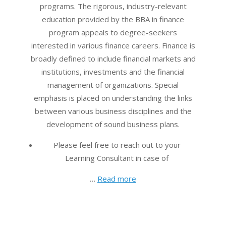
programs. The rigorous, industry-relevant
education provided by the BBA in finance
program appeals to degree-seekers
interested in various finance careers. Finance is
broadly defined to include financial markets and
institutions, investments and the financial
management of organizations. Special
emphasis is placed on understanding the links
between various business disciplines and the
development of sound business plans.
Please feel free to reach out to your
Learning Consultant in case of
…
Read more