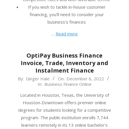
If you wish to tackle in-house customer
financing, you’ll need to consider your
business’s finances
…
Read more
OptiPay Business Finance
Invoice, Trade, Inventory and
Instalment Finance
2022-
By:
Ginger Hale
On:
December 6, 2022
In:
Business Finance Online
12-
06
Located in Houston, Texas, the University of
Houston-Downtown offers premier online
degrees for students looking for a competitive
program. The public institution enrolls 7,744
learners remotely in its 13 online bachelor’s