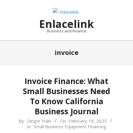
Skip
to
content
Enlacelink
Business and Finance
invoice
Invoice Finance: What
Small Businesses Need
To Know California
Business Journal
2025-
By:
Ginger Hale
On:
February 18, 2025
In:
Small Business Equipment Financing
02-