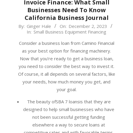
Invoice Finance: What Small
Businesses Need To Know
California Business Journal
2023-
By:
Ginger Hale
On:
December 2, 2023
In:
Small Business Equipment Financing
12-
02
Consider a business loan from Camino Financial
as your best option for financing machinery.
Now that you’re ready to get a business loan,
you need to consider the best way to invest it.
Of course, it all depends on several factors, like
your needs, how much money you get, and
your goal.
The beauty ofSBA 7 loansis that they are
designed to help small businesses who have
not been successful getting funding
elsewhere a way to secure loans at
competitive rates and with favorable terms.