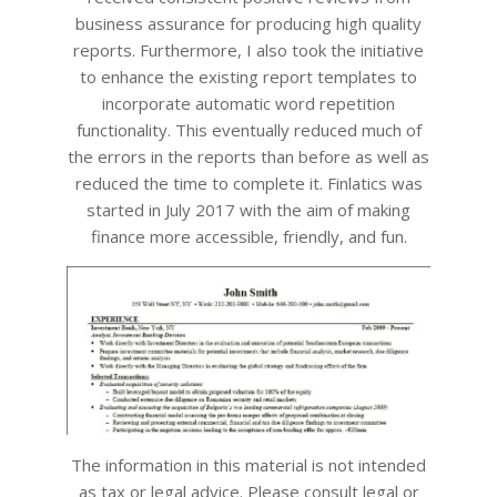
business assurance for producing high quality
reports. Furthermore, I also took the initiative
to enhance the existing report templates to
incorporate automatic word repetition
functionality. This eventually reduced much of
the errors in the reports than before as well as
reduced the time to complete it. Finlatics was
started in July 2017 with the aim of making
finance more accessible, friendly, and fun.
The information in this material is not intended
as tax or legal advice. Please consult legal or