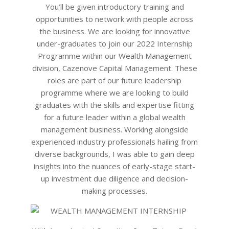
24
You’ll be given introductory training and
opportunities to network with people across
the business. We are looking for innovative
under-graduates to join our 2022 Internship
Programme within our Wealth Management
division, Cazenove Capital Management. These
roles are part of our future leadership
programme where we are looking to build
graduates with the skills and expertise fitting
for a future leader within a global wealth
management business. Working alongside
experienced industry professionals hailing from
diverse backgrounds, I was able to gain deep
insights into the nuances of early-stage start-
up investment due diligence and decision-
making processes.