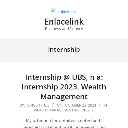
Skip
to
content
Enlacelink
Business and Finance
internship
Internship @ UBS, n a:
Internship 2023, Wealth
Management
2024-
BY:
GINGER HALE
ON:
OCTOBER 23, 2024
IN:
WEALTH MANAGEMENT INTERNSHIP
10-
23
My attention for detail was noted and I
received consistent positive reviews from