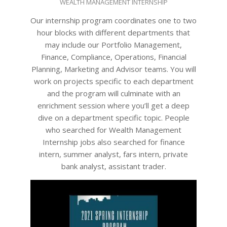
WEALTH MANAGEMENT INTERNSHIP
09-
26
Our internship program coordinates one to two
hour blocks with different departments that
may include our Portfolio Management,
Finance, Compliance, Operations, Financial
Planning, Marketing and Advisor teams. You will
work on projects specific to each department
and the program will culminate with an
enrichment session where you’ll get a deep
dive on a department specific topic. People
who searched for Wealth Management
Internship jobs also searched for finance
intern, summer analyst, fars intern, private
bank analyst, assistant trader.