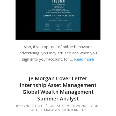
Also, if you opt out of online behavioral
advertising, you may still see ads when you
sign in to your account, for …
Read more
JP Morgan Cover Letter
Internship Asset Management
Global Wealth Management
Summer Analyst
2023-
BY:
GINGER HALE
ON:
SEPTEMBER 24, 2023
IN:
WEALTH MANAGEMENT INTERNSHIP
09-