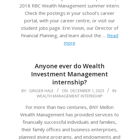
2018 RBC Wealth Management summer intern.
Check the postings in your school’s career
portal, with your career centre, or visit our
student jobs page. Erin Voisin, our Director of
Financial Planning, and learn about the …
Read
more
Anyone ever do Wealth
Investment Management
internship?
2023-
BY:
GINGER HALE
ON:
DECEMBER 1, 2023
IN:
WEALTH MANAGEMENT INTERNSHIP
12-
01
For more than two centuries, BNY Mellon
Wealth Management has provided services to
financially successful individuals and families,
their family offices and business enterprises,
planned giving programs, and endowments and