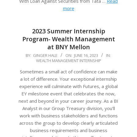
With Loan Against Securities from Tata …
Read
more
2023 Summer Internship
Program- Wealth Management
at BNY Mellon
2023-
BY:
GINGER HALE
ON:
JUNE 16, 2023
IN:
WEALTH MANAGEMENT INTERNSHIP
06-
16
Sometimes a small act of confidence can make
a lot of difference. Your exceptional internship
experience will culminate with Futures, a global
EY milestone event that celebrates the now,
next and beyond in your career journey. As a BI
Analyst in our Group Treasury division, you’ll
work with business stakeholders and functions
across the group to develop clearly articulated
business requirements and business