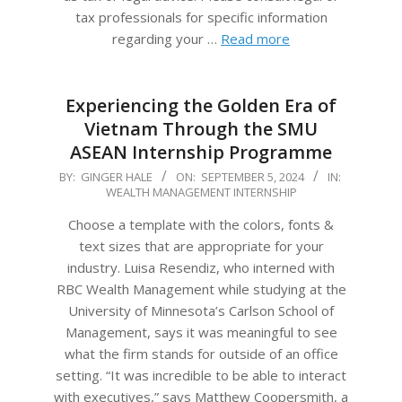
tax professionals for specific information
regarding your …
Read more
Experiencing the Golden Era of
Vietnam Through the SMU
ASEAN Internship Programme
2024-
BY:
GINGER HALE
ON:
SEPTEMBER 5, 2024
IN:
WEALTH MANAGEMENT INTERNSHIP
09-
05
Choose a template with the colors, fonts &
text sizes that are appropriate for your
industry. Luisa Resendiz, who interned with
RBC Wealth Management while studying at the
University of Minnesota’s Carlson School of
Management, says it was meaningful to see
what the firm stands for outside of an office
setting. “It was incredible to be able to interact
with executives,” says Matthew Coopersmith, a