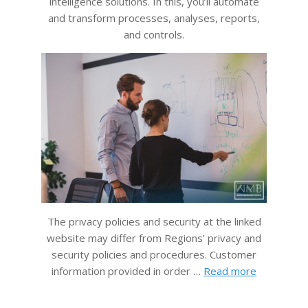
intelligence solutions. In this, you’ll automate
and transform processes, analyses, reports,
and controls.
The privacy policies and security at the linked
website may differ from Regions’ privacy and
security policies and procedures. Customer
information provided in order …
Read more