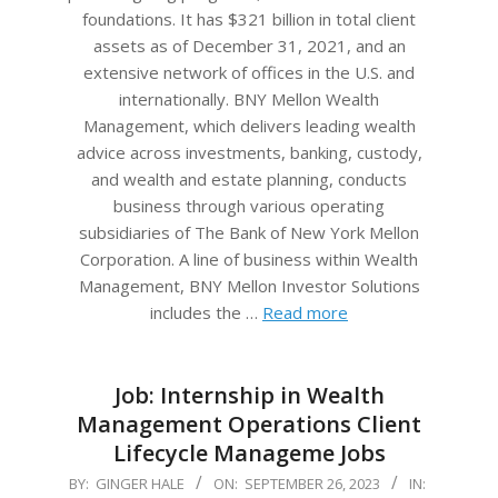
foundations. It has $321 billion in total client
assets as of December 31, 2021, and an
extensive network of offices in the U.S. and
internationally. BNY Mellon Wealth
Management, which delivers leading wealth
advice across investments, banking, custody,
and wealth and estate planning, conducts
business through various operating
subsidiaries of The Bank of New York Mellon
Corporation. A line of business within Wealth
Management, BNY Mellon Investor Solutions
includes the …
Read more
Job: Internship in Wealth
Management Operations Client
Lifecycle Manageme Jobs
2023-
BY:
GINGER HALE
ON:
SEPTEMBER 26, 2023
IN: