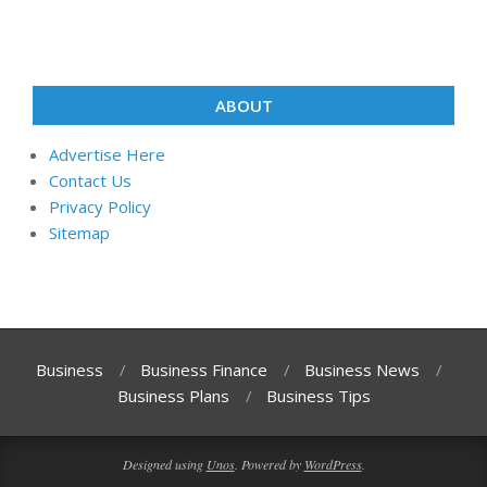
ABOUT
Advertise Here
Contact Us
Privacy Policy
Sitemap
Business
Business Finance
Business News
Business Plans
Business Tips
Designed using
Unos
. Powered by
WordPress
.