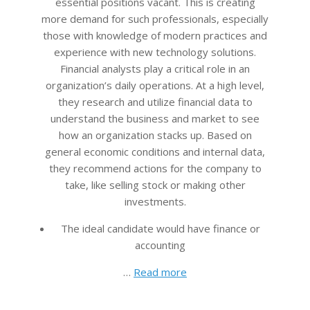
essential positions vacant. This is creating
more demand for such professionals, especially
those with knowledge of modern practices and
experience with new technology solutions.
Financial analysts play a critical role in an
organization’s daily operations. At a high level,
they research and utilize financial data to
understand the business and market to see
how an organization stacks up. Based on
general economic conditions and internal data,
they recommend actions for the company to
take, like selling stock or making other
investments.
The ideal candidate would have finance or
accounting
…
Read more