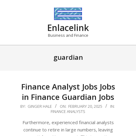
Skip
to
content
Enlacelink
Business and Finance
guardian
Finance Analyst Jobs Jobs
in Finance Guardian Jobs
2025-
BY:
GINGER HALE
ON:
FEBRUARY 20, 2025
IN:
FINANCE ANALYSTS
02-
20
Furthermore, experienced financial analysts
continue to retire in large numbers, leaving