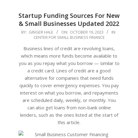
Startup Funding Sources For New
& Small Businesses Updated 2022
2023-
BY:
GINGER HALE
ON:
OCTOBER 19, 2023
IN:
CENTER FOR SMALL BUSINESS FINANCE
10-
19
Business lines of credit are revolving loans,
which means more funds become available to
you as you repay what you borrow — similar to
a credit card. Lines of credit are a good
alternative for companies that need funds
quickly to cover emergency expenses. You pay
interest on what you borrow, and repayments
are scheduled daily, weekly, or monthly. You
can also get loans from non-bank online
lenders, such as the ones listed at the start of
this article.