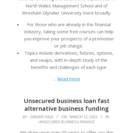
North Wales Management School and of
Wrexham Glyndwr University more broadly.
For those who are already in the financial
industry, taking some free courses can help
you improve your prospects of a promotion
or job change.
Topics include derivatives, futures, options,
and swaps, with in-depth study of the
benefits and challenges of each type
…
Read more
Unsecured business loan fast
alternative business funding
2023-
BY:
GINGER HALE
ON:
MARCH 12, 2023
IN:
UNSECURED BUSINESS FINANCE
03-
12
We draw upon over 30 years to offer you the