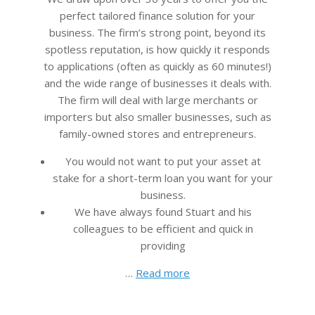
perfect tailored finance solution for your
business. The firm’s strong point, beyond its
spotless reputation, is how quickly it responds
to applications (often as quickly as 60 minutes!)
and the wide range of businesses it deals with.
The firm will deal with large merchants or
importers but also smaller businesses, such as
family-owned stores and entrepreneurs.
You would not want to put your asset at
stake for a short-term loan you want for your
business.
We have always found Stuart and his
colleagues to be efficient and quick in
providing
…
Read more