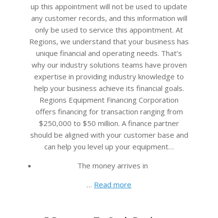
up this appointment will not be used to update
any customer records, and this information will
only be used to service this appointment. At
Regions, we understand that your business has
unique financial and operating needs. That’s
why our industry solutions teams have proven
expertise in providing industry knowledge to
help your business achieve its financial goals.
Regions Equipment Financing Corporation
offers financing for transaction ranging from
$250,000 to $50 million. A finance partner
should be aligned with your customer base and
can help you level up your equipment…
The money arrives in
…
Read more