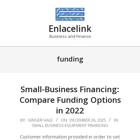
Skip
to
content
Enlacelink
Business and Finance
funding
Small-Business Financing:
Compare Funding Options
in 2022
2025-
BY:
GINGER HALE
ON:
DECEMBER 26, 2025
IN:
SMALL BUSINESS EQUIPMENT FINANCING
12-
26
Customer information provided in order to set