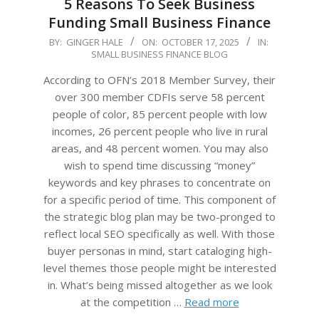
5 Reasons To Seek Business
Funding Small Business Finance
2025-
BY:
GINGER HALE
ON:
OCTOBER 17, 2025
IN:
SMALL BUSINESS FINANCE BLOG
10-
17
According to OFN’s 2018 Member Survey, their
over 300 member CDFIs serve 58 percent
people of color, 85 percent people with low
incomes, 26 percent people who live in rural
areas, and 48 percent women. You may also
wish to spend time discussing “money”
keywords and key phrases to concentrate on
for a specific period of time. This component of
the strategic blog plan may be two-pronged to
reflect local SEO specifically as well. With those
buyer personas in mind, start cataloging high-
level themes those people might be interested
in. What’s being missed altogether as we look
at the competition …
Read more