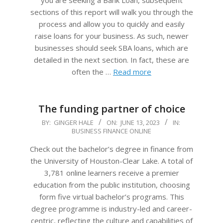
you are seeking a Bank Loan, subsequent
sections of this report will walk you through the
process and allow you to quickly and easily
raise loans for your business. As such, newer
businesses should seek SBA loans, which are
detailed in the next section. In fact, these are
often the …
Read more
The funding partner of choice
2023-
BY:
GINGER HALE
ON:
JUNE 13, 2023
IN:
BUSINESS FINANCE ONLINE
06-
13
Check out the bachelor’s degree in finance from
the University of Houston-Clear Lake. A total of
3,781 online learners receive a premier
education from the public institution, choosing
form five virtual bachelor’s programs. This
degree programme is industry-led and career-
centric, reflecting the culture and capabilities of