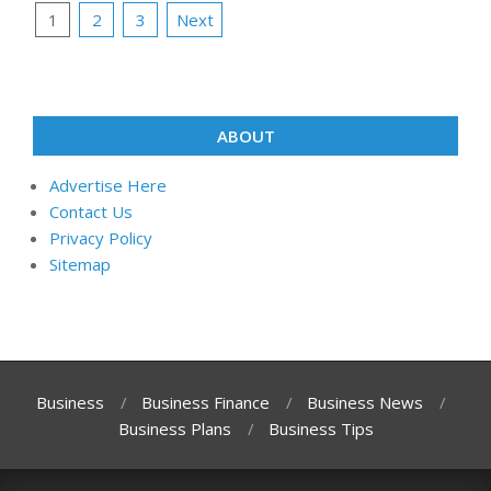
Posts
1
2
3
Next
pagination
ABOUT
Advertise Here
Contact Us
Privacy Policy
Sitemap
Business
Business Finance
Business News
Business Plans
Business Tips