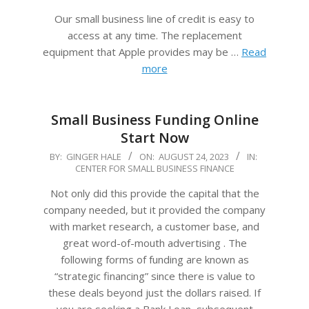
Our small business line of credit is easy to
access at any time. The replacement
equipment that Apple provides may be …
Read
more
Small Business Funding Online
Start Now
2023-
BY:
GINGER HALE
ON:
AUGUST 24, 2023
IN:
CENTER FOR SMALL BUSINESS FINANCE
08-
24
Not only did this provide the capital that the
company needed, but it provided the company
with market research, a customer base, and
great word-of-mouth advertising . The
following forms of funding are known as
“strategic financing” since there is value to
these deals beyond just the dollars raised. If