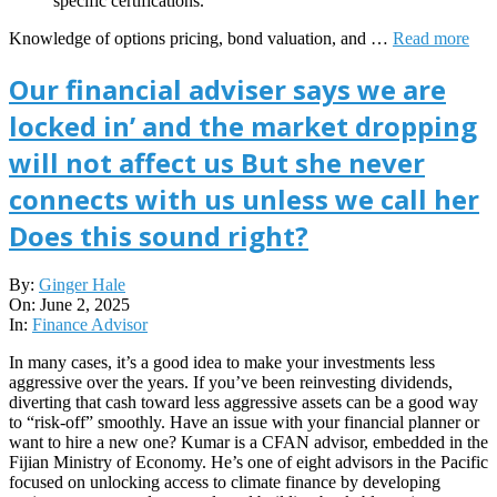
specific certifications.
Knowledge of options pricing, bond valuation, and …
Read more
Our financial adviser says we are
locked in’ and the market dropping
will not affect us But she never
connects with us unless we call her
Does this sound right?
2025-
By:
Ginger Hale
06-
On:
June 2, 2025
02
In:
Finance Advisor
In many cases, it’s a good idea to make your investments less
aggressive over the years. If you’ve been reinvesting dividends,
diverting that cash toward less aggressive assets can be a good way
to “risk-off” smoothly. Have an issue with your financial planner or
want to hire a new one? Kumar is a CFAN advisor, embedded in the
Fijian Ministry of Economy. He’s one of eight advisors in the Pacific
focused on unlocking access to climate finance by developing