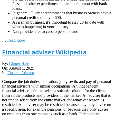
fees, and other expenditures that aren’t common with bank
loans.
In general, Guidant recommends that business owners have a
personal credit score over 690.
As a small business, it’s important to stay up-to-date with
what is happening in your industry.
Nav provides free access to personal and
…
Read more
Financial adviser Wikipedia
2025-
By:
Ginger Hale
08-
On:
August 1, 2025
01
In:
Finance Advisor
Compare the job duties, education, job growth, and pay of personal
financial advisors with similar occupations. An independent
financial adviser is free to select a suitable solution for the client
from all the products and providers in the market. An adviser that is
not free to select from the entire market, for whatever reason, is
restricted. An adviser may be restricted because they only advise on
a specific area, for example pensions, or because they only advise
on products from one company such as a bank. Independent