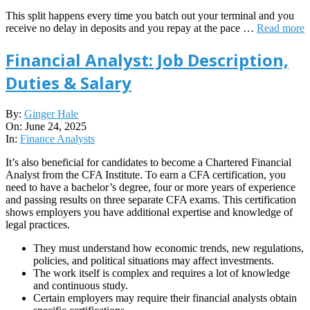
This split happens every time you batch out your terminal and you
receive no delay in deposits and you repay at the pace …
Read more
Financial Analyst: Job Description,
Duties & Salary
2025-
By:
Ginger Hale
06-
On:
June 24, 2025
24
In:
Finance Analysts
It’s also beneficial for candidates to become a Chartered Financial
Analyst from the CFA Institute. To earn a CFA certification, you
need to have a bachelor’s degree, four or more years of experience
and passing results on three separate CFA exams. This certification
shows employers you have additional expertise and knowledge of
legal practices.
They must understand how economic trends, new regulations,
policies, and political situations may affect investments.
The work itself is complex and requires a lot of knowledge
and continuous study.
Certain employers may require their financial analysts obtain