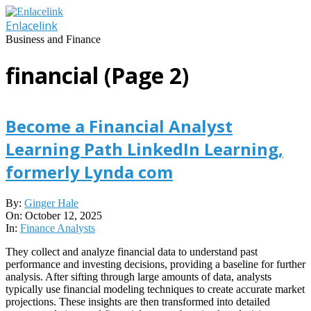
Skip
to
Enlacelink
content
Business and Finance
financial
(Page 2)
Become a Financial Analyst
Learning Path LinkedIn Learning,
formerly Lynda com
2025-
By:
Ginger Hale
10-
On:
October 12, 2025
12
In:
Finance Analysts
They collect and analyze financial data to understand past
performance and investing decisions, providing a baseline for further
analysis. After sifting through large amounts of data, analysts
typically use financial modeling techniques to create accurate market
projections. These insights are then transformed into detailed