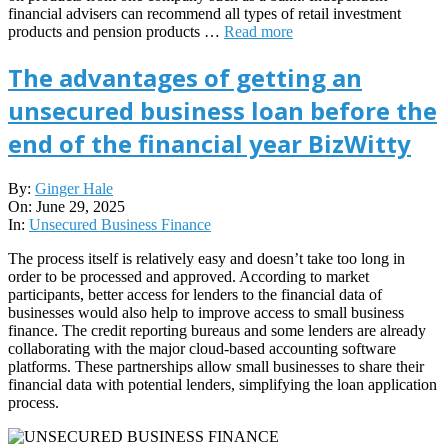
financial advisers can recommend all types of retail investment
products and pension products …
Read more
The advantages of getting an
unsecured business loan before the
end of the financial year BizWitty
2025-
By:
Ginger Hale
06-
On:
June 29, 2025
29
In:
Unsecured Business Finance
The process itself is relatively easy and doesn’t take too long in
order to be processed and approved. According to market
participants, better access for lenders to the financial data of
businesses would also help to improve access to small business
finance. The credit reporting bureaus and some lenders are already
collaborating with the major cloud-based accounting software
platforms. These partnerships allow small businesses to share their
financial data with potential lenders, simplifying the loan application
process.