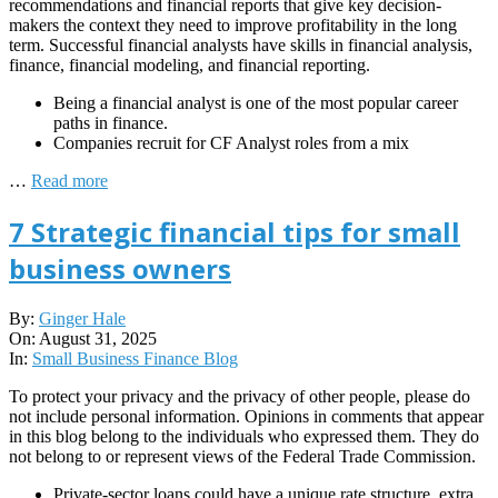
recommendations and financial reports that give key decision-
makers the context they need to improve profitability in the long
term. Successful financial analysts have skills in financial analysis,
finance, financial modeling, and financial reporting.
Being a financial analyst is one of the most popular career
paths in finance.
Companies recruit for CF Analyst roles from a mix
…
Read more
7 Strategic financial tips for small
business owners
2025-
By:
Ginger Hale
08-
On:
August 31, 2025
31
In:
Small Business Finance Blog
To protect your privacy and the privacy of other people, please do
not include personal information. Opinions in comments that appear
in this blog belong to the individuals who expressed them. They do
not belong to or represent views of the Federal Trade Commission.
Private-sector loans could have a unique rate structure, extra