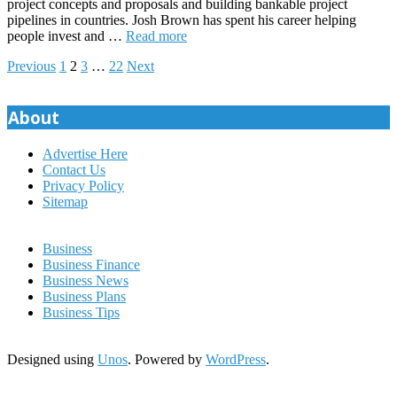
project concepts and proposals and building bankable project
pipelines in countries. Josh Brown has spent his career helping
people invest and …
Read more
Posts
Previous
1
2
3
…
22
Next
pagination
About
Advertise Here
Contact Us
Privacy Policy
Sitemap
Business
Business Finance
Business News
Business Plans
Business Tips
Designed using
Unos
. Powered by
WordPress
.