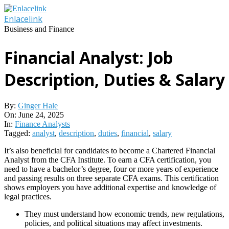
Skip
to
Enlacelink
content
Business and Finance
Financial Analyst: Job
Description, Duties & Salary
By:
Ginger Hale
On:
June 24, 2025
In:
Finance Analysts
Tagged:
analyst
,
description
,
duties
,
financial
,
salary
It’s also beneficial for candidates to become a Chartered Financial
Analyst from the CFA Institute. To earn a CFA certification, you
need to have a bachelor’s degree, four or more years of experience
and passing results on three separate CFA exams. This certification
shows employers you have additional expertise and knowledge of
legal practices.
They must understand how economic trends, new regulations,
policies, and political situations may affect investments.