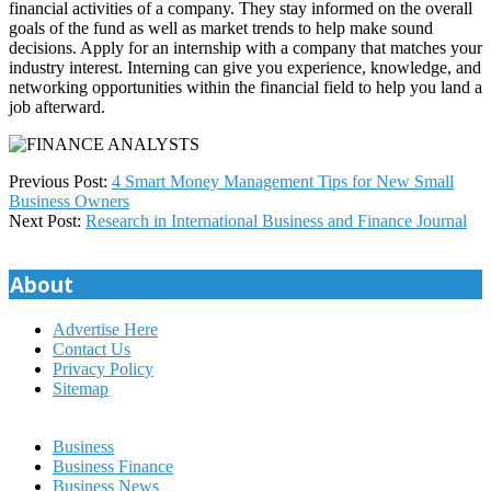
financial activities of a company. They stay informed on the overall
goals of the fund as well as market trends to help make sound
decisions. Apply for an internship with a company that matches your
industry interest. Interning can give you experience, knowledge, and
networking opportunities within the financial field to help you land a
job afterward.
2025-
Previous Post:
4 Smart Money Management Tips for New Small
06-
Business Owners
24
Next Post:
Research in International Business and Finance Journal
About
Advertise Here
Contact Us
Privacy Policy
Sitemap
Business
Business Finance
Business News