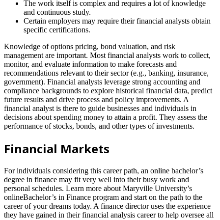
The work itself is complex and requires a lot of knowledge
and continuous study.
Certain employers may require their financial analysts obtain
specific certifications.
Knowledge of options pricing, bond valuation, and risk
management are important. Most financial analysts work to collect,
monitor, and evaluate information to make forecasts and
recommendations relevant to their sector (e.g., banking, insurance,
government). Financial analysts leverage strong accounting and
compliance backgrounds to explore historical financial data, predict
future results and drive process and policy improvements. A
financial analyst is there to guide businesses and individuals in
decisions about spending money to attain a profit. They assess the
performance of stocks, bonds, and other types of investments.
Financial Markets
For individuals considering this career path, an online bachelor’s
degree in finance may fit very well into their busy work and
personal schedules. Learn more about Maryville University’s
onlineBachelor’s in Finance program and start on the path to the
career of your dreams today. A finance director uses the experience
they have gained in their financial analysis career to help oversee all