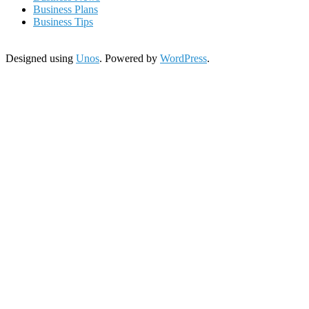
Business Plans
Business Tips
Designed using
Unos
. Powered by
WordPress
.