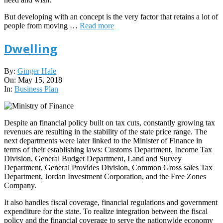
But developing with an concept is the very factor that retains a lot of
people from moving …
Read more
Dwelling
2018-
By:
Ginger Hale
05-
On:
May 15, 2018
15
In:
Business Plan
Despite an financial policy built on tax cuts, constantly growing tax
revenues are resulting in the stability of the state price range. The
next departments were later linked to the Minister of Finance in
terms of their establishing laws: Customs Department, Income Tax
Division, General Budget Department, Land and Survey
Department, General Provides Division, Common Gross sales Tax
Department, Jordan Investment Corporation, and the Free Zones
Company.
It also handles fiscal coverage, financial regulations and government
expenditure for the state. To realize integration between the fiscal
policy and the financial coverage to serve the nationwide economy