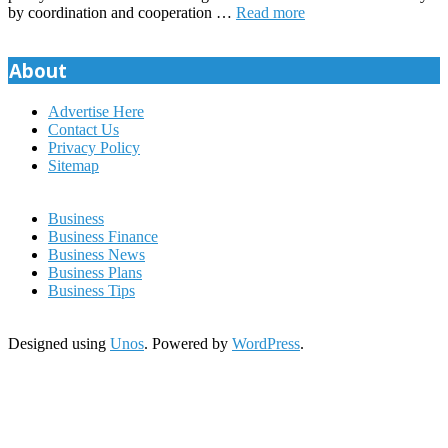
by coordination and cooperation …
Read more
About
Advertise Here
Contact Us
Privacy Policy
Sitemap
Business
Business Finance
Business News
Business Plans
Business Tips
Designed using
Unos
. Powered by
WordPress
.