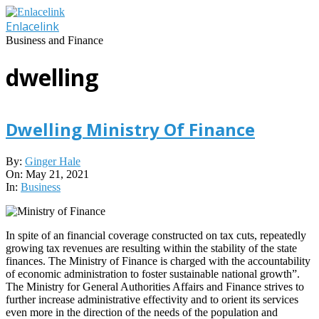
Skip
to
Enlacelink
content
Business and Finance
dwelling
Dwelling Ministry Of Finance
2021-
By:
Ginger Hale
05-
On:
May 21, 2021
21
In:
Business
In spite of an financial coverage constructed on tax cuts, repeatedly
growing tax revenues are resulting within the stability of the state
finances. The Ministry of Finance is charged with the accountability
of economic administration to foster sustainable national growth”.
The Ministry for General Authorities Affairs and Finance strives to
further increase administrative effectivity and to orient its services
even more in the direction of the needs of the population and