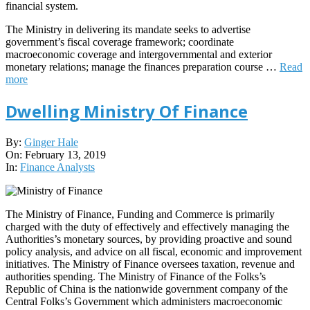
financial system.
The Ministry in delivering its mandate seeks to advertise
government’s fiscal coverage framework; coordinate
macroeconomic coverage and intergovernmental and exterior
monetary relations; manage the finances preparation course …
Read
more
Dwelling Ministry Of Finance
2019-
By:
Ginger Hale
02-
On:
February 13, 2019
13
In:
Finance Analysts
The Ministry of Finance, Funding and Commerce is primarily
charged with the duty of effectively and effectively managing the
Authorities’s monetary sources, by providing proactive and sound
policy analysis, and advice on all fiscal, economic and improvement
initiatives. The Ministry of Finance oversees taxation, revenue and
authorities spending. The Ministry of Finance of the Folks’s
Republic of China is the nationwide government company of the
Central Folks’s Government which administers macroeconomic