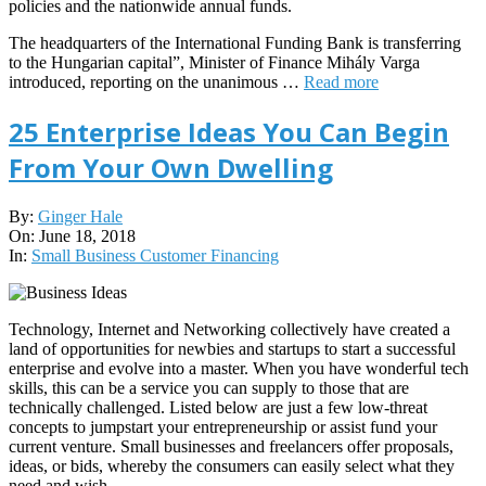
policies and the nationwide annual funds.
The headquarters of the International Funding Bank is transferring
to the Hungarian capital”, Minister of Finance Mihály Varga
introduced, reporting on the unanimous …
Read more
25 Enterprise Ideas You Can Begin
From Your Own Dwelling
2018-
By:
Ginger Hale
06-
On:
June 18, 2018
18
In:
Small Business Customer Financing
Technology, Internet and Networking collectively have created a
land of opportunities for newbies and startups to start a successful
enterprise and evolve into a master. When you have wonderful tech
skills, this can be a service you can supply to those that are
technically challenged. Listed below are just a few low-threat
concepts to jumpstart your entrepreneurship or assist fund your
current venture. Small businesses and freelancers offer proposals,
ideas, or bids, whereby the consumers can easily select what they
need and wish.