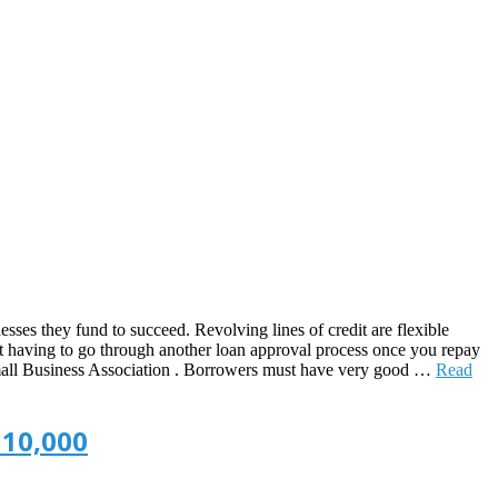
sses they fund to succeed. Revolving lines of credit are flexible
out having to go through another loan approval process once you repay
he Small Business Association . Borrowers must have very good …
Read
 10,000