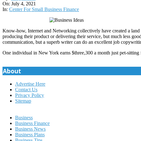
07-
On:
July 4, 2021
04
In:
Center For Small Business Finance
Know-how, Internet and Networking collectively have created a land of 
producing their product or delivering their service, but much less goo
communication, but a superb writer can do an excellent job copywriti
One individual in New York earns $three,300 a month just pet-sitting f
About
Advertise Here
Contact Us
Privacy Policy
Sitemap
Business
Business Finance
Business News
Business Plans
Business Tips