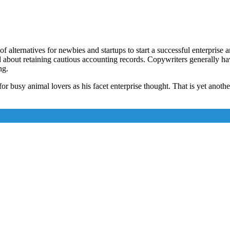
alternatives for newbies and startups to start a successful enterprise 
d about retaining cautious accounting records. Copywriters generally ha
ng.
or busy animal lovers as his facet enterprise thought. That is yet anoth