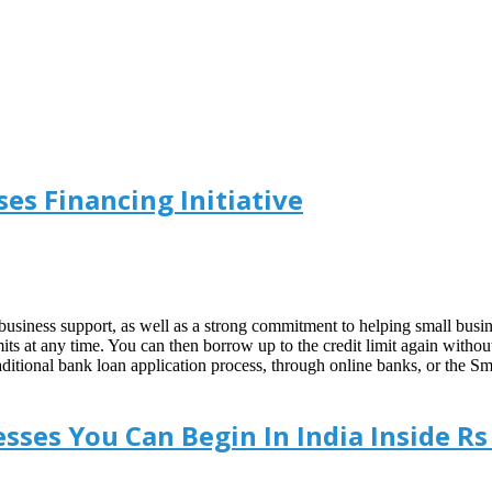
es Financing Initiative
usiness support, as well as a strong commitment to helping small busine
its at any time. You can then borrow up to the credit limit again with
e traditional bank loan application process, through online banks, or t
sses You Can Begin In India Inside Rs