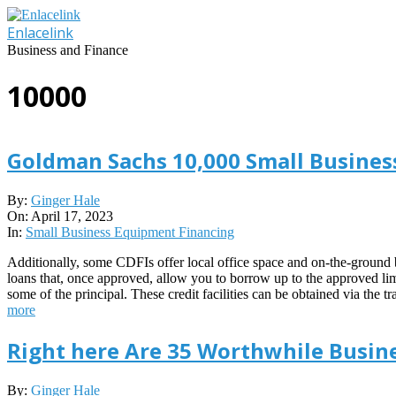
Skip
to
Enlacelink
content
Business and Finance
10000
Goldman Sachs 10,000 Small Business
2023-
By:
Ginger Hale
04-
On:
April 17, 2023
17
In:
Small Business Equipment Financing
Additionally, some CDFIs offer local office space and on-the-ground b
loans that, once approved, allow you to borrow up to the approved lim
some of the principal. These credit facilities can be obtained via th
more
Right here Are 35 Worthwhile Busine
2021-
By:
Ginger Hale