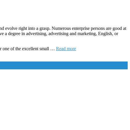
and evolve right into a grasp. Numerous enterprise persons are good at
ve a degree in advertising, advertising and marketing, English, or
er one of the excellent small …
Read more