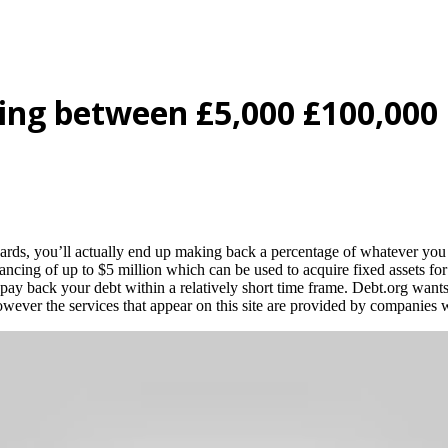
ing between £5,000 £100,000
cards, you’ll actually end up making back a percentage of whatever yo
ancing of up to $5 million which can be used to acquire fixed assets for
o pay back your debt within a relatively short time frame. Debt.org want
 however the services that appear on this site are provided by companie