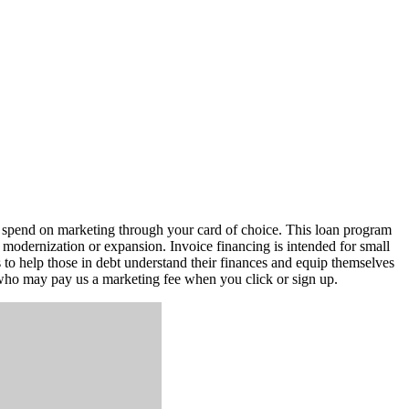
u spend on marketing through your card of choice. This loan program
 modernization or expansion. Invoice financing is intended for small
s to help those in debt understand their finances and equip themselves
s who may pay us a marketing fee when you click or sign up.