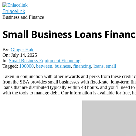
Skip
to
Enlacelink
content
Business and Finance
Small Business Loans Financ
By:
Ginger Hale
On:
July 14, 2025
In:
Small Business Equipment Financing
Tagged:
100000
,
between
,
business
,
financing
,
loans
,
small
Taken in conjunction with other rewards and perks from these credit 
from the SBA provides small businesses with fixed-rate, long-term fin
loans that are distributed typically within 48 hours, and you’ll need t
with the tools to manage debt. Our information is available for free,