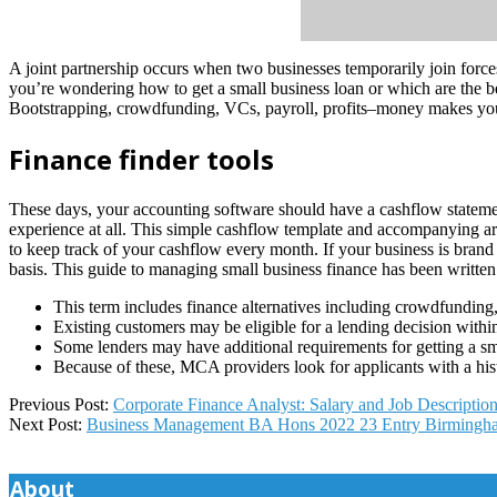
A joint partnership occurs when two businesses temporarily join force
you’re wondering how to get a small business loan or which are the bes
Bootstrapping, crowdfunding, VCs, payroll, profits–money makes yo
Finance finder tools
These days, your accounting software should have a cashflow statement
experience at all. This simple cashflow template and accompanying ar
to keep track of your cashflow every month. If your business is brand
basis. This guide to managing small business finance has been written
This term includes finance alternatives including crowdfunding,
Existing customers may be eligible for a lending decision with
Some lenders may have additional requirements for getting a sm
Because of these, MCA providers look for applicants with a hist
2025-
Previous Post:
Corporate Finance Analyst: Salary and Job Descriptio
07-
Next Post:
Business Management BA Hons 2022 23 Entry Birmingha
14
About