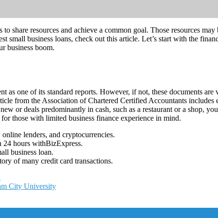
s to share resources and achieve a common goal. Those resources may be
t small business loans, check out this article. Let’s start with the fin
ur business boom.
 as one of its standard reports. However, if not, these documents are v
ticle from the Association of Chartered Certified Accountants includes
 new or deals predominantly in cash, such as a restaurant or a shop, y
 for those with limited business finance experience in mind.
 online lenders, and cryptocurrencies.
in 24 hours withBizExpress.
all business loan.
ory of many credit card transactions.
n
m City University