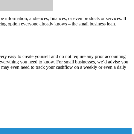
 information, audiences, finances, or even products or services. If
ancing option everyone already knows – the small business loan.
ery easy to create yourself and do not require any prior accounting
 everything you need to know. For small businesses, we’d advise you
ou may even need to track your cashflow on a weekly or even a daily