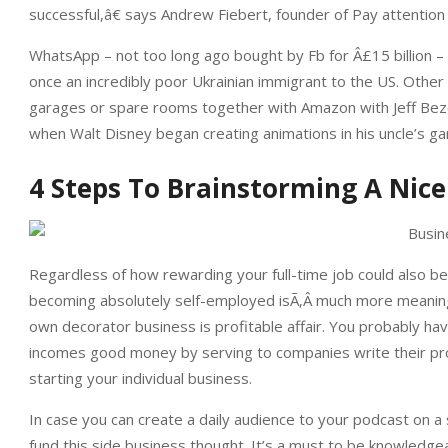
successful,â€ says Andrew Fiebert, founder of Pay attentio
WhatsApp – not too long ago bought by Fb for Â£15 billion
once an incredibly poor Ukrainian immigrant to the US. Other
garages or spare rooms together with Amazon with Jeff Bezo
when Walt Disney began creating animations in his uncle’s ga
4 Steps To Brainstorming A Nic
Regardless of how rewarding your full-time job could also be,
becoming absolutely self-employed isÃ‚Â much more meaningf
own decorator business is profitable affair. You probably hav
incomes good money by serving to companies write their prop
starting your individual business.
In case you can create a daily audience to your podcast on a s
fund this side business thought. It’s a must to be knowledgea