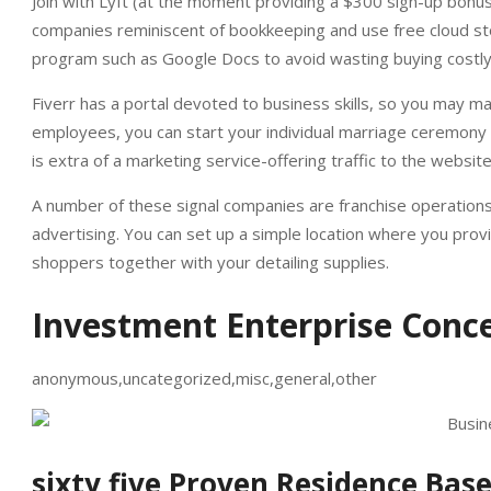
Join with Lyft (at the moment providing a $300 sign-up bonus
companies reminiscent of bookkeeping and use free cloud st
program such as Google Docs to avoid wasting buying costly
Fiverr has a portal devoted to business skills, so you may ma
employees, you can start your individual marriage ceremony pl
is extra of a marketing service-offering traffic to the websi
A number of these signal companies are franchise operations
advertising. You can set up a simple location where you prov
shoppers together with your detailing supplies.
Investment Enterprise Conce
anonymous,uncategorized,misc,general,other
sixty five Proven Residence Bas