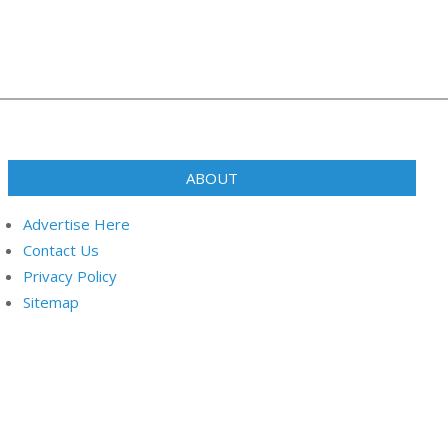
ABOUT
Advertise Here
Contact Us
Privacy Policy
Sitemap