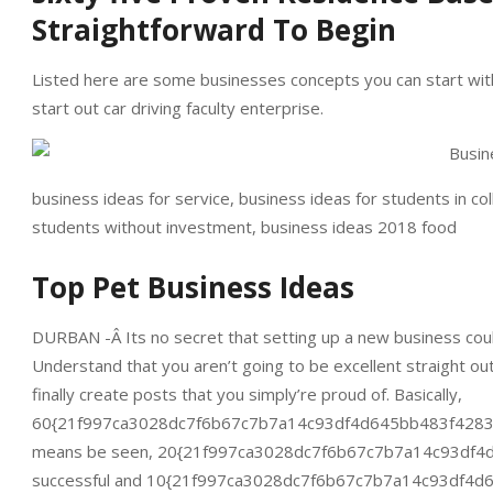
Straightforward To Begin
Listed here are some businesses concepts you can start with l
start out car driving faculty enterprise.
business ideas for service, business ideas for students in co
students without investment, business ideas 2018 food
Top Pet Business Ideas
DURBAN -Â Its no secret that setting up a new business could 
Understand that you aren’t going to be excellent straight ou
finally create posts that you simply’re proud of. Basically,
60{21f997ca3028dc7f6b67c7b7a14c93df4d645bb483f4283f6be
means be seen, 20{21f997ca3028dc7f6b67c7b7a14c93df4d6
successful and 10{21f997ca3028dc7f6b67c7b7a14c93df4d64