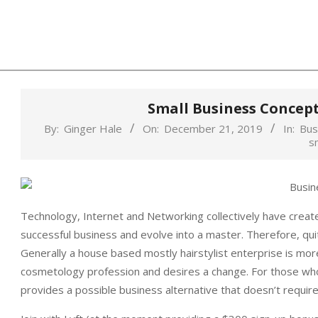
Skip
to
content
Small Business Concep
By:
Ginger Hale
On:
December 21, 2019
In:
Bus
s
Technology, Internet and Networking collectively have create
successful business and evolve into a master. Therefore, quit
Generally a house based mostly hairstylist enterprise is mo
cosmetology profession and desires a change. For those who 
provides a possible business alternative that doesn’t requir