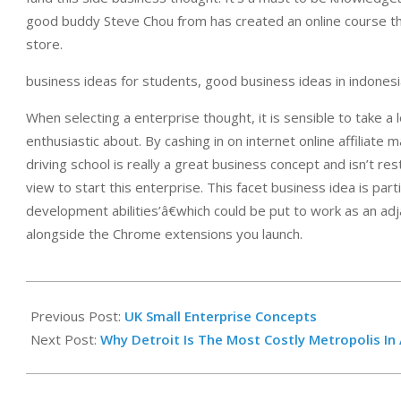
good buddy Steve Chou from has created an online course tha
store.
business ideas for students, good business ideas in indonesia
When selecting a enterprise thought, it is sensible to take a l
enthusiastic about. By cashing in on internet online affiliate
driving school is really a great business concept and isn’t res
view to start this enterprise. This facet business idea is part
development abilities’â€which could be put to work as an ad
alongside the Chrome extensions you launch.
2019-
12-
Previous Post:
UK Small Enterprise Concepts
21
Next Post:
Why Detroit Is The Most Costly Metropolis I