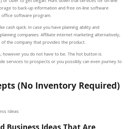
) or Uber to get began. Hunt down trial services for on-line
orage to back-up information and free on-line software
 office software program.
ke cash quick. In case you have planning ability and
anning companies. Affiliate internet marketing alternatively,
te of the company that provides the product.
, however you do not have to be. The hot button is
ide services to prospects or you possibly can even journey to
pts (No Inventory Required)
ed Business Ideas That Are