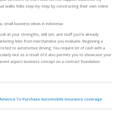
t walks folks step-by-step by constructing their own online
, small business ideas in indonesia
ook at your strengths, skill set, and stuff you’re already
 marketing links from merchandise you evaluate. Beginning a
tricted to automotive driving. You require lot of cash with a
icularly nice as a result of it also permits you to showcase your
jacent aspect business concept on a contract foundation
n America To Purchase Automobile Insurance coverage