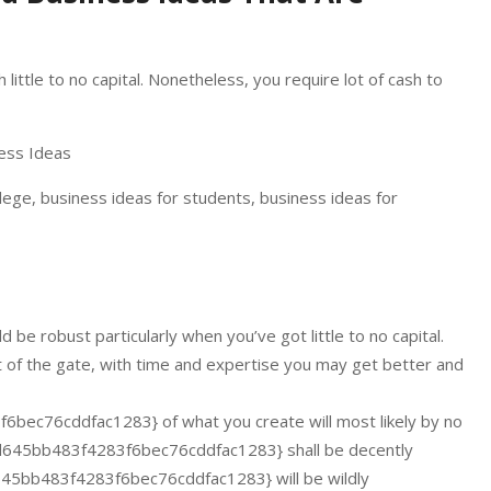
ittle to no capital. Nonetheless, you require lot of cash to
llege, business ideas for students, business ideas for
be robust particularly when you’ve got little to no capital.
t of the gate, with time and expertise you may get better and
c76cddfac1283} of what you create will most likely by no
45bb483f4283f6bec76cddfac1283} shall be decently
5bb483f4283f6bec76cddfac1283} will be wildly