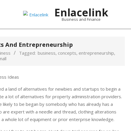
Enlacelink
Business and Finance
ts And Entrepreneurship
iness
Tagged:
business
,
concepts
,
entrepreneurship
,
mall
d a land of alternatives for newbies and startups to begin a
e a lot of alternatives for property administration providers.
re likely to be began by somebody who has already has a
are expert with a needle and thread, clothing alterations
e a whole lot of equipment or prior enterprise knowledge.