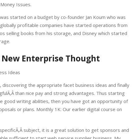
n Money Issues.
 – was started on a budget by co-founder Jan Koum who was
 globally profitable companies have started operations from
s selling books from his storage, and Disney which started
rage.
e New Enterprise Thought
 discovering the appropriate facet business ideas and finally
ulÃ‚Â than nice pay and strong advantages. Thus starting
e good writing abilities, then you have got an opportunity of
osals or plans. Monthly 1K: Our earlier digital course on
pecificÃ‚Â subject, it is a great solution to get sponsors and
ble sufficient to start web service supplier business. My