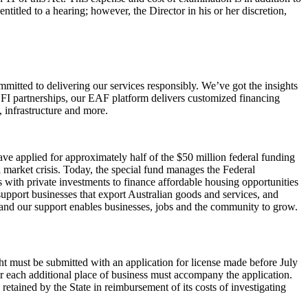
entitled to a hearing; however, the Director in his or her discretion,
mitted to delivering our services responsibly. We’ve got the insights
DFI partnerships, our EAF platform delivers customized financing
 infrastructure and more.
ve applied for approximately half of the $50 million federal funding
 market crisis. Today, the special fund manages the Federal
ith private investments to finance affordable housing opportunities
upport businesses that export Australian goods and services, and
, and our support enables businesses, jobs and the community to grow.
ght must be submitted with an application for license made before July
 for each additional place of business must accompany the application.
 retained by the State in reimbursement of its costs of investigating