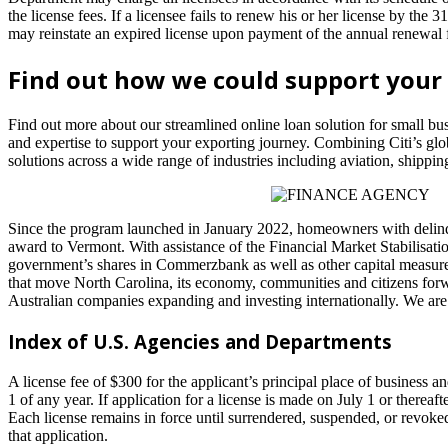
the license fees. If a licensee fails to renew his or her license by the 
may reinstate an expired license upon payment of the annual renewal f
Find out how we could support your
Find out more about our streamlined online loan solution for small bu
and expertise to support your exporting journey. Combining Citi’s gl
solutions across a wide range of industries including aviation, shipp
Since the program launched in January 2022, homeowners with delinquen
award to Vermont. With assistance of the Financial Market Stabilisati
government’s shares in Commerzbank as well as other capital measure
that move North Carolina, its economy, communities and citizens forw
Australian companies expanding and investing internationally. We are 
Index of U.S. Agencies and Departments
A license fee of $300 for the applicant’s principal place of business 
1 of any year. If application for a license is made on July 1 or thereaf
Each license remains in force until surrendered, suspended, or revoked. 
that application.