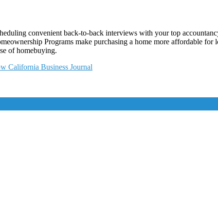
cheduling convenient back-to-back interviews with your top accountancy
Homeownership Programs make purchasing a home more affordable for lo
nse of homebuying.
w California Business Journal