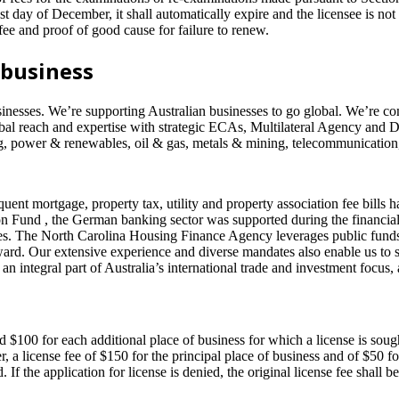
31st day of December, it shall automatically expire and the licensee is not 
ee and proof of good cause for failure to renew.
 business
sinesses. We’re supporting Australian businesses to go global. We’re com
obal reach and expertise with strategic ECAs, Multilateral Agency and 
ing, power & renewables, oil & gas, metals & mining, telecommunication,
t mortgage, property tax, utility and property association fee bills ha
on Fund , the German banking sector was supported during the financial
s. The North Carolina Housing Finance Agency leverages public funds w
ard. Our extensive experience and diverse mandates also enable us to s
an integral part of Australia’s international trade and investment focus
and $100 for each additional place of business for which a license is sou
ter, a license fee of $150 for the principal place of business and of $50
If the application for license is denied, the original license fee shall be