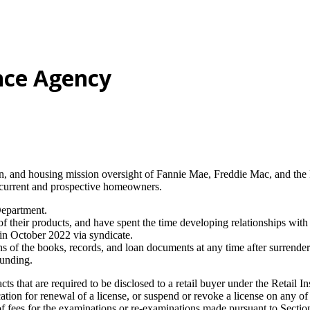
nce Agency
on, and housing mission oversight of Fannie Mae, Freddie Mac, and t
 current and prospective homeowners.
Department.
of their products, and have spent the time developing relationships wit
in October 2022 via syndicate.
of the books, records, and loan documents at any time after surrender of
funding.
ts that are required to be disclosed to a retail buyer under the Retail I
ion for renewal of a license, or suspend or revoke a license on any of t
 fees for the examinations or re-examinations made pursuant to Section 