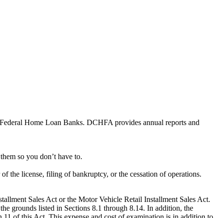
he Federal Home Loan Banks. DCHFA provides annual reports and
h them so you don’t have to.
 the license, filing of bankruptcy, or the cessation of operations.
nstallment Sales Act or the Motor Vehicle Retail Installment Sales Act.
he grounds listed in Sections 8.1 through 8.14. In addition, the
11 of this Act. This expense and cost of examination is in addition to