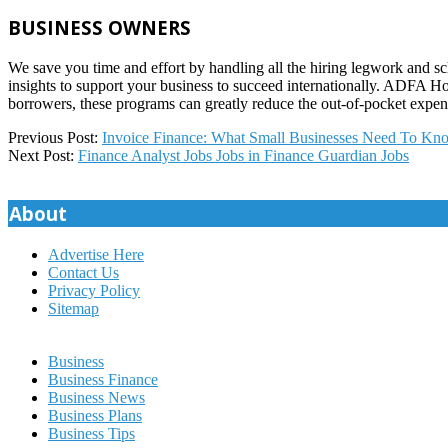
BUSINESS OWNERS
We save you time and effort by handling all the hiring legwork and s
insights to support your business to succeed internationally. ADFA 
borrowers, these programs can greatly reduce the out-of-pocket expe
2025-
Previous Post:
Invoice Finance: What Small Businesses Need To Kno
02-
Next Post:
Finance Analyst Jobs Jobs in Finance Guardian Jobs
20
About
Advertise Here
Contact Us
Privacy Policy
Sitemap
Business
Business Finance
Business News
Business Plans
Business Tips