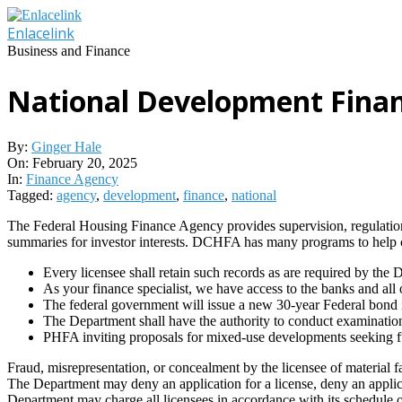
Skip
to
Enlacelink
content
Business and Finance
National Development Fina
By:
Ginger Hale
On:
February 20, 2025
In:
Finance Agency
Tagged:
agency
,
development
,
finance
,
national
The Federal Housing Finance Agency provides supervision, regulati
summaries for investor interests. DCHFA has many programs to help
Every licensee shall retain such records as are required by the 
As your finance specialist, we have access to the banks and all 
The federal government will issue a new 30-year Federal bond 
The Department shall have the authority to conduct examinations 
PHFA inviting proposals for mixed-use developments seeking 
Fraud, misrepresentation, or concealment by the licensee of material fac
The Department may deny an application for a license, deny an applicat
Department may charge all licensees in accordance with its schedule of