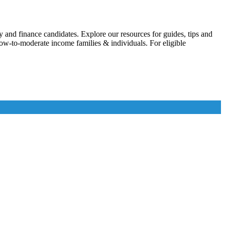
 and finance candidates. Explore our resources for guides, tips and
w-to-moderate income families & individuals. For eligible