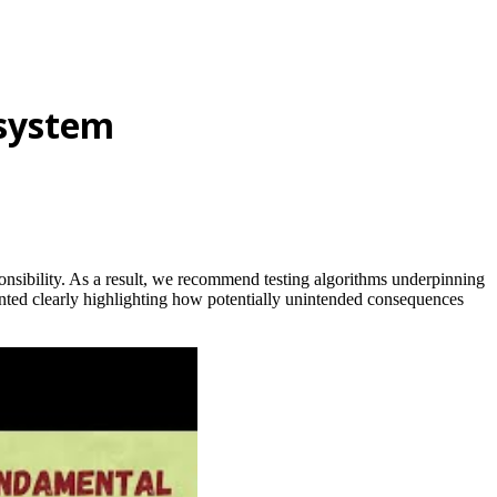
system
onsibility. As a result, we recommend testing algorithms underpinning
nted clearly highlighting how potentially unintended consequences