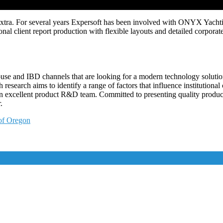
nextra. For several years Expersoft has been involved with ONYX Yachtin
al client report production with flexible layouts and detailed corporat
house and IBD channels that are looking for a modern technology solutio
 research aims to identify a range of factors that influence institutiona
an excellent product R&D team. Committed to presenting quality products
.
 of Oregon