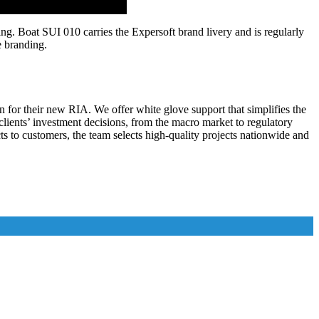
g. Boat SUI 010 carries the Expersoft brand livery and is regularly
e branding.
n for their new RIA. We offer white glove support that simplifies the
l clients’ investment decisions, from the macro market to regulatory
 to customers, the team selects high-quality projects nationwide and