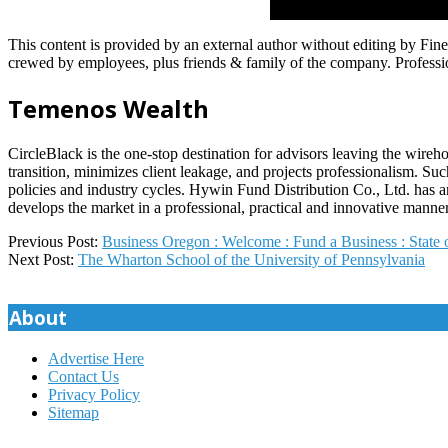
This content is provided by an external author without editing by Fi
crewed by employees, plus friends & family of the company. Profession
Temenos Wealth
CircleBlack is the one-stop destination for advisors leaving the wire
transition, minimizes client leakage, and projects professionalism. Such
policies and industry cycles. Hywin Fund Distribution Co., Ltd. has 
develops the market in a professional, practical and innovative manner
2025-
Previous Post:
Business Oregon : Welcome : Fund a Business : State
09-
Next Post:
The Wharton School of the University of Pennsylvania
08
About
Advertise Here
Contact Us
Privacy Policy
Sitemap