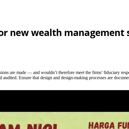
for new wealth management 
isions are made — and wouldn’t therefore meet the firms’ fiduciary resp
nd audited. Ensure that design and design-making processes are docume