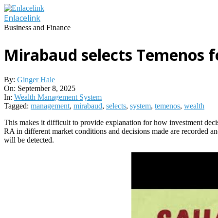
Skip
to
Enlacelink
content
Business and Finance
Mirabaud selects Temenos 
By:
Ginger Hale
On:
September 8, 2025
In:
Wealth Management System
Tagged:
management
,
mirabaud
,
selects
,
system
,
temenos
,
wealth
This makes it difficult to provide explanation for how investment dec
RA in different market conditions and decisions made are recorded a
will be detected.