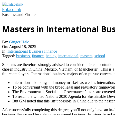
Skip
to
Enlacelink
content
Business and Finance
Masters in International Bu
By:
Ginger Hale
On:
August 18, 2025
In:
International Business Finance
Tagged:
business
,
finance
,
henley
,
international
,
masters
,
school
Students are therefore strongly advised to consider their concentration
chosen industry in China, Mexico, Vietnam, or Manchester . This is a 
future employers. International business majors often pursue careers in
International banking and money markets as well as internation
To be conversant with the broad legal and regulatory framework 
The Environmental, Social and Governance factors are covered, a
To reach the United Nations 2030 Agenda for Sustainable Devel
But GM noted that this isn’t possible in China due to the nasce
After successfully completing this degree, you’ll not only have an in-
business theory and be able to make sound business decisions based on