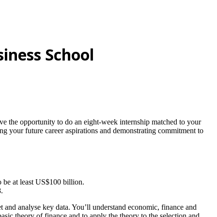
siness School
 have the opportunity to do an eight-week internship matched to your
ting your future career aspirations and demonstrating commitment to
be at least US$100 billion.
.
ret and analyse key data. You’ll understand economic, finance and
sic theory of finance and to apply the theory to the selection and