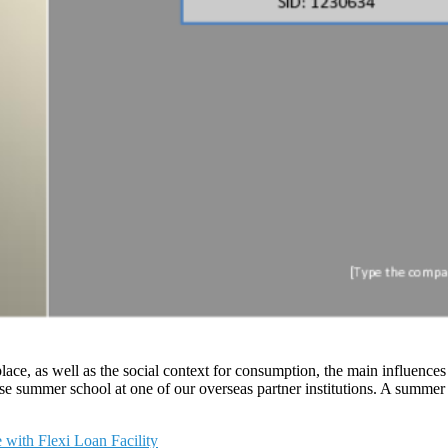
lace, as well as the social context for consumption, the main influence
se summer school at one of our overseas partner institutions. A summer s
with Flexi Loan Facility