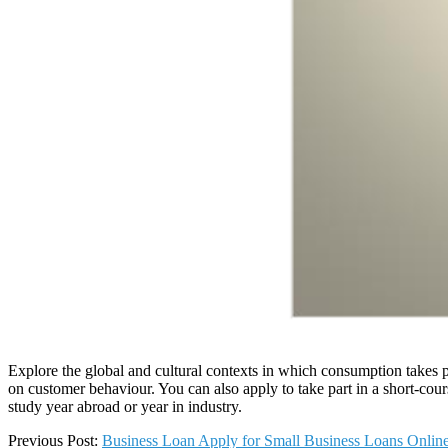
Explore the global and cultural contexts in which consumption takes p
on customer behaviour. You can also apply to take part in a short-cour
study year abroad or year in industry.
2025-
Previous Post:
Business Loan Apply for Small Business Loans Online 