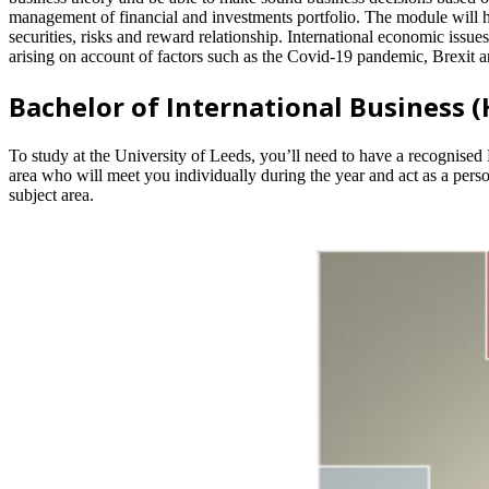
management of financial and investments portfolio. The module will hel
securities, risks and reward relationship. International economic issue
arising on account of factors such as the Covid-19 pandemic, Brexit
Bachelor of International Business 
To study at the University of Leeds, you’ll need to have a recognised 
area who will meet you individually during the year and act as a perso
subject area.