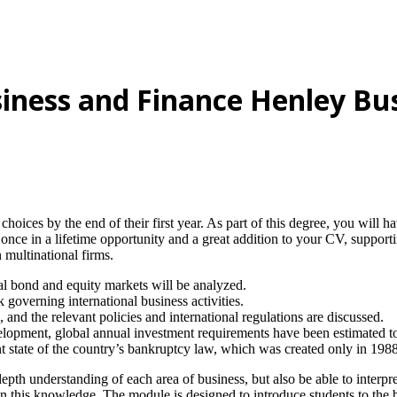
siness and Finance Henley Bu
 choices by the end of their first year. As part of this degree, you will
once in a lifetime opportunity and a great addition to your CV, suppor
 multinational firms.
al bond and equity markets will be analyzed.
governing international business activities.
nd the relevant policies and international regulations are discussed.
opment, global annual investment requirements have been estimated to 
nt state of the country’s bankruptcy law, which was created only in 1988
depth understanding of each area of business, but also be able to interp
 this knowledge. The module is designed to introduce students to the ba