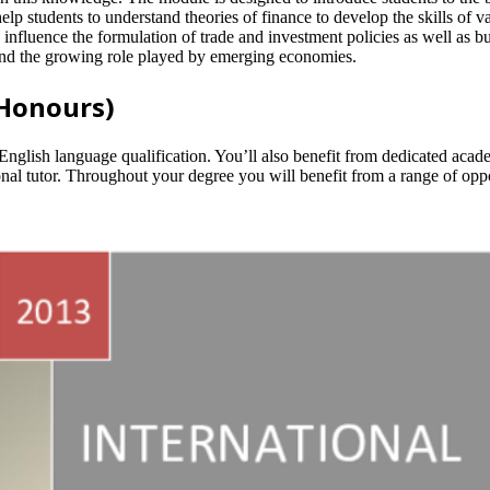
p students to understand theories of finance to develop the skills of va
s influence the formulation of trade and investment policies as well as 
 and the growing role played by emerging economies.
(Honours)
English language qualification. You’ll also benefit from dedicated acad
nal tutor. Throughout your degree you will benefit from a range of oppo