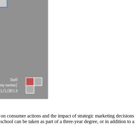
s on consumer actions and the impact of strategic marketing decisions
chool can be taken as part of a three-year degree, or in addition to a