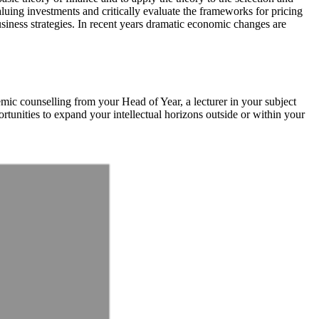
luing investments and critically evaluate the frameworks for pricing
business strategies. In recent years dramatic economic changes are
emic counselling from your Head of Year, a lecturer in your subject
rtunities to expand your intellectual horizons outside or within your