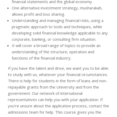
financial statements and the global economy.
One alternative investment strategy, musharakah,
allows profit and loss sharing.
Understanding and managing financial risks, using a
pragmatic approach to tools and techniques, while
developing solid financial knowledge applicable to any
corporate, banking, or consulting firm situation.
It will cover a broad range of topics to provide an
understanding of the structure, operation and
functions of the financial industry.
If you have the talent and drive, we want you to be able
to study with us, whatever your financial circumstances.
There is help for students in the form of loans and non-
repayable grants from the University and from the
government. Our network of international
representatives can help you with your application. If
you’re unsure about the application process, contact the
admissions team for help. This course gives you the