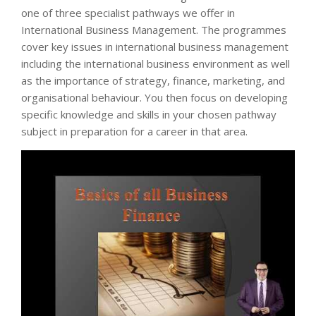
one of three specialist pathways we offer in
International Business Management. The programmes
cover key issues in international business management
including the international business environment as well
as the importance of strategy, finance, marketing, and
organisational behaviour. You then focus on developing
specific knowledge and skills in your chosen pathway
subject in preparation for a career in that area.