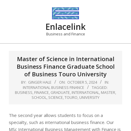
Skip
to
content
Enlacelink
Business and Finance
Master of Science in International
Business Finance Graduate School
of Business Touro University
BY:
GINGER HALE
ON:
OCTOBER 5, 2024
IN:
INTERNATIONAL BUSINESS FINANCE
TAGGED:
BUSINESS
,
FINANCE
,
GRADUATE
,
INTERNATIONAL
,
MASTER
,
SCHOOL
,
SCIENCE
,
TOURO
,
UNIVERSITY
The second year allows students to focus on a
specialty, such as international business finance. Our
MSc International Business Management with Finance is