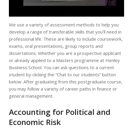
We use a variety of assessment methods to help you
develop a range of transferable skills that you’ll need in
professional life. These are likely to include coursework,
exams, oral presentations, group reports and
dissertations. Whether you are a prospective applicant
or already applied to a Masters programme at Henley
Business School. You can ask questions to a current
student by clicking the “Chat to our students” button
below. After graduating from this postgraduate course,
you may follow a variety of career paths in finance or
general management.
Accounting for Political and
Economic Risk