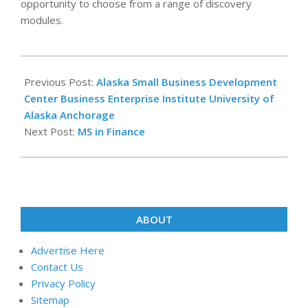
opportunity to choose from a range of discovery
modules.
2024-
10-
Previous Post:
Alaska Small Business Development
05
Center Business Enterprise Institute University of
Alaska Anchorage
Next Post:
MS in Finance
ABOUT
Advertise Here
Contact Us
Privacy Policy
Sitemap