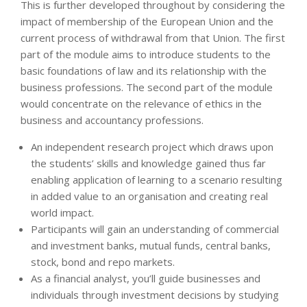
This is further developed throughout by considering the
impact of membership of the European Union and the
current process of withdrawal from that Union. The first
part of the module aims to introduce students to the
basic foundations of law and its relationship with the
business professions. The second part of the module
would concentrate on the relevance of ethics in the
business and accountancy professions.
An independent research project which draws upon
the students’ skills and knowledge gained thus far
enabling application of learning to a scenario resulting
in added value to an organisation and creating real
world impact.
Participants will gain an understanding of commercial
and investment banks, mutual funds, central banks,
stock, bond and repo markets.
As a financial analyst, you’ll guide businesses and
individuals through investment decisions by studying