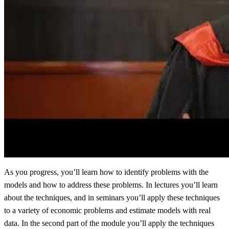
As you progress, you’ll learn how to identify problems with the
models and how to address these problems. In lectures you’ll learn
about the techniques, and in seminars you’ll apply these techniques
to a variety of economic problems and estimate models with real
data. In the second part of the module you’ll apply the techniques