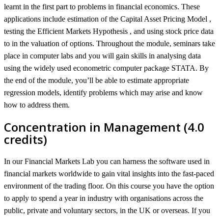
learnt in the first part to problems in financial economics. These
applications include estimation of the Capital Asset Pricing Model ,
testing the Efficient Markets Hypothesis , and using stock price data
to in the valuation of options. Throughout the module, seminars take
place in computer labs and you will gain skills in analysing data
using the widely used econometric computer package STATA. By
the end of the module, you’ll be able to estimate appropriate
regression models, identify problems which may arise and know
how to address them.
Concentration in Management (4.0
credits)
In our Financial Markets Lab you can harness the software used in
financial markets worldwide to gain vital insights into the fast-paced
environment of the trading floor. On this course you have the option
to apply to spend a year in industry with organisations across the
public, private and voluntary sectors, in the UK or overseas. If you