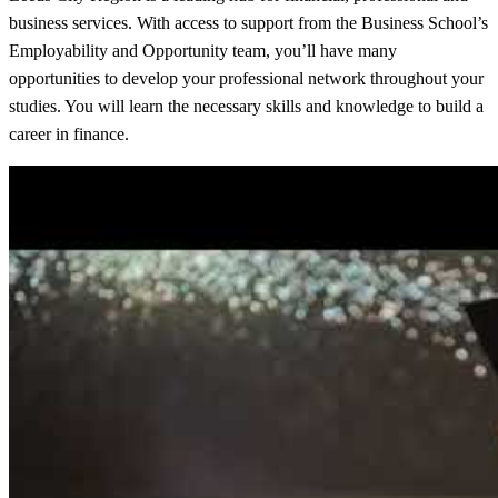
business services. With access to support from the Business School’s
Employability and Opportunity team, you’ll have many
opportunities to develop your professional network throughout your
studies. You will learn the necessary skills and knowledge to build a
career in finance.