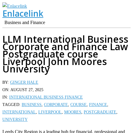
Skip
Enlacelink
to
content
Business and Finance
LLM International Business
Corporate and Finance Law
Postgraduate course
Liverpool John Moores
University
BY:
GINGER HALE
ON:
AUGUST 27, 2025
IN:
INTERNATIONAL BUSINESS FINANCE
TAGGED:
BUSINESS
,
CORPORATE
,
COURSE
,
FINANCE
,
INTERNATIONAL
,
LIVERPOOL
,
MOORES
,
POSTGRADUATE
,
UNIVERSITY
Leeds City Region is a leading hub for financial, professional and