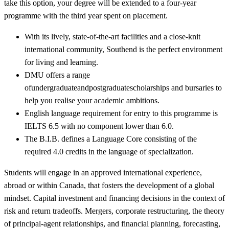
take this option, your degree will be extended to a four-year
programme with the third year spent on placement.
With its lively, state-of-the-art facilities and a close-knit
international community, Southend is the perfect environment
for living and learning.
DMU offers a range
ofundergraduateandpostgraduatescholarships and bursaries to
help you realise your academic ambitions.
English language requirement for entry to this programme is
IELTS 6.5 with no component lower than 6.0.
The B.I.B. defines a Language Core consisting of the
required 4.0 credits in the language of specialization.
Students will engage in an approved international experience,
abroad or within Canada, that fosters the development of a global
mindset. Capital investment and financing decisions in the context of
risk and return tradeoffs. Mergers, corporate restructuring, the theory
of principal-agent relationships, and financial planning, forecasting,