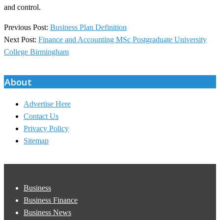
and control.
2025-
Previous Post:
Business Plan Definition
08-
Next Post:
Finance and Accounting MSc Postgraduate University
27
College Birmingham
About
Advertise Here
Contact Us
Privacy Policy
Sitemap
Business
Business Finance
Business News