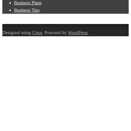
Business Plans
Business Tips
Designed using
Unos
. Powered by
WordPress
.