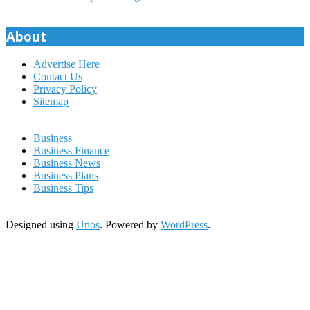
About
Advertise Here
Contact Us
Privacy Policy
Sitemap
Business
Business Finance
Business News
Business Plans
Business Tips
Designed using
Unos
. Powered by
WordPress
.