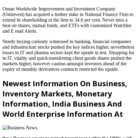
Oman Worldwide Improvement and Investment Company
(Ominvest) has acquired a further stake in National Finance Firm to
extend its shareholding in the firm to 34.6 per cent. Never miss a
beat on shares, mutual funds, and ETFs with customized Watchlist
and E mail Alerts.
Sturdy buying curiosity witnessed in banking, financial companies
and infrastructure stocks pushed the key indices higher, nevertheless
losses in IT and pharma sectors kept the upside in test. Shopping for
in IT, vitality and quick-transferring client goods shares pushed the
markets higher, however caution amongst investors ahead of the
expiry of monthly derivatives contracts restricted the upside.
Newest Information On Business,
Inventory Markets, Monetary
Information, India Business And
World Enterprise Information At