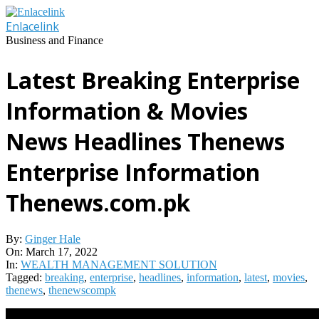
Skip
to
Enlacelink
content
Business and Finance
Latest Breaking Enterprise
Information & Movies
News Headlines Thenews
Enterprise Information
Thenews.com.pk
By:
Ginger Hale
On:
March 17, 2022
In:
WEALTH MANAGEMENT SOLUTION
Tagged:
breaking
,
enterprise
,
headlines
,
information
,
latest
,
movies
,
thenews
,
thenewscompk