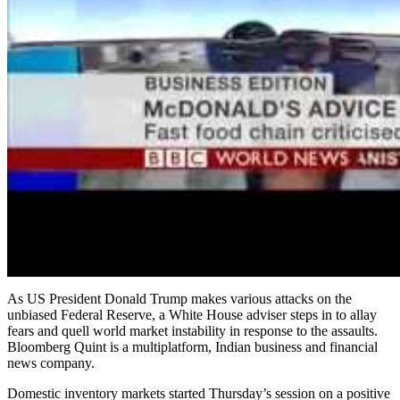
As US President Donald Trump makes various attacks on the
unbiased Federal Reserve, a White House adviser steps in to allay
fears and quell world market instability in response to the assaults.
Bloomberg Quint is a multiplatform, Indian business and financial
news company.
Domestic inventory markets started Thursday’s session on a positive