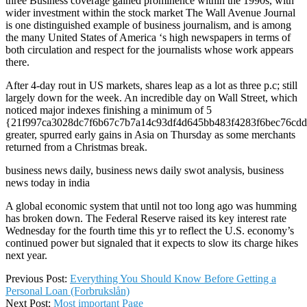
three Business coverage gained prominence within the 1990s, with
wider investment within the stock market The Wall Avenue Journal
is one distinguished example of business journalism, and is among
the many United States of America ‘s high newspapers in terms of
both circulation and respect for the journalists whose work appears
there.
After 4-day rout in US markets, shares leap as a lot as three p.c; still
largely down for the week. An incredible day on Wall Street, which
noticed major indexes finishing a minimum of 5
{21f997ca3028dc7f6b67c7b7a14c93df4d645bb483f4283f6bec76cdd
greater, spurred early gains in Asia on Thursday as some merchants
returned from a Christmas break.
business news daily, business news daily swot analysis, business
news today in india
A global economic system that until not too long ago was humming
has broken down. The Federal Reserve raised its key interest rate
Wednesday for the fourth time this yr to reflect the U.S. economy’s
continued power but signaled that it expects to slow its charge hikes
next year.
2022-
Previous Post:
Everything You Should Know Before Getting a
03-
Personal Loan (Forbrukslån)
17
Next Post:
Most important Page