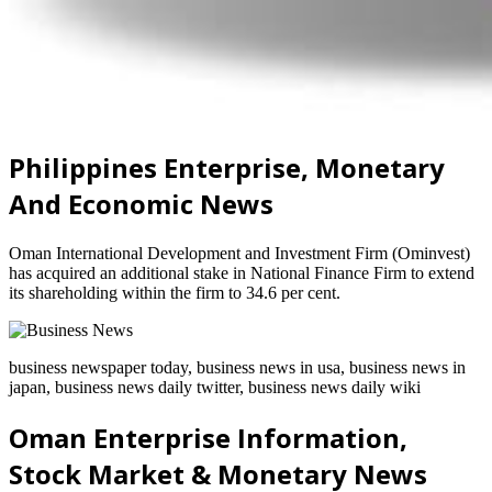
Philippines Enterprise, Monetary
And Economic News
Oman International Development and Investment Firm (Ominvest)
has acquired an additional stake in National Finance Firm to extend
its shareholding within the firm to 34.6 per cent.
business newspaper today, business news in usa, business news in
japan, business news daily twitter, business news daily wiki
Oman Enterprise Information,
Stock Market & Monetary News