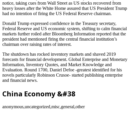
notice, taking cues from Wall Street as US stocks recovered from
heavy losses after the White Home assured that US President Trump
had no intention of firing the US Federal Reserve chairman.
Donald Trump expressed confidence in the Treasury secretary,
Federal Reserve and US economic system, shifting to calm financial
markets further roiled after Bloomberg Information reported that the
president had mentioned firing the central financial institution’s
chairman over raising rates of interest.
The shutdown has rocked inventory markets and shaved 2019
forecasts for financial development. Global Enterprise and Monetary
Information, Inventory Quotes, and Market Knowledge and
Evaluation. Round 1700, Daniel Defoe -greatest identified for his
novels particularly Robinson Crusoe- started publishing enterprise
and financial news.
China Economy &#38
anonymous,uncategorized,misc,general,other