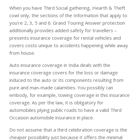
When you have Third Social gathering, Hearth & Theft
cowl only, the sections of the Information that apply to
you’re 2, 3, 5 and 6. Grand Touring Answer protection
additionally provides added safety for travellers –
presents insurance coverage for rental vehicles and
covers costs unique to accidents happening while away
from house.
Auto insurance coverage in India deals with the
insurance coverage covers for the loss or damage
induced to the auto or its components resulting from
pure and man-made calamities. You possibly can
embody, for example, towing coverage in this insurance
coverage. As per the law, it is obligatory for
automobiles plying public roads to have a valid Third
Occasion automobile insurance in place.
Do not assume that a third celebration coverage is the
cheaper possibility just because it offers the minimal