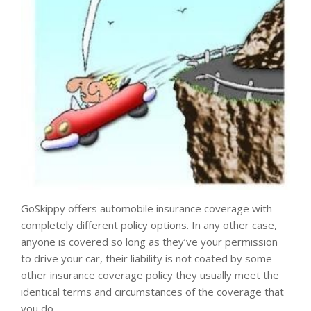
GoSkippy offers automobile insurance coverage with
completely different policy options. In any other case,
anyone is covered so long as they’ve your permission
to drive your car, their liability is not coated by some
other insurance coverage policy they usually meet the
identical terms and circumstances of the coverage that
you do.