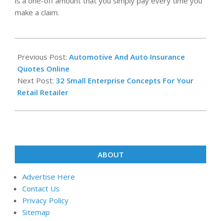
is a one-off amount that you simply pay every time you
make a claim.
2020-
08-
Previous Post:
Automotive And Auto Insurance
28
Quotes Online
Next Post:
32 Small Enterprise Concepts For Your
Retail Retailer
ABOUT
Advertise Here
Contact Us
Privacy Policy
Sitemap