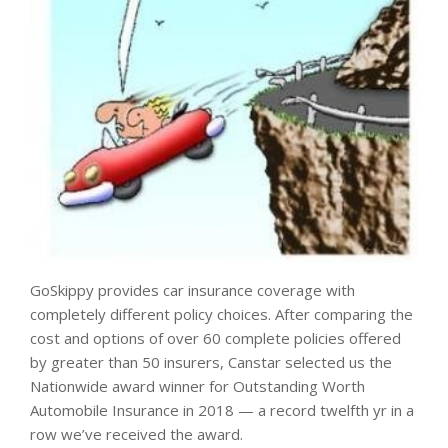
GoSkippy provides car insurance coverage with
completely different policy choices. After comparing the
cost and options of over 60 complete policies offered
by greater than 50 insurers, Canstar selected us the
Nationwide award winner for Outstanding Worth
Automobile Insurance in 2018 — a record twelfth yr in a
row we’ve received the award.