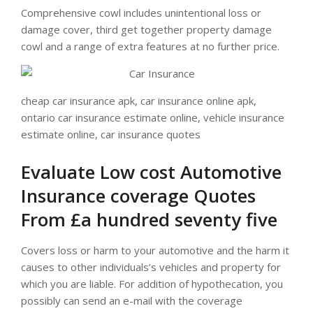
Comprehensive cowl includes unintentional loss or
damage cover, third get together property damage
cowl and a range of extra features at no further price.
cheap car insurance apk, car insurance online apk,
ontario car insurance estimate online, vehicle insurance
estimate online, car insurance quotes
Evaluate Low cost Automotive
Insurance coverage Quotes
From £a hundred seventy five
Covers loss or harm to your automotive and the harm it
causes to other individuals’s vehicles and property for
which you are liable. For addition of hypothecation, you
possibly can send an e-mail with the coverage