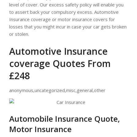
level of cover. Our excess safety policy will enable you
to assert back your compulsory excess. Automotive
Insurance coverage or motor insurance covers for
losses that you might incur in case your car gets broken
or stolen.
Automotive Insurance
coverage Quotes From
£248
anonymous,uncategorized,misc,general,other
Automobile Insurance Quote,
Motor Insurance