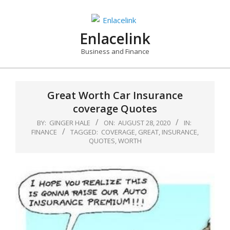
Skip
to
content
Enlacelink
Business and Finance
Great Worth Car Insurance
coverage Quotes
BY:
GINGER HALE
ON:
AUGUST 28, 2020
IN:
FINANCE
TAGGED:
COVERAGE
,
GREAT
,
INSURANCE
,
QUOTES
,
WORTH