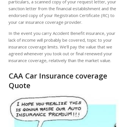
particulars, a scanned copy of your request letter, your
sanction letter from the financial establishment and the
endorsed copy of your Registration Certificate (RC) to
your car insurance coverage provider.
In the event you carry Accident Benefit insurance, your
lack of income will probably be covered, topic to your
insurance coverage limits. We’ll pay the value that we
agreed whenever you took out or final renewed your
insurance coverage, relatively than the market value.
CAA Car Insurance coverage
Quote