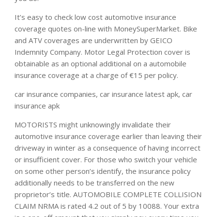
It’s easy to check low cost automotive insurance
coverage quotes on-line with MoneySuperMarket. Bike
and ATV coverages are underwritten by GEICO
Indemnity Company. Motor Legal Protection cover is
obtainable as an optional additional on a automobile
insurance coverage at a charge of €15 per policy.
car insurance companies, car insurance latest apk, car
insurance apk
MOTORISTS might unknowingly invalidate their
automotive insurance coverage earlier than leaving their
driveway in winter as a consequence of having incorrect
or insufficient cover. For those who switch your vehicle
on some other person’s identify, the insurance policy
additionally needs to be transferred on the new
proprietor’s title. AUTOMOBILE COMPLETE COLLISION
CLAIM NRMA is rated 4.2 out of 5 by 10088. Your extra