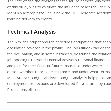
The rate of and the reasons for the failure of metal-on-metal
of this study was to evaluate the influence of acetabular cup i
MoM hip arthroplasty. She is now the UBS Research Academy 
learning delivery to clients.
Technical Analysis
The Similar Occupations tab describes occupations that share si
occupation covered in the profile. The Job Outlook tab descr
the occupation, and in some instances, describes the relat
job openings. Personal Financial Advisors Personal financial 
and plan for their financial future. Insurance Underwriters I
decide whether to provide insurance, and under what ter
MEDIAN PAY Budget Analysts Budget analysts help public and 
employment projections are developed for all states by Lab
Projections offices.
2023-