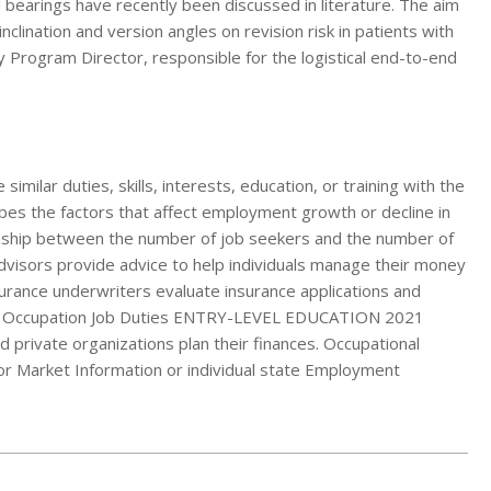
 bearings have recently been discussed in literature. The aim
nclination and version angles on revision risk in patients with
Program Director, responsible for the logistical end-to-end
milar duties, skills, interests, education, or training with the
ibes the factors that affect employment growth or decline in
ionship between the number of job seekers and the number of
advisors provide advice to help individuals manage their money
nsurance underwriters evaluate insurance applications and
ms. Occupation Job Duties ENTRY-LEVEL EDUCATION 2021
private organizations plan their finances. Occupational
or Market Information or individual state Employment