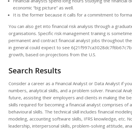
Financial analysts spend long hours studying the financia
economic “big picture” as well.
It is the former because it calls for a commitment to forma
You can also get into financial risk analysis through a gradu
organisations. Specific risk management training is sometim
permanent and contract financial analyst jobs throughout th
in general could expect to see 6{21f997ca3028dc7f6b67
growth, based on projections from the U.S.
Search Results
Consider a career as a Financial Analyst or Data Analyst if yo
numbers, analytical skills, and a problem solver. Financial Ana
future, assisting their employers and clients in making the be
skills required for becoming a financial analyst comprises of a
behavioural skills. The technical skill includes financial model
modeling, accounting software skills, IFRS knowledge, etc. Non-
leadership, interpersonal skills, problem-solving attitude, analy