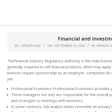
Skip
to
content
Financial and Investm
BY:
GINGER HALE
ON:
SEPTEMBER 13, 2023
IN:
FINANCE 
TheFinancial Industry Regulatory Authority is the main licensin
generally required to sell financial products, which may appl
licenses require sponsorship by an employer, companies do n
job.
Professional Economics Professional Economics provides y
These managers not only are responsible for the overall p
and strategies in meetings with investors.
In some contexts, risk analyst duties resemble an actuary’s