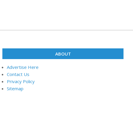
ABOUT
Advertise Here
Contact Us
Privacy Policy
Sitemap