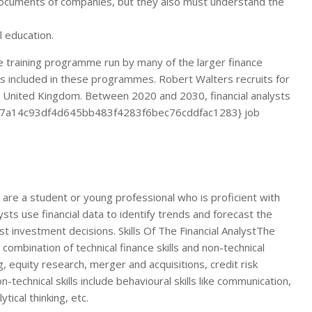
l documents of companies, but they also must understand the
l education.
ate training programme run by many of the larger finance
es included in these programmes. Robert Walters recruits for
e United Kingdom. Between 2020 and 2030, financial analysts
c7b7a14c93df4d645bb483f4283f6bec76cddfac1283} job
u are a student or young professional who is proficient with
lysts use financial data to identify trends and forecast the
st investment decisions. Skills Of The Financial AnalystThe
 combination of technical finance skills and non-technical
ing, equity research, merger and acquisitions, credit risk
technical skills include behavioural skills like communication,
tical thinking, etc.