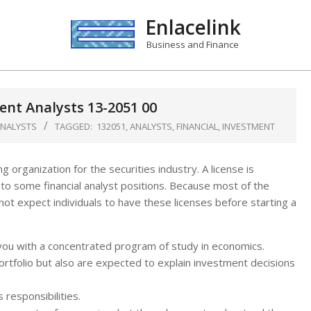
Enlacelink
Business and Finance
ent Analysts 13-2051 00
ANALYSTS
TAGGED:
132051
,
ANALYSTS
,
FINANCIAL
,
INVESTMENT
g organization for the securities industry. A license is
y to some financial analyst positions. Because most of the
ot expect individuals to have these licenses before starting a
ou with a concentrated program of study in economics.
ortfolio but also are expected to explain investment decisions
 responsibilities.