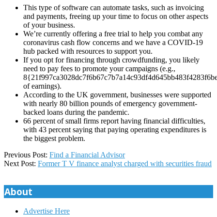
This type of software can automate tasks, such as invoicing
and payments, freeing up your time to focus on other aspects
of your business.
We’re currently offering a free trial to help you combat any
coronavirus cash flow concerns and we have a COVID-19
hub packed with resources to support you.
If you opt for financing through crowdfunding, you likely
need to pay fees to promote your campaigns (e.g.,
8{21f997ca3028dc7f6b67c7b7a14c93df4d645bb483f4283f6b
of earnings).
According to the UK government, businesses were supported
with nearly 80 billion pounds of emergency government-
backed loans during the pandemic.
66 percent of small firms report having financial difficulties,
with 43 percent saying that paying operating expenditures is
the biggest problem.
2025-
Previous Post:
Find a Financial Advisor
01-
Next Post:
Former T V finance analyst charged with securities fraud
07
About
Advertise Here