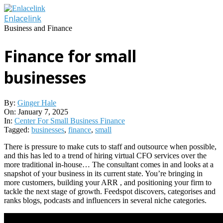
Skip
to
Enlacelink
content
Business and Finance
Finance for small
businesses
By:
Ginger Hale
On:
January 7, 2025
In:
Center For Small Business Finance
Tagged:
businesses
,
finance
,
small
There is pressure to make cuts to staff and outsource when possible,
and this has led to a trend of hiring virtual CFO services over the
more traditional in-house… The consultant comes in and looks at a
snapshot of your business in its current state. You’re bringing in
more customers, building your ARR , and positioning your firm to
tackle the next stage of growth. Feedspot discovers, categorises and
ranks blogs, podcasts and influencers in several niche categories.