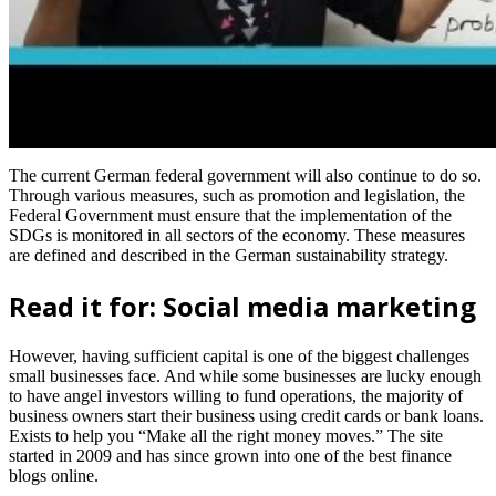
The current German federal government will also continue to do so.
Through various measures, such as promotion and legislation, the
Federal Government must ensure that the implementation of the
SDGs is monitored in all sectors of the economy. These measures
are defined and described in the German sustainability strategy.
Read it for: Social media marketing
However, having sufficient capital is one of the biggest challenges
small businesses face. And while some businesses are lucky enough
to have angel investors willing to fund operations, the majority of
business owners start their business using credit cards or bank loans.
Exists to help you “Make all the right money moves.” The site
started in 2009 and has since grown into one of the best finance
blogs online.