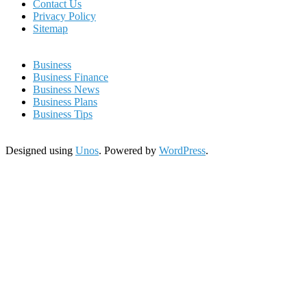
Contact Us
Privacy Policy
Sitemap
Business
Business Finance
Business News
Business Plans
Business Tips
Designed using
Unos
. Powered by
WordPress
.