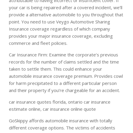
attributable to having incorrect or insufficient cover. If
your car is being repaired after a covered incident, we’ll
provide a alternative automobile to you throughout that
point. You need to use Veygo Automotive Sharing
Insurance coverage regardless of which company
provides your major insurance coverage, excluding
commerce and fleet policies.
Car Insurance Firm: Examine the corporate’s previous
records for the number of claims settled and the time
taken to settle them. This could enhance your
automobile insurance coverage premium. Provides cowl
for harm precipitated to a different particular person
and their property if you’re chargeable for an accident.
car insurance quotes florida, ontario car insurance
estimate online, car insurance online quote
GoSkippy affords automobile insurance with totally
different coverage options. The victims of accidents