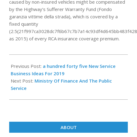
caused by non-insured vehicles might be compensated
by the Highway’s Sufferer Warranty Fund (Fondo
garanzia vittime della strada), which is covered by a
fixed quantity
(2.5{21f997ca3028dc7f6b67c7b7a14c93df4d645bb483f428
as 2015) of every RCA insurance coverage premium.
2019-
11-
Previous Post:
a hundred forty five New Service
22
Business Ideas For 2019
Next Post:
Ministry Of Finance And The Public
Service
ABOUT