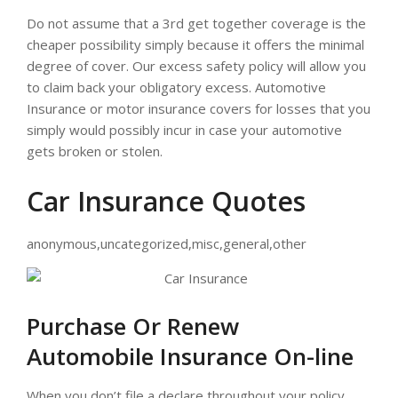
Do not assume that a 3rd get together coverage is the
cheaper possibility simply because it offers the minimal
degree of cover. Our excess safety policy will allow you
to claim back your obligatory excess. Automotive
Insurance or motor insurance covers for losses that you
simply would possibly incur in case your automotive
gets broken or stolen.
Car Insurance Quotes
anonymous,uncategorized,misc,general,other
Purchase Or Renew
Automobile Insurance On-line
When you don’t file a declare throughout your policy