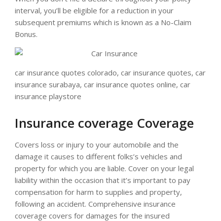
interval, you’ll be eligible for a reduction in your
subsequent premiums which is known as a No-Claim
Bonus.
car insurance quotes colorado, car insurance quotes, car
insurance surabaya, car insurance quotes online, car
insurance playstore
Insurance coverage Coverage
Covers loss or injury to your automobile and the
damage it causes to different folks’s vehicles and
property for which you are liable. Cover on your legal
liability within the occasion that it’s important to pay
compensation for harm to supplies and property,
following an accident. Comprehensive insurance
coverage covers for damages for the insured