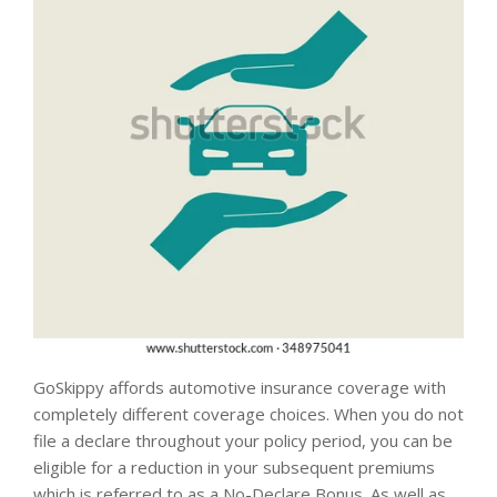
GoSkippy affords automotive insurance coverage with
completely different coverage choices. When you do not
file a declare throughout your policy period, you can be
eligible for a reduction in your subsequent premiums
which is referred to as a No-Declare Bonus. As well as