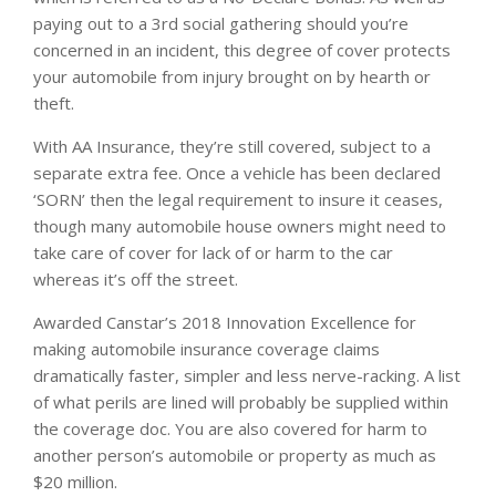
paying out to a 3rd social gathering should you’re
concerned in an incident, this degree of cover protects
your automobile from injury brought on by hearth or
theft.
With AA Insurance, they’re still covered, subject to a
separate extra fee. Once a vehicle has been declared
‘SORN’ then the legal requirement to insure it ceases,
though many automobile house owners might need to
take care of cover for lack of or harm to the car
whereas it’s off the street.
Awarded Canstar’s 2018 Innovation Excellence for
making automobile insurance coverage claims
dramatically faster, simpler and less nerve-racking. A list
of what perils are lined will probably be supplied within
the coverage doc. You are also covered for harm to
another person’s automobile or property as much as
$20 million.