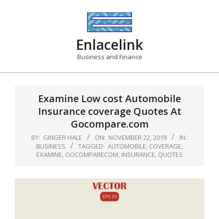
Skip
to
content
Enlacelink
Business and Finance
Examine Low cost Automobile
Insurance coverage Quotes At
Gocompare.com
BY:
GINGER HALE
ON:
NOVEMBER 22, 2019
IN:
BUSINESS
TAGGED:
AUTOMOBILE
,
COVERAGE
,
EXAMINE
,
GOCOMPARECOM
,
INSURANCE
,
QUOTES