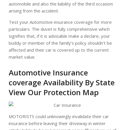
automobile and also the liability of the third occasion
arising from the accident.
Test your Automotive insurance coverage for more
particulars. The duvet is fully comprehensive which
signifies that, if it is advisable make a declare, your
buddy or member of the family’s policy shouldn’t be
affected and their car is covered up to the current
market value.
Automotive Insurance
coverage Availability By State
View Our Protection Map
MOTORISTS could unknowingly invalidate their car
insurance before leaving their driveway in winter