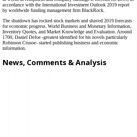
accordance with the International Investment Outlook 2019 report
by worldwide funding management firm BlackRock.
The shutdown has rocked stock markets and shaved 2019 forecasts
for economic progress. World Business and Monetary Information,
Inventory Quotes, and Market Knowledge and Evaluation. Around
1700, Daniel Defoe -greatest identified for his novels particularly
Robinson Crusoe- started publishing business and economic
information.
News, Comments & Analysis