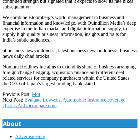
continued strength but signaled that it expects to slow its rate hikes
subsequent yr.
We combine Bloomberg’s world management in business and
financial information and knowledge, with Quintillion Media’s deep
expertise in the Indian market and digital information supply, to
supply high quality business information, insights and traits for
India’s subtle audiences.
pt business news indonesia, latest business news indonesia, business
news daily chad brooks
Nomura Holdings Inc aims to extend its share of business arranging
foreign change hedging, acquisition finance and different deal-
related services for company purchasers within the United States,
the CEO of Japan’s largest funding bank stated.
2018-
Previous Post:
Mof
04-
Next Post:
Evaluate Low-cost Automobile Insurance coverage
06
Quotes At Gocompare.com
About
Advertise Here