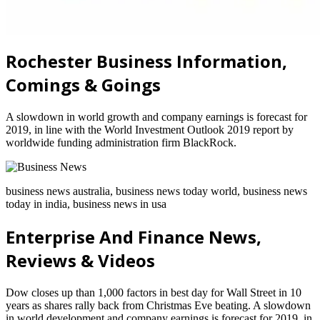
Rochester Business Information,
Comings & Goings
A slowdown in world growth and company earnings is forecast for
2019, in line with the World Investment Outlook 2019 report by
worldwide funding administration firm BlackRock.
business news australia, business news today world, business news
today in india, business news in usa
Enterprise And Finance News,
Reviews & Videos
Dow closes up than 1,000 factors in best day for Wall Street in 10
years as shares rally back from Christmas Eve beating. A slowdown
in world development and company earnings is forecast for 2019, in