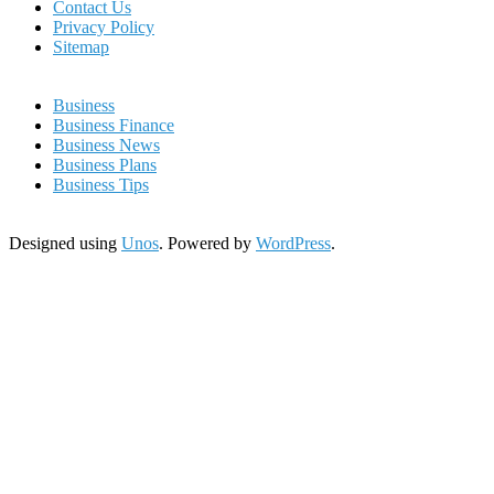
Contact Us
Privacy Policy
Sitemap
Business
Business Finance
Business News
Business Plans
Business Tips
Designed using
Unos
. Powered by
WordPress
.