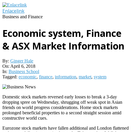
Skip
to
Enlacelink
content
Business and Finance
Economic system, Finance
& ASX Market Information
By:
Ginger Hale
On:
April 6, 2018
In:
Business School
Tagged:
economic
,
finance
,
information
,
market
,
system
Domestic stock markets reversed early losses to break a 3-day
dropping spree on Wednesday, shrugging off weak spot in Asian
friends on world progress considerations. Home stock markets
prolonged beneficial properties to a second straight session amid
constructive world cues.
Eurozone stock markets have fallen additional and London flattened