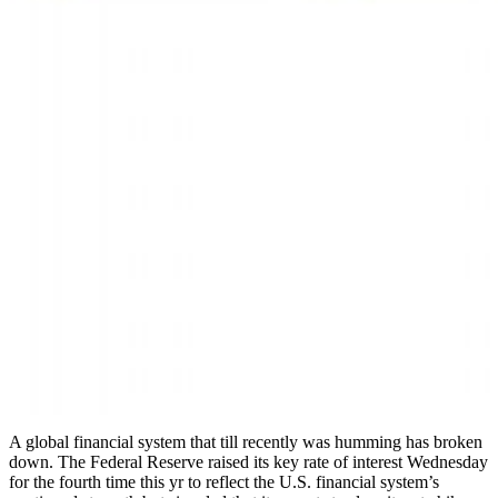
A global financial system that till recently was humming has broken
down. The Federal Reserve raised its key rate of interest Wednesday
for the fourth time this yr to reflect the U.S. financial system’s