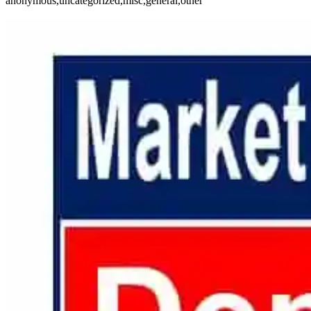
anonymous,uncategorized,misc,general,other