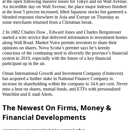
at the open following massive losses for Tokyo and on Wall Avenue.
An incredible day on Wall Avenue, the place major indexes finished
at the least 5 percent increased, lifted Japanese stocks but garnered a
blended response elsewhere in Asia and Europe on Thursday as
some merchants returned from a Christmas break.
2 In 1882 Charles Dow , Edward Jones and Charles Bergstresser
started a wire service that delivered information to investment homes
along Wall Road. Market Voice permits investors to share their
opinions on shares. Nova Scotia’s premier says he’s keenly
conscious of the continuing need to diversify the province’s financial
system in 2019, especially with the future of a key financial
participant up in the air.
Oman International Growth and Investment Company (Ominvest)
has acquired a further stake in National Finance Company to
increase its shareholding within the company to 34.6 per cent. Never
miss a beat on shares, mutual funds, and ETFs with personalized
Watchlist and E mail Alerts.
The Newest On Firms, Money &
Financial Developments