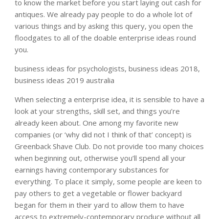
to know the market before you start laying out cash for
antiques. We already pay people to do a whole lot of
various things and by asking this query, you open the
floodgates to all of the doable enterprise ideas round
you.
business ideas for psychologists, business ideas 2018,
business ideas 2019 australia
When selecting a enterprise idea, it is sensible to have a
look at your strengths, skill set, and things you’re
already keen about. One among my favorite new
companies (or ‘why did not I think of that’ concept) is
Greenback Shave Club. Do not provide too many choices
when beginning out, otherwise you’ll spend all your
earnings having contemporary substances for
everything. To place it simply, some people are keen to
pay others to get a vegetable or flower backyard
began for them in their yard to allow them to have
access to extremely-contemporary produce without all