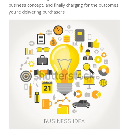
business concept, and finally charging for the outcomes
you’re delivering purchasers.