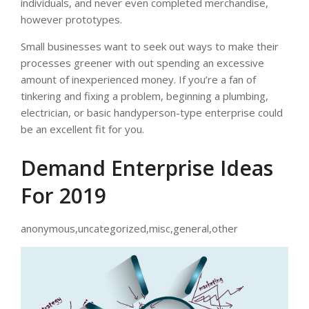
individuals, and never even completed merchandise,
however prototypes.
Small businesses want to seek out ways to make their
processes greener with out spending an excessive
amount of inexperienced money. If you’re a fan of
tinkering and fixing a problem, beginning a plumbing,
electrician, or basic handyperson-type enterprise could
be an excellent fit for you.
Demand Enterprise Ideas
For 2019
anonymous,uncategorized,misc,general,other