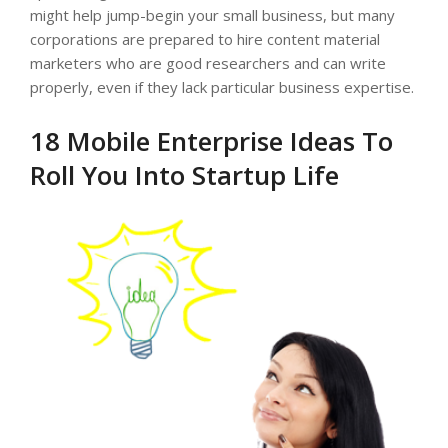
might help jump-begin your small business, but many
corporations are prepared to hire content material
marketers who are good researchers and can write
properly, even if they lack particular business expertise.
18 Mobile Enterprise Ideas To
Roll You Into Startup Life