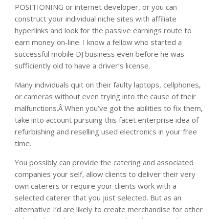
POSITIONING or internet developer, or you can
construct your individual niche sites with affiliate
hyperlinks and look for the passive earnings route to
earn money on-line. I know a fellow who started a
successful mobile DJ business even before he was
sufficiently old to have a driver’s license.
Many individuals quit on their faulty laptops, cellphones,
or cameras without even trying into the cause of their
malfunctions.Â When you’ve got the abilities to fix them,
take into account pursuing this facet enterprise idea of
refurbishing and reselling used electronics in your free
time.
You possibly can provide the catering and associated
companies your self, allow clients to deliver their very
own caterers or require your clients work with a
selected caterer that you just selected. But as an
alternative I’d are likely to create merchandise for other