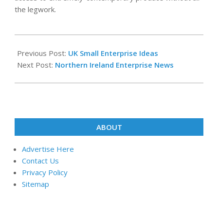
the legwork.
2020-
02-
Previous Post:
UK Small Enterprise Ideas
17
Next Post:
Northern Ireland Enterprise News
ABOUT
Advertise Here
Contact Us
Privacy Policy
Sitemap