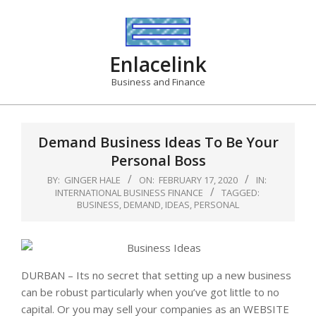
Skip
to
content
Enlacelink
Business and Finance
Demand Business Ideas To Be Your
Personal Boss
BY:
GINGER HALE
ON:
FEBRUARY 17, 2020
IN:
INTERNATIONAL BUSINESS FINANCE
TAGGED:
BUSINESS
,
DEMAND
,
IDEAS
,
PERSONAL
DURBAN – Its no secret that setting up a new business
can be robust particularly when you’ve got little to no
capital. Or you may sell your companies as an WEBSITE