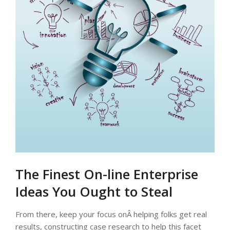
The Finest On-line Enterprise
Ideas You Ought to Steal
From there, keep your focus onÂ helping folks get real
results, constructing case research to help this facet