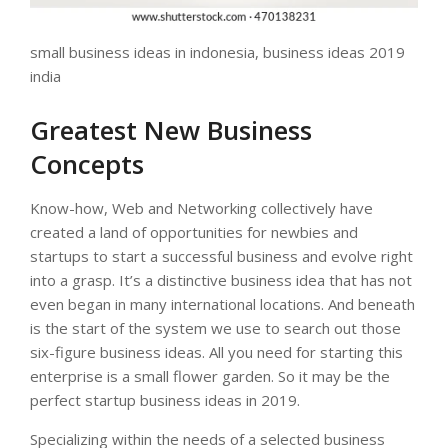
small business ideas in indonesia, business ideas 2019
india
Greatest New Business
Concepts
Know-how, Web and Networking collectively have
created a land of opportunities for newbies and
startups to start a successful business and evolve right
into a grasp. It’s a distinctive business idea that has not
even began in many international locations. And beneath
is the start of the system we use to search out those
six-figure business ideas. All you need for starting this
enterprise is a small flower garden. So it may be the
perfect startup business ideas in 2019.
Specializing within the needs of a selected business