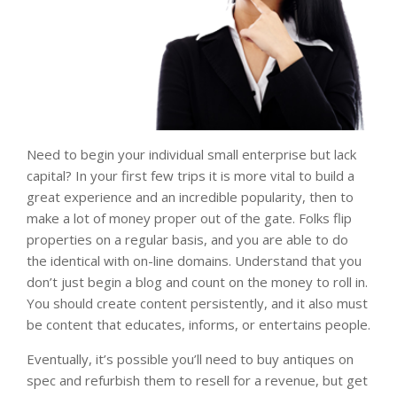
Need to begin your individual small enterprise but lack
capital? In your first few trips it is more vital to build a
great experience and an incredible popularity, then to
make a lot of money proper out of the gate. Folks flip
properties on a regular basis, and you are able to do
the identical with on-line domains. Understand that you
don’t just begin a blog and count on the money to roll in.
You should create content persistently, and it also must
be content that educates, informs, or entertains people.
Eventually, it’s possible you’ll need to buy antiques on
spec and refurbish them to resell for a revenue, but get