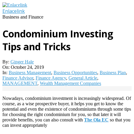
Skip
to
Enlacelink
content
Business and Finance
Condominium Investing
Tips and Tricks
By:
Ginger Hale
On:
October 24, 2019
In:
Business Management
,
Business Opportunities
,
Business Plan
,
Finance Advisor
,
Finance Agency
,
General Article
,
MANAGEMENT
,
Wealth Management Companies
Nowadays, condominium investment is increasingly widespread. Of
course, as a wise prospective buyer, it helps you get to know the
potential and even the existence of condominiums through some tips
for choosing the right condominium for you, so that later it will
provide benefits, you can also consult with
The Ola EC
so that you
can invest appropriately