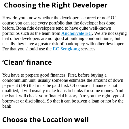
Choosing the Right Developer
How do you know whether the developer is correct or not? Of
course you can see every portfolio that the developer has done
before. Bona fide developers tend to have quite well-known
portfolios such as the team from
Anchorvale EC
. We are not saying
that other developers are not good at building condominiums, but
usually they have a greater risk of bankruptcy with other developers.
For that you should use the
EC Sengkang
services
‘Clean’ finance
You have to prepare good finances. First, before buying a
condominium unit, usually someone estimates the amount of down
payment (DP) that must be paid first. Of course if finance is not
qualified, it will usually make loans to banks for some money. And
the bank will check your financial history. Are you the right type of
borrower or disciplined. So that it can be given a loan or not by the
bank
Choose the Location well