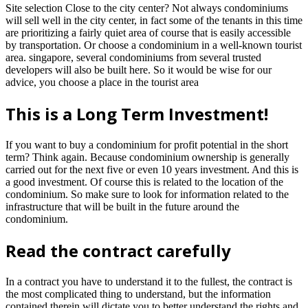
Site selection Close to the city center? Not always condominiums
will sell well in the city center, in fact some of the tenants in this time
are prioritizing a fairly quiet area of ​​course that is easily accessible
by transportation. Or choose a condominium in a well-known tourist
area. singapore, several condominiums from several trusted
developers will also be built here. So it would be wise for our
advice, you choose a place in the tourist area
This is a Long Term Investment!
If you want to buy a condominium for profit potential in the short
term? Think again. Because condominium ownership is generally
carried out for the next five or even 10 years investment. And this is
a good investment. Of course this is related to the location of the
condominium. So make sure to look for information related to the
infrastructure that will be built in the future around the
condominium.
Read the contract carefully
In a contract you have to understand it to the fullest, the contract is
the most complicated thing to understand, but the information
contained therein will dictate you to better understand the rights and