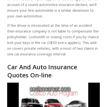
account of a sound automotive insurance declare, we’ll
ensure your hire automobile is a similar dimension to
your own automotive.
If the driver is intoxicated at the time of an accident
then insurance company is not liable to compensate the
policyholder. Locksmith or towing costs if you by chance
lock your keys in the car (S$50 extra applies). This add-
on covers private vehicles, with a most of two claims in
one car insurance coverage interval.
Car And Auto Insurance
Quotes On-line