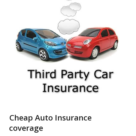
Cheap Auto Insurance
coverage