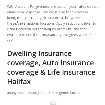
With Accident Forgiveness protection, your rates do not
enhance in response. The car is also lined whereas
being transported by air, sea or rail between
theseÂ international locations. Apply reductions (like No-
claim Bonus on personal-injury premium) and then
evaluate to see if the insurance quote gives worth for
cash.
Dwelling Insurance
coverage, Auto Insurance
coverage & Life Insurance
Halifax
anonymous,uncategorized,misc,general,other