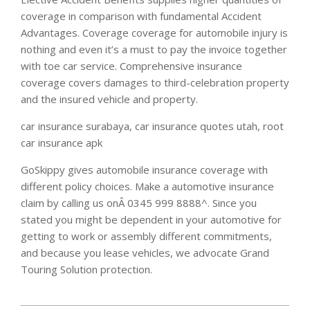
coverage in comparison with fundamental Accident
Advantages. Coverage coverage for automobile injury is
nothing and even it’s a must to pay the invoice together
with toe car service. Comprehensive insurance
coverage covers damages to third-celebration property
and the insured vehicle and property.
car insurance surabaya, car insurance quotes utah, root
car insurance apk
GoSkippy gives automobile insurance coverage with
different policy choices. Make a automotive insurance
claim by calling us onÂ 0345 999 8888^. Since you
stated you might be dependent in your automotive for
getting to work or assembly different commitments,
and because you lease vehicles, we advocate Grand
Touring Solution protection.