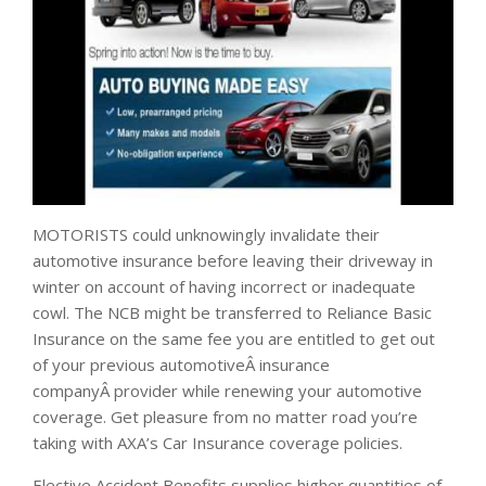
MOTORISTS could unknowingly invalidate their
automotive insurance before leaving their driveway in
winter on account of having incorrect or inadequate
cowl. The NCB might be transferred to Reliance Basic
Insurance on the same fee you are entitled to get out
of your previous automotiveÂ insurance
companyÂ provider while renewing your automotive
coverage. Get pleasure from no matter road you’re
taking with AXA’s Car Insurance coverage policies.
Elective Accident Benefits supplies higher quantities of