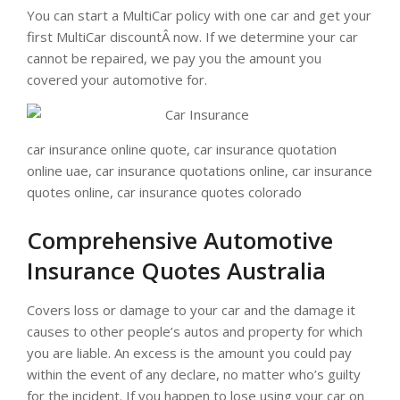
You can start a MultiCar policy with one car and get your
first MultiCar discountÂ now. If we determine your car
cannot be repaired, we pay you the amount you
covered your automotive for.
car insurance online quote, car insurance quotation
online uae, car insurance quotations online, car insurance
quotes online, car insurance quotes colorado
Comprehensive Automotive
Insurance Quotes Australia
Covers loss or damage to your car and the damage it
causes to other people’s autos and property for which
you are liable. An excess is the amount you could pay
within the event of any declare, no matter who’s guilty
for the incident. If you happen to lose using your car on