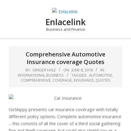
Skip
to
content
Enlacelink
Business and Finance
Comprehensive Automotive
Insurance coverage Quotes
BY:
GINGER HALE
ON:
JUNE 8, 2018
IN:
INTERNATIONAL BUSINESS
TAGGED:
AUTOMOTIVE
,
COMPREHENSIVE
,
COVERAGE
,
INSURANCE
,
QUOTES
GoSkippy presents car insurance coverage with totally
different policy options. Complete automotive insurance
– this consists of all the cover of a third social gathering
fire and theft coverage, but could also shield you as a