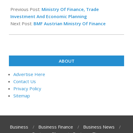
2018-
06-
Previous Post:
Ministry Of Finance, Trade
08
Investment And Economic Planning
Next Post:
BMF Austrian Ministry Of Finance
ABOUT
Advertise Here
Contact Us
Privacy Policy
Sitemap
Business
Business Finance
Business News