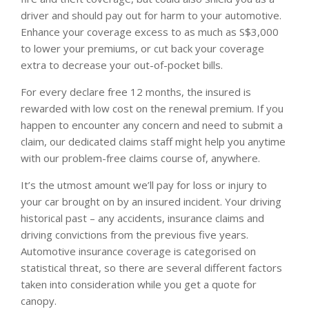
driver and should pay out for harm to your automotive.
Enhance your coverage excess to as much as S$3,000
to lower your premiums, or cut back your coverage
extra to decrease your out-of-pocket bills.
For every declare free 12 months, the insured is
rewarded with low cost on the renewal premium. If you
happen to encounter any concern and need to submit a
claim, our dedicated claims staff might help you anytime
with our problem-free claims course of, anywhere.
It’s the utmost amount we’ll pay for loss or injury to
your car brought on by an insured incident. Your driving
historical past – any accidents, insurance claims and
driving convictions from the previous five years.
Automotive insurance coverage is categorised on
statistical threat, so there are several different factors
taken into consideration while you get a quote for
canopy.